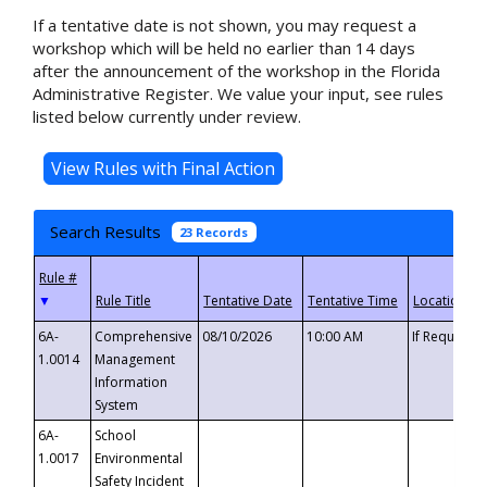
If a tentative date is not shown, you may request a
workshop which will be held no earlier than 14 days
after the announcement of the workshop in the Florida
Administrative Register. We value your input, see rules
listed below currently under review.
Search Results
23 Records
▼
6A-
Comprehensive
08/10/2026
10:00 AM
If Requeste
1.0014
Management
Information
System
6A-
School
1.0017
Environmental
Safety Incident