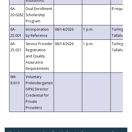
Institutions
6A-
Dual Enrollment
If requested
20.0282
Scholarship
Program
6A-
Incorporation
08/14/2026
1 p.m.
Turlington B
25.001
by Reference
Tallahassee,
6A-
Service Provider
08/14/2026
1 p.m.
Turlington B
25.021
Registration
Tallahassee,
and Quality
Assurance
Requirements
6M-
Voluntary
8.610
Prekindergarten
(VPK) Director
Credential for
Private
Providers