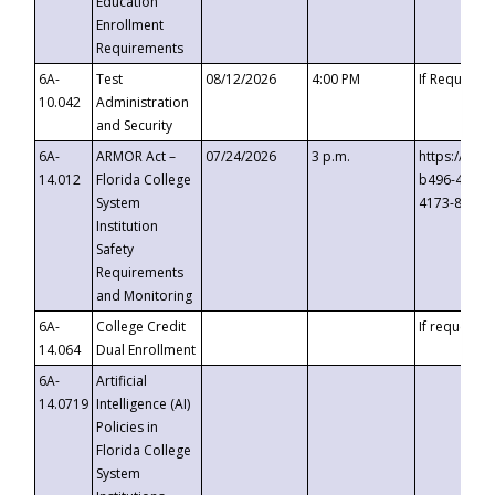
Education
Enrollment
Requirements
6A-
Test
08/12/2026
4:00 PM
If Requeste
10.042
Administration
and Security
6A-
ARMOR Act –
07/24/2026
3 p.m.
https://eve
14.012
Florida College
b496-4c71-
System
4173-8c1c-
Institution
Safety
Requirements
and Monitoring
6A-
College Credit
If requested
14.064
Dual Enrollment
6A-
Artificial
14.0719
Intelligence (AI)
Policies in
Florida College
System