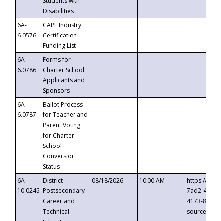
Students with
Disabilities
6A-
CAPE Industry
6.0576
Certification
Funding List
6A-
Forms for
6.0786
Charter School
Applicants and
Sponsors
6A-
Ballot Process
6.0787
for Teacher and
Parent Voting
for Charter
School
Conversion
Status
6A-
District
08/18/2026
10:00 AM
https://eve
10.0246
Postsecondary
7ad2-4249-
Career and
4173-8c1c-
Technical
source=cop