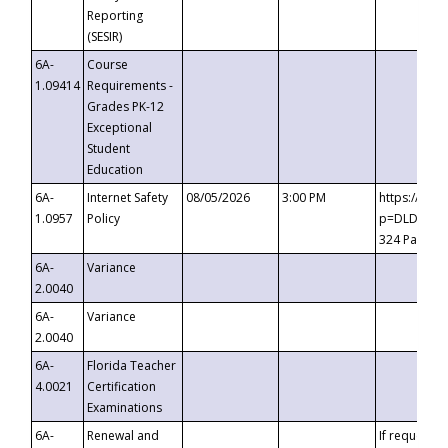
Reporting
(SESIR)
6A-
Course
1.09414
Requirements -
Grades PK-12
Exceptional
Student
Education
6A-
Internet Safety
08/05/2026
3:00 PM
https://te
1.0957
Policy
p=DLDQZTJy
324 Passco
6A-
Variance
2.0040
6A-
Variance
2.0040
6A-
Florida Teacher
4.0021
Certification
Examinations
6A-
Renewal and
If requested