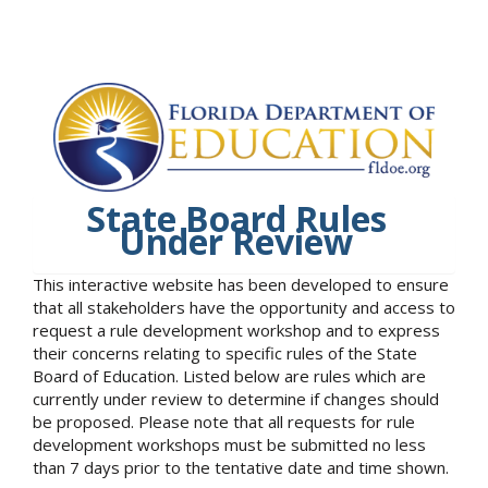
State Board Rules
Under Review
This interactive website has been developed to ensure
that all stakeholders have the opportunity and access to
request a rule development workshop and to express
their concerns relating to specific rules of the State
Board of Education. Listed below are rules which are
currently under review to determine if changes should
be proposed. Please note that all requests for rule
development workshops must be submitted no less
than 7 days prior to the tentative date and time shown.