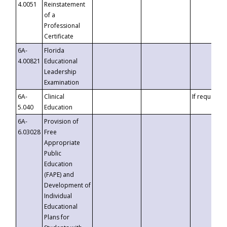
4.0051
Reinstatement
of a
Professional
Certificate
6A-
Florida
4.00821
Educational
Leadership
Examination
6A-
Clinical
If requested
5.040
Education
6A-
Provision of
6.03028
Free
Appropriate
Public
Education
(FAPE) and
Development of
Individual
Educational
Plans for