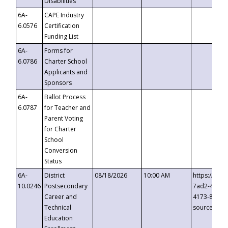
Disabilities
6A-
CAPE Industry
6.0576
Certification
Funding List
6A-
Forms for
6.0786
Charter School
Applicants and
Sponsors
6A-
Ballot Process
6.0787
for Teacher and
Parent Voting
for Charter
School
Conversion
Status
6A-
District
08/18/2026
10:00 AM
https://eve
10.0246
Postsecondary
7ad2-4249-
Career and
4173-8c1c-
Technical
source=cop
Education