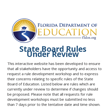
State Board Rules
Under Review
This interactive website has been developed to ensure
that all stakeholders have the opportunity and access to
request a rule development workshop and to express
their concerns relating to specific rules of the State
Board of Education. Listed below are rules which are
currently under review to determine if changes should
be proposed. Please note that all requests for rule
development workshops must be submitted no less
than 7 days prior to the tentative date and time shown.