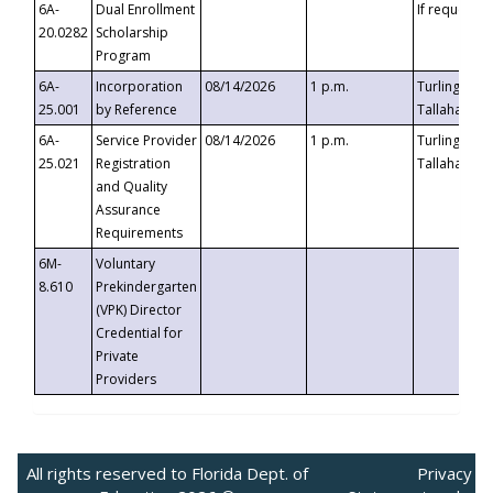
6A-
Dual Enrollment
If requested
20.0282
Scholarship
Program
6A-
Incorporation
08/14/2026
1 p.m.
Turlington B
25.001
by Reference
Tallahassee,
6A-
Service Provider
08/14/2026
1 p.m.
Turlington B
25.021
Registration
Tallahassee,
and Quality
Assurance
Requirements
6M-
Voluntary
8.610
Prekindergarten
(VPK) Director
Credential for
Private
Providers
All rights reserved to Florida Dept. of
Privacy