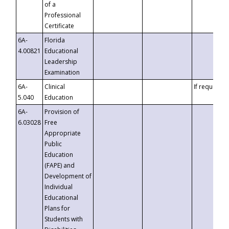
of a
Professional
Certificate
6A-
Florida
4.00821
Educational
Leadership
Examination
6A-
Clinical
If requested
5.040
Education
6A-
Provision of
6.03028
Free
Appropriate
Public
Education
(FAPE) and
Development of
Individual
Educational
Plans for
Students with