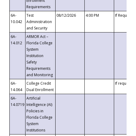
Enrollment
Requirements
6A-
Test
08/12/2026
4:00 PM
If Requeste
10.042
Administration
and Security
6A-
ARMOR Act –
14.012
Florida College
System
Institution
Safety
Requirements
and Monitoring
6A-
College Credit
If requested
14.064
Dual Enrollment
6A-
Artificial
14.0719
Intelligence (AI)
Policies in
Florida College
System
Institutions