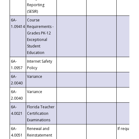
Reporting
(SESIR)
6A-
Course
1.09414
Requirements -
Grades PK-12
Exceptional
Student
Education
6A-
Internet Safety
1.0957
Policy
6A-
Variance
2.0040
6A-
Variance
2.0040
6A-
Florida Teacher
4.0021
Certification
Examinations
6A-
Renewal and
If requested
4.0051
Reinstatement