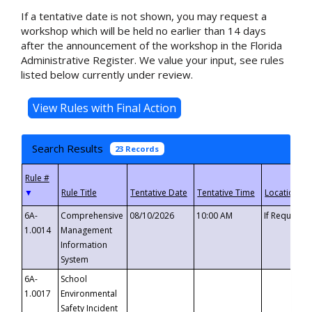
If a tentative date is not shown, you may request a
workshop which will be held no earlier than 14 days
after the announcement of the workshop in the Florida
Administrative Register. We value your input, see rules
listed below currently under review.
Search Results
23 Records
▼
6A-
Comprehensive
08/10/2026
10:00 AM
If Requeste
1.0014
Management
Information
System
6A-
School
1.0017
Environmental
Safety Incident