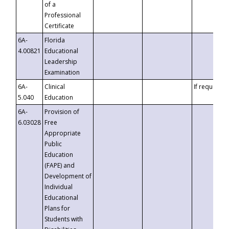
of a
Professional
Certificate
6A-
Florida
4.00821
Educational
Leadership
Examination
6A-
Clinical
If requested
5.040
Education
6A-
Provision of
6.03028
Free
Appropriate
Public
Education
(FAPE) and
Development of
Individual
Educational
Plans for
Students with