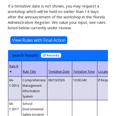
If a tentative date is not shown, you may request a
workshop which will be held no earlier than 14 days
after the announcement of the workshop in the Florida
Administrative Register. We value your input, see rules
listed below currently under review.
Search Results
23 Records
▼
6A-
Comprehensive
08/10/2026
10:00 AM
If Requeste
1.0014
Management
Information
System
6A-
School
1.0017
Environmental
Safety Incident