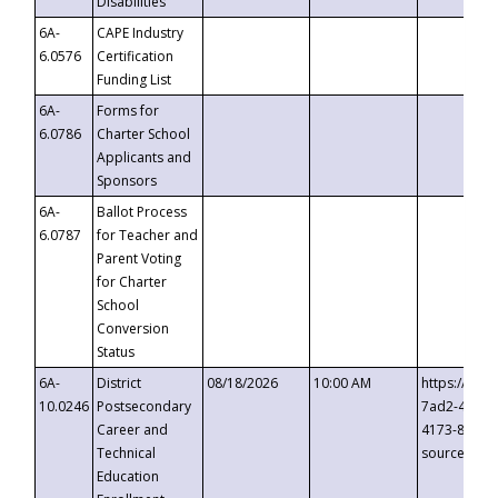
Disabilities
6A-
CAPE Industry
6.0576
Certification
Funding List
6A-
Forms for
6.0786
Charter School
Applicants and
Sponsors
6A-
Ballot Process
6.0787
for Teacher and
Parent Voting
for Charter
School
Conversion
Status
6A-
District
08/18/2026
10:00 AM
https://eve
10.0246
Postsecondary
7ad2-4249-
Career and
4173-8c1c-
Technical
source=cop
Education