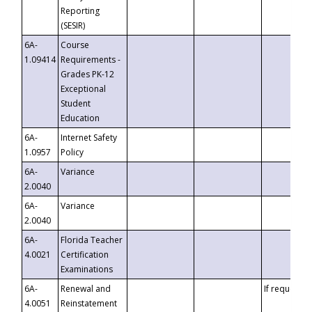
Reporting
(SESIR)
6A-
Course
1.09414
Requirements -
Grades PK-12
Exceptional
Student
Education
6A-
Internet Safety
1.0957
Policy
6A-
Variance
2.0040
6A-
Variance
2.0040
6A-
Florida Teacher
4.0021
Certification
Examinations
6A-
Renewal and
If requested
4.0051
Reinstatement