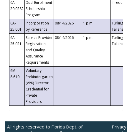
6A-
Dual Enrollment
If requested
20.0282
Scholarship
Program
6A-
Incorporation
08/14/2026
1 p.m.
Turlington B
25.001
by Reference
Tallahassee,
6A-
Service Provider
08/14/2026
1 p.m.
Turlington B
25.021
Registration
Tallahassee,
and Quality
Assurance
Requirements
6M-
Voluntary
8.610
Prekindergarten
(VPK) Director
Credential for
Private
Providers
All rights reserved to Florida Dept. of
Privacy