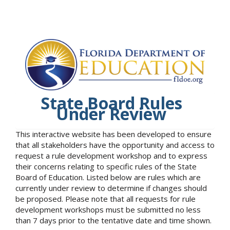
State Board Rules
Under Review
This interactive website has been developed to ensure
that all stakeholders have the opportunity and access to
request a rule development workshop and to express
their concerns relating to specific rules of the State
Board of Education. Listed below are rules which are
currently under review to determine if changes should
be proposed. Please note that all requests for rule
development workshops must be submitted no less
than 7 days prior to the tentative date and time shown.