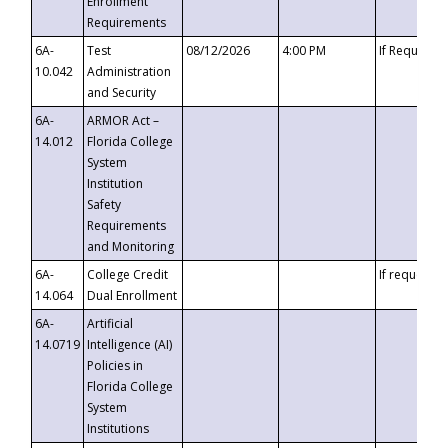
Enrollment
Requirements
6A-
Test
08/12/2026
4:00 PM
If Requeste
10.042
Administration
and Security
6A-
ARMOR Act –
14.012
Florida College
System
Institution
Safety
Requirements
and Monitoring
6A-
College Credit
If requested
14.064
Dual Enrollment
6A-
Artificial
14.0719
Intelligence (AI)
Policies in
Florida College
System
Institutions