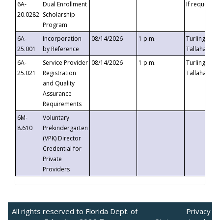
6A-
Dual Enrollment
If requested
20.0282
Scholarship
Program
6A-
Incorporation
08/14/2026
1 p.m.
Turlington B
25.001
by Reference
Tallahassee,
6A-
Service Provider
08/14/2026
1 p.m.
Turlington B
25.021
Registration
Tallahassee,
and Quality
Assurance
Requirements
6M-
Voluntary
8.610
Prekindergarten
(VPK) Director
Credential for
Private
Providers
All rights reserved to Florida Dept. of
Privacy