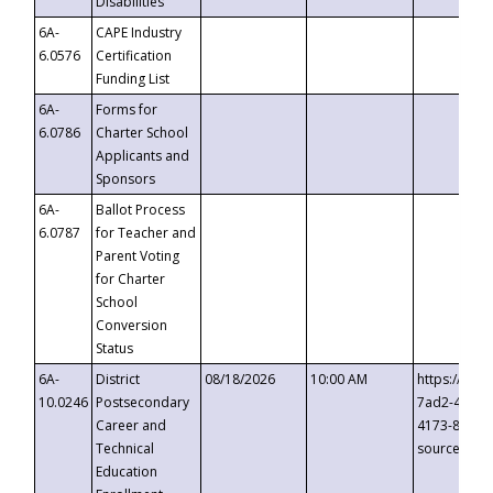
Disabilities
6A-
CAPE Industry
6.0576
Certification
Funding List
6A-
Forms for
6.0786
Charter School
Applicants and
Sponsors
6A-
Ballot Process
6.0787
for Teacher and
Parent Voting
for Charter
School
Conversion
Status
6A-
District
08/18/2026
10:00 AM
https://eve
10.0246
Postsecondary
7ad2-4249-
Career and
4173-8c1c-
Technical
source=cop
Education