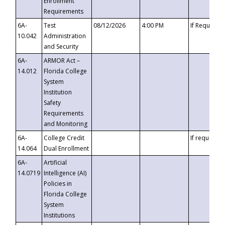
Enrollment
Requirements
6A-
Test
08/12/2026
4:00 PM
If Requeste
10.042
Administration
and Security
6A-
ARMOR Act –
14.012
Florida College
System
Institution
Safety
Requirements
and Monitoring
6A-
College Credit
If requested
14.064
Dual Enrollment
6A-
Artificial
14.0719
Intelligence (AI)
Policies in
Florida College
System
Institutions