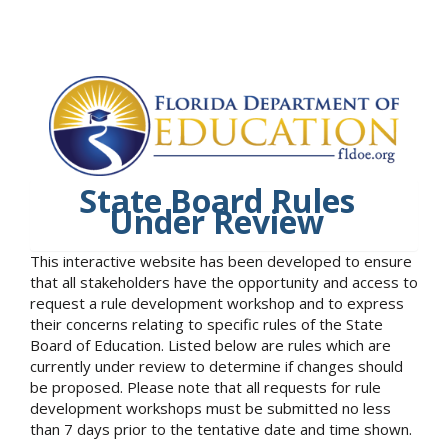
State Board Rules
Under Review
This interactive website has been developed to ensure
that all stakeholders have the opportunity and access to
request a rule development workshop and to express
their concerns relating to specific rules of the State
Board of Education. Listed below are rules which are
currently under review to determine if changes should
be proposed. Please note that all requests for rule
development workshops must be submitted no less
than 7 days prior to the tentative date and time shown.