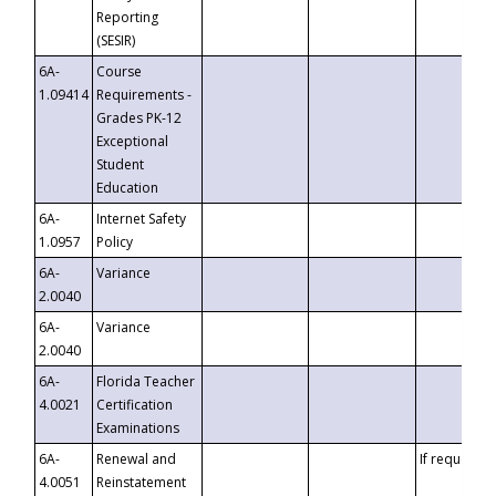
Reporting
(SESIR)
6A-
Course
1.09414
Requirements -
Grades PK-12
Exceptional
Student
Education
6A-
Internet Safety
1.0957
Policy
6A-
Variance
2.0040
6A-
Variance
2.0040
6A-
Florida Teacher
4.0021
Certification
Examinations
6A-
Renewal and
If requested
4.0051
Reinstatement