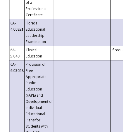
of a
Professional
Certificate
6A-
Florida
4.00821
Educational
Leadership
Examination
6A-
Clinical
If requested
5.040
Education
6A-
Provision of
6.03028
Free
Appropriate
Public
Education
(FAPE) and
Development of
Individual
Educational
Plans for
Students with