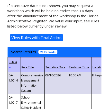
If a tentative date is not shown, you may request a
workshop which will be held no earlier than 14 days
after the announcement of the workshop in the Florida
Administrative Register. We value your input, see rules
listed below currently under review.
Search Results
23 Records
▼
6A-
Comprehensive
08/10/2026
10:00 AM
If Requeste
1.0014
Management
Information
System
6A-
School
1.0017
Environmental
Safety Incident