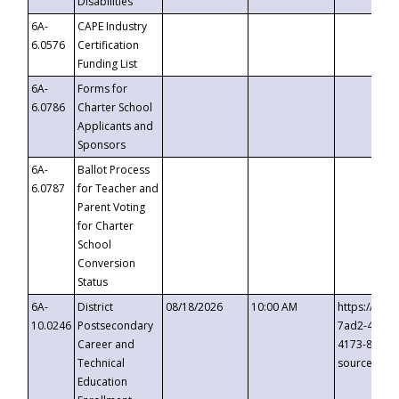
Disabilities
6A-
CAPE Industry
6.0576
Certification
Funding List
6A-
Forms for
6.0786
Charter School
Applicants and
Sponsors
6A-
Ballot Process
6.0787
for Teacher and
Parent Voting
for Charter
School
Conversion
Status
6A-
District
08/18/2026
10:00 AM
https://eve
10.0246
Postsecondary
7ad2-4249-
Career and
4173-8c1c-
Technical
source=cop
Education