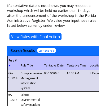
If a tentative date is not shown, you may request a
workshop which will be held no earlier than 14 days
after the announcement of the workshop in the Florida
Administrative Register. We value your input, see rules
listed below currently under review.
Search Results
23 Records
▼
6A-
Comprehensive
08/10/2026
10:00 AM
If Requeste
1.0014
Management
Information
System
6A-
School
1.0017
Environmental
Safety Incident