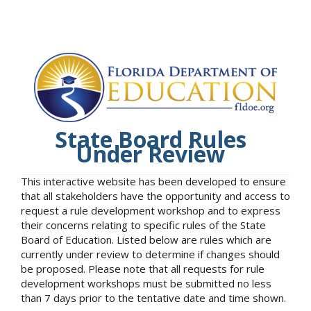
State Board Rules
Under Review
This interactive website has been developed to ensure
that all stakeholders have the opportunity and access to
request a rule development workshop and to express
their concerns relating to specific rules of the State
Board of Education. Listed below are rules which are
currently under review to determine if changes should
be proposed. Please note that all requests for rule
development workshops must be submitted no less
than 7 days prior to the tentative date and time shown.