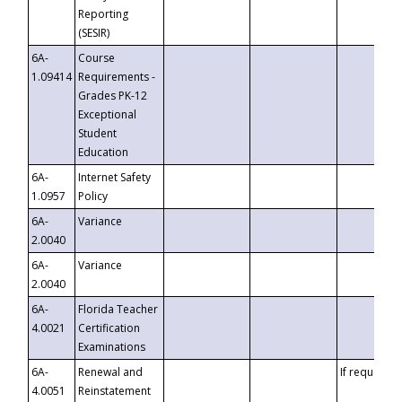
Reporting
(SESIR)
6A-
Course
1.09414
Requirements -
Grades PK-12
Exceptional
Student
Education
6A-
Internet Safety
1.0957
Policy
6A-
Variance
2.0040
6A-
Variance
2.0040
6A-
Florida Teacher
4.0021
Certification
Examinations
6A-
Renewal and
If requested
4.0051
Reinstatement