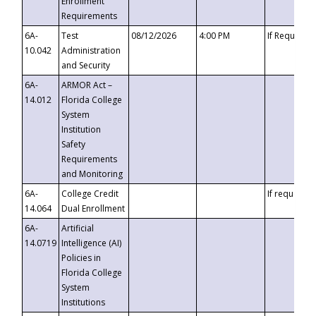
Enrollment
Requirements
6A-
Test
08/12/2026
4:00 PM
If Requeste
10.042
Administration
and Security
6A-
ARMOR Act –
14.012
Florida College
System
Institution
Safety
Requirements
and Monitoring
6A-
College Credit
If requested
14.064
Dual Enrollment
6A-
Artificial
14.0719
Intelligence (AI)
Policies in
Florida College
System
Institutions