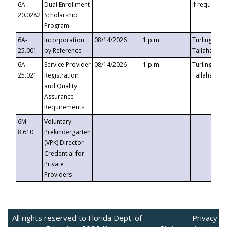
6A-
Dual Enrollment
If requested
20.0282
Scholarship
Program
6A-
Incorporation
08/14/2026
1 p.m.
Turlington B
25.001
by Reference
Tallahassee,
6A-
Service Provider
08/14/2026
1 p.m.
Turlington B
25.021
Registration
Tallahassee,
and Quality
Assurance
Requirements
6M-
Voluntary
8.610
Prekindergarten
(VPK) Director
Credential for
Private
Providers
All rights reserved to Florida Dept. of
Privacy