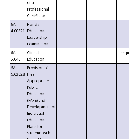
of a
Professional
Certificate
6A-
Florida
4.00821
Educational
Leadership
Examination
6A-
Clinical
If requested
5.040
Education
6A-
Provision of
6.03028
Free
Appropriate
Public
Education
(FAPE) and
Development of
Individual
Educational
Plans for
Students with