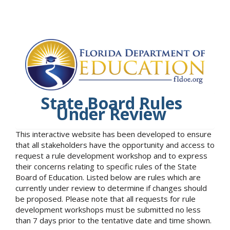
State Board Rules
Under Review
This interactive website has been developed to ensure
that all stakeholders have the opportunity and access to
request a rule development workshop and to express
their concerns relating to specific rules of the State
Board of Education. Listed below are rules which are
currently under review to determine if changes should
be proposed. Please note that all requests for rule
development workshops must be submitted no less
than 7 days prior to the tentative date and time shown.