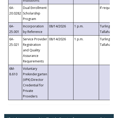
Institutions
6A-
Dual Enrollment
If requested
20.0282
Scholarship
Program
6A-
Incorporation
08/14/2026
1 p.m.
Turlington B
25.001
by Reference
Tallahassee,
6A-
Service Provider
08/14/2026
1 p.m.
Turlington B
25.021
Registration
Tallahassee,
and Quality
Assurance
Requirements
6M-
Voluntary
8.610
Prekindergarten
(VPK) Director
Credential for
Private
Providers