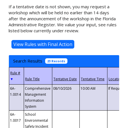
If a tentative date is not shown, you may request a
workshop which will be held no earlier than 14 days
after the announcement of the workshop in the Florida
Administrative Register. We value your input, see rules
listed below currently under review.
Search Results
23 Records
▼
6A-
Comprehensive
08/10/2026
10:00 AM
If Requeste
1.0014
Management
Information
System
6A-
School
1.0017
Environmental
Safety Incident