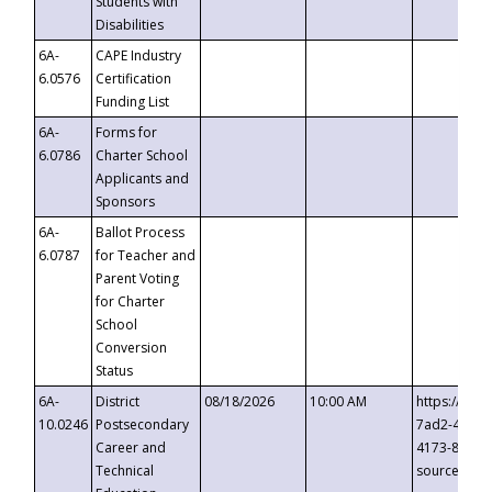
Students with
Disabilities
6A-
CAPE Industry
6.0576
Certification
Funding List
6A-
Forms for
6.0786
Charter School
Applicants and
Sponsors
6A-
Ballot Process
6.0787
for Teacher and
Parent Voting
for Charter
School
Conversion
Status
6A-
District
08/18/2026
10:00 AM
https://eve
10.0246
Postsecondary
7ad2-4249-
Career and
4173-8c1c-
Technical
source=cop