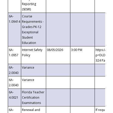
Reporting
(SESIR)
6A-
Course
1.09414
Requirements -
Grades PK-12
Exceptional
Student
Education
6A-
Internet Safety
08/05/2026
3:00 PM
https://te
1.0957
Policy
p=DLDQZTJy
324 Passco
6A-
Variance
2.0040
6A-
Variance
2.0040
6A-
Florida Teacher
4.0021
Certification
Examinations
6A-
Renewal and
If requested