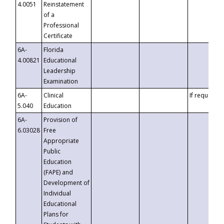
4.0051
Reinstatement
of a
Professional
Certificate
6A-
Florida
4.00821
Educational
Leadership
Examination
6A-
Clinical
If requested
5.040
Education
6A-
Provision of
6.03028
Free
Appropriate
Public
Education
(FAPE) and
Development of
Individual
Educational
Plans for