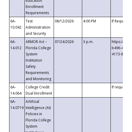
Education
Enrollment
Requirements
6A-
Test
08/12/2026
4:00 PM
If Requeste
10.042
Administration
and Security
6A-
ARMOR Act –
07/24/2026
3 p.m.
https://eve
14.012
Florida College
b496-4c71-
System
4173-8c1c-
Institution
Safety
Requirements
and Monitoring
6A-
College Credit
If requested
14.064
Dual Enrollment
6A-
Artificial
14.0719
Intelligence (AI)
Policies in
Florida College
System