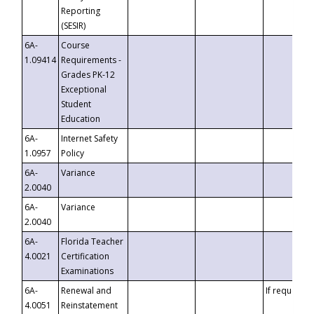
Reporting
(SESIR)
6A-
Course
1.09414
Requirements -
Grades PK-12
Exceptional
Student
Education
6A-
Internet Safety
1.0957
Policy
6A-
Variance
2.0040
6A-
Variance
2.0040
6A-
Florida Teacher
4.0021
Certification
Examinations
6A-
Renewal and
If requested
4.0051
Reinstatement