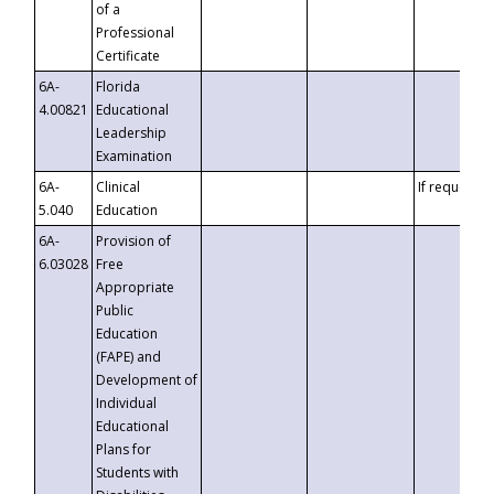
of a
Professional
Certificate
6A-
Florida
4.00821
Educational
Leadership
Examination
6A-
Clinical
If requested
5.040
Education
6A-
Provision of
6.03028
Free
Appropriate
Public
Education
(FAPE) and
Development of
Individual
Educational
Plans for
Students with