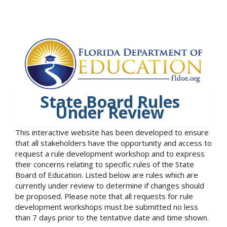
State Board Rules
Under Review
This interactive website has been developed to ensure
that all stakeholders have the opportunity and access to
request a rule development workshop and to express
their concerns relating to specific rules of the State
Board of Education. Listed below are rules which are
currently under review to determine if changes should
be proposed. Please note that all requests for rule
development workshops must be submitted no less
than 7 days prior to the tentative date and time shown.