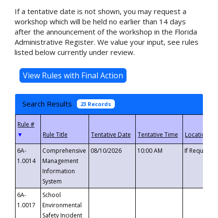
If a tentative date is not shown, you may request a
workshop which will be held no earlier than 14 days
after the announcement of the workshop in the Florida
Administrative Register. We value your input, see rules
listed below currently under review.
Search Results
23 Records
▼
6A-
Comprehensive
08/10/2026
10:00 AM
If Requeste
1.0014
Management
Information
System
6A-
School
1.0017
Environmental
Safety Incident