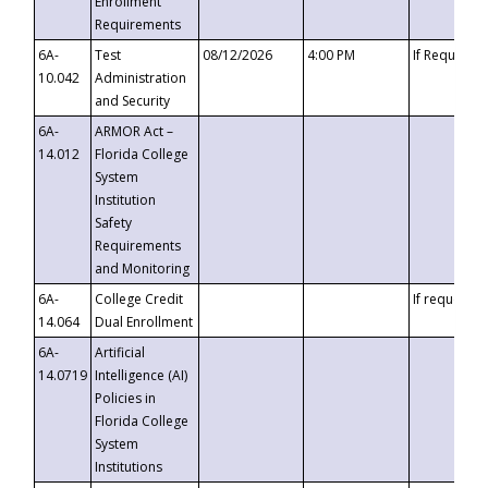
Enrollment
Requirements
6A-
Test
08/12/2026
4:00 PM
If Requeste
10.042
Administration
and Security
6A-
ARMOR Act –
14.012
Florida College
System
Institution
Safety
Requirements
and Monitoring
6A-
College Credit
If requested
14.064
Dual Enrollment
6A-
Artificial
14.0719
Intelligence (AI)
Policies in
Florida College
System
Institutions