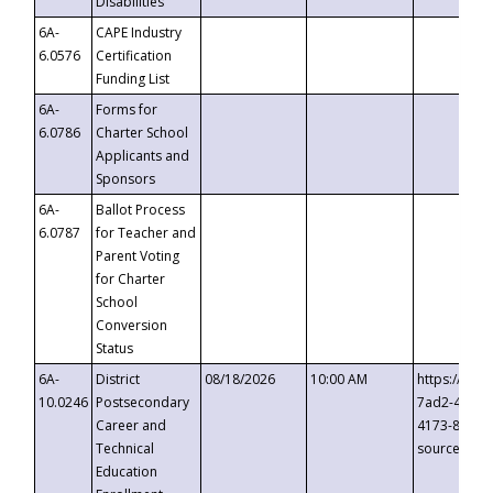
Disabilities
6A-
CAPE Industry
6.0576
Certification
Funding List
6A-
Forms for
6.0786
Charter School
Applicants and
Sponsors
6A-
Ballot Process
6.0787
for Teacher and
Parent Voting
for Charter
School
Conversion
Status
6A-
District
08/18/2026
10:00 AM
https://eve
10.0246
Postsecondary
7ad2-4249-
Career and
4173-8c1c-
Technical
source=cop
Education