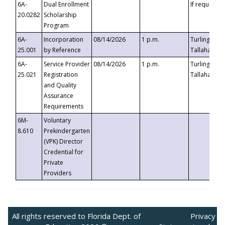
6A-
Dual Enrollment
If requested
20.0282
Scholarship
Program
6A-
Incorporation
08/14/2026
1 p.m.
Turlington B
25.001
by Reference
Tallahassee,
6A-
Service Provider
08/14/2026
1 p.m.
Turlington B
25.021
Registration
Tallahassee,
and Quality
Assurance
Requirements
6M-
Voluntary
8.610
Prekindergarten
(VPK) Director
Credential for
Private
Providers
All rights reserved to Florida Dept. of
Privacy