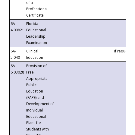
of a
Professional
Certificate
6A-
Florida
4.00821
Educational
Leadership
Examination
6A-
Clinical
If requested
5.040
Education
6A-
Provision of
6.03028
Free
Appropriate
Public
Education
(FAPE) and
Development of
Individual
Educational
Plans for
Students with