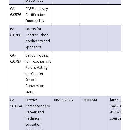
Disabilities
6A-
CAPE Industry
6.0576
Certification
Funding List
6A-
Forms for
6.0786
Charter School
Applicants and
Sponsors
6A-
Ballot Process
6.0787
for Teacher and
Parent Voting
for Charter
School
Conversion
Status
6A-
District
08/18/2026
10:00 AM
https://eve
10.0246
Postsecondary
7ad2-4249-
Career and
4173-8c1c-
Technical
source=cop
Education