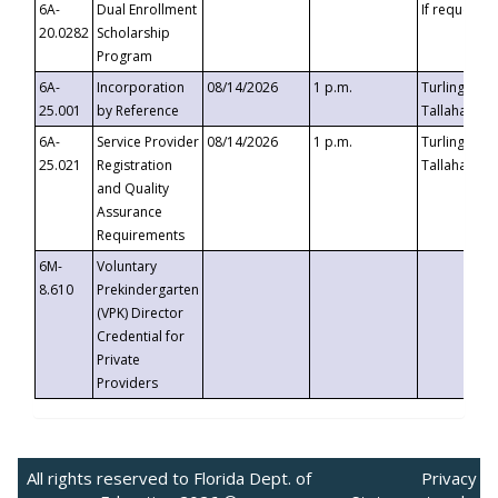
6A-
Dual Enrollment
If requested
20.0282
Scholarship
Program
6A-
Incorporation
08/14/2026
1 p.m.
Turlington B
25.001
by Reference
Tallahassee,
6A-
Service Provider
08/14/2026
1 p.m.
Turlington B
25.021
Registration
Tallahassee,
and Quality
Assurance
Requirements
6M-
Voluntary
8.610
Prekindergarten
(VPK) Director
Credential for
Private
Providers
All rights reserved to Florida Dept. of
Privacy