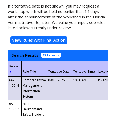
If a tentative date is not shown, you may request a
workshop which will be held no earlier than 14 days
after the announcement of the workshop in the Florida
Administrative Register. We value your input, see rules
listed below currently under review.
Search Results
23 Records
▼
6A-
Comprehensive
08/10/2026
10:00 AM
If Requeste
1.0014
Management
Information
System
6A-
School
1.0017
Environmental
Safety Incident