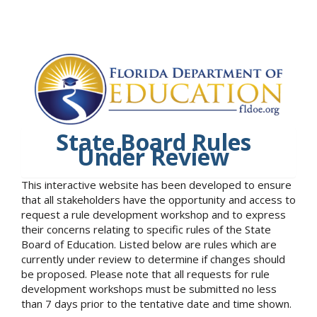
State Board Rules
Under Review
This interactive website has been developed to ensure
that all stakeholders have the opportunity and access to
request a rule development workshop and to express
their concerns relating to specific rules of the State
Board of Education. Listed below are rules which are
currently under review to determine if changes should
be proposed. Please note that all requests for rule
development workshops must be submitted no less
than 7 days prior to the tentative date and time shown.