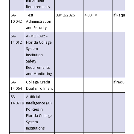
Enrollment
Requirements
6A-
Test
08/12/2026
4:00 PM
If Requeste
10.042
Administration
and Security
6A-
ARMOR Act –
14.012
Florida College
System
Institution
Safety
Requirements
and Monitoring
6A-
College Credit
If requested
14.064
Dual Enrollment
6A-
Artificial
14.0719
Intelligence (AI)
Policies in
Florida College
System
Institutions