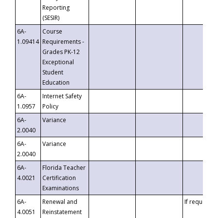
Reporting
(SESIR)
6A-
Course
1.09414
Requirements -
Grades PK-12
Exceptional
Student
Education
6A-
Internet Safety
1.0957
Policy
6A-
Variance
2.0040
6A-
Variance
2.0040
6A-
Florida Teacher
4.0021
Certification
Examinations
6A-
Renewal and
If requested
4.0051
Reinstatement