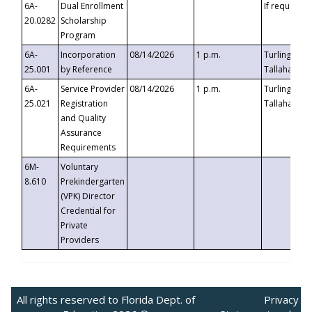
6A-
Dual Enrollment
If requested
20.0282
Scholarship
Program
6A-
Incorporation
08/14/2026
1 p.m.
Turlington B
25.001
by Reference
Tallahassee,
6A-
Service Provider
08/14/2026
1 p.m.
Turlington B
25.021
Registration
Tallahassee,
and Quality
Assurance
Requirements
6M-
Voluntary
8.610
Prekindergarten
(VPK) Director
Credential for
Private
Providers
All rights reserved to Florida Dept. of
Privacy