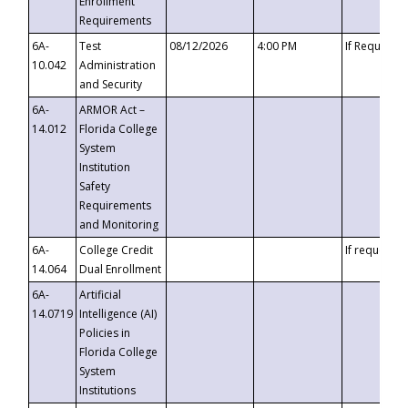
Enrollment
Requirements
6A-
Test
08/12/2026
4:00 PM
If Requeste
10.042
Administration
and Security
6A-
ARMOR Act –
14.012
Florida College
System
Institution
Safety
Requirements
and Monitoring
6A-
College Credit
If requested
14.064
Dual Enrollment
6A-
Artificial
14.0719
Intelligence (AI)
Policies in
Florida College
System
Institutions