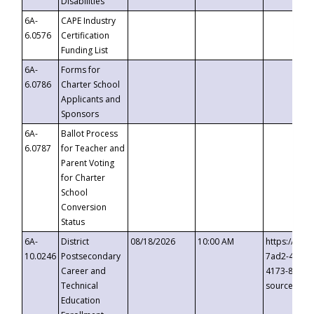
Disabilities
6A-
CAPE Industry
6.0576
Certification
Funding List
6A-
Forms for
6.0786
Charter School
Applicants and
Sponsors
6A-
Ballot Process
6.0787
for Teacher and
Parent Voting
for Charter
School
Conversion
Status
6A-
District
08/18/2026
10:00 AM
https://eve
10.0246
Postsecondary
7ad2-4249-
Career and
4173-8c1c-
Technical
source=cop
Education