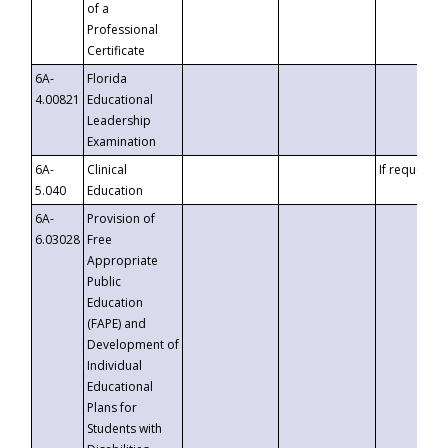
of a
Professional
Certificate
6A-
Florida
4.00821
Educational
Leadership
Examination
6A-
Clinical
If requested
5.040
Education
6A-
Provision of
6.03028
Free
Appropriate
Public
Education
(FAPE) and
Development of
Individual
Educational
Plans for
Students with