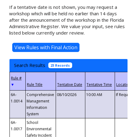
If a tentative date is not shown, you may request a
workshop which will be held no earlier than 14 days
after the announcement of the workshop in the Florida
Administrative Register. We value your input, see rules
listed below currently under review.
Search Results
23 Records
▼
6A-
Comprehensive
08/10/2026
10:00 AM
If Requeste
1.0014
Management
Information
System
6A-
School
1.0017
Environmental
Safety Incident