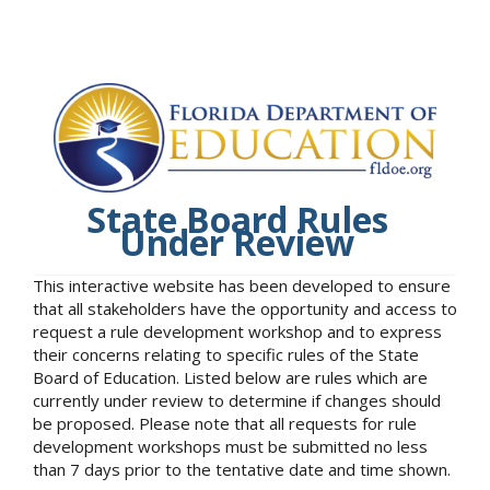
State Board Rules
Under Review
This interactive website has been developed to ensure
that all stakeholders have the opportunity and access to
request a rule development workshop and to express
their concerns relating to specific rules of the State
Board of Education. Listed below are rules which are
currently under review to determine if changes should
be proposed. Please note that all requests for rule
development workshops must be submitted no less
than 7 days prior to the tentative date and time shown.