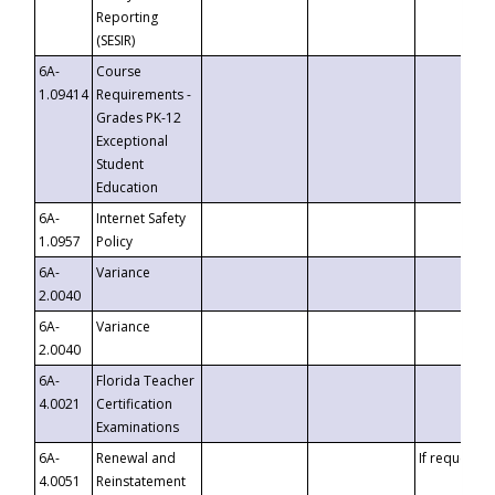
Reporting
(SESIR)
6A-
Course
1.09414
Requirements -
Grades PK-12
Exceptional
Student
Education
6A-
Internet Safety
1.0957
Policy
6A-
Variance
2.0040
6A-
Variance
2.0040
6A-
Florida Teacher
4.0021
Certification
Examinations
6A-
Renewal and
If requested
4.0051
Reinstatement