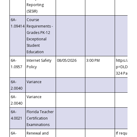
Reporting
(SESIR)
6A-
Course
1.09414
Requirements -
Grades PK-12
Exceptional
Student
Education
6A-
Internet Safety
08/05/2026
3:00 PM
https://te
1.0957
Policy
p=DLDQZTJy
324 Passco
6A-
Variance
2.0040
6A-
Variance
2.0040
6A-
Florida Teacher
4.0021
Certification
Examinations
6A-
Renewal and
If requested