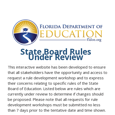
State Board Rules
Under Review
This interactive website has been developed to ensure
that all stakeholders have the opportunity and access to
request a rule development workshop and to express
their concerns relating to specific rules of the State
Board of Education. Listed below are rules which are
currently under review to determine if changes should
be proposed. Please note that all requests for rule
development workshops must be submitted no less
than 7 days prior to the tentative date and time shown.