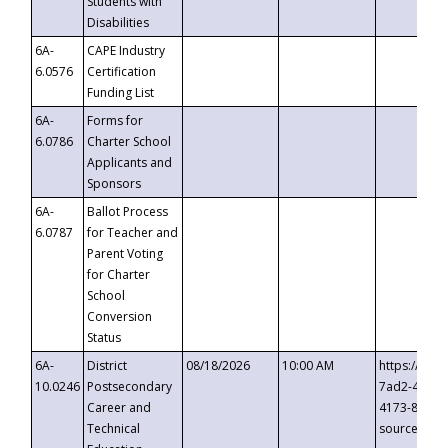
Students with
Disabilities
6A-
CAPE Industry
6.0576
Certification
Funding List
6A-
Forms for
6.0786
Charter School
Applicants and
Sponsors
6A-
Ballot Process
6.0787
for Teacher and
Parent Voting
for Charter
School
Conversion
Status
6A-
District
08/18/2026
10:00 AM
https://eve
10.0246
Postsecondary
7ad2-4249-
Career and
4173-8c1c-
Technical
source=cop