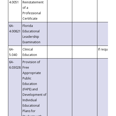
4.0051
Reinstatement
of a
Professional
Certificate
6A-
Florida
4.00821
Educational
Leadership
Examination
6A-
Clinical
If requested
5.040
Education
6A-
Provision of
6.03028
Free
Appropriate
Public
Education
(FAPE) and
Development of
Individual
Educational
Plans for