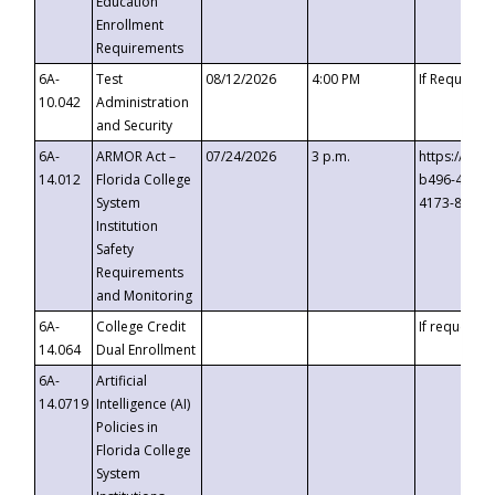
Education
Enrollment
Requirements
6A-
Test
08/12/2026
4:00 PM
If Requeste
10.042
Administration
and Security
6A-
ARMOR Act –
07/24/2026
3 p.m.
https://eve
14.012
Florida College
b496-4c71-
System
4173-8c1c-
Institution
Safety
Requirements
and Monitoring
6A-
College Credit
If requested
14.064
Dual Enrollment
6A-
Artificial
14.0719
Intelligence (AI)
Policies in
Florida College
System