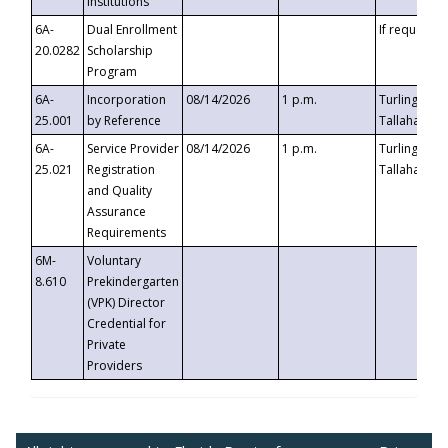
Institutions
6A-
Dual Enrollment
If requested
20.0282
Scholarship
Program
6A-
Incorporation
08/14/2026
1 p.m.
Turlington B
25.001
by Reference
Tallahassee,
6A-
Service Provider
08/14/2026
1 p.m.
Turlington B
25.021
Registration
Tallahassee,
and Quality
Assurance
Requirements
6M-
Voluntary
8.610
Prekindergarten
(VPK) Director
Credential for
Private
Providers