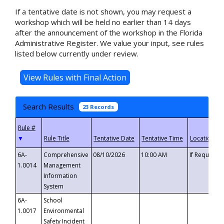
If a tentative date is not shown, you may request a
workshop which will be held no earlier than 14 days
after the announcement of the workshop in the Florida
Administrative Register. We value your input, see rules
listed below currently under review.
Search Results
23 Records
▼
6A-
Comprehensive
08/10/2026
10:00 AM
If Requeste
1.0014
Management
Information
System
6A-
School
1.0017
Environmental
Safety Incident