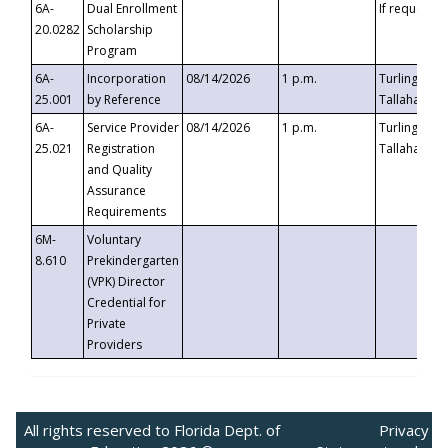
6A-
Dual Enrollment
If requested
20.0282
Scholarship
Program
6A-
Incorporation
08/14/2026
1 p.m.
Turlington B
25.001
by Reference
Tallahassee,
6A-
Service Provider
08/14/2026
1 p.m.
Turlington B
25.021
Registration
Tallahassee,
and Quality
Assurance
Requirements
6M-
Voluntary
8.610
Prekindergarten
(VPK) Director
Credential for
Private
Providers
All rights reserved to Florida Dept. of
Privacy