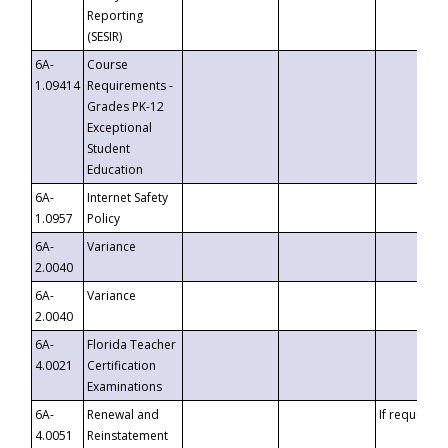
Reporting
(SESIR)
6A-
Course
1.09414
Requirements -
Grades PK-12
Exceptional
Student
Education
6A-
Internet Safety
1.0957
Policy
6A-
Variance
2.0040
6A-
Variance
2.0040
6A-
Florida Teacher
4.0021
Certification
Examinations
6A-
Renewal and
If requested
4.0051
Reinstatement