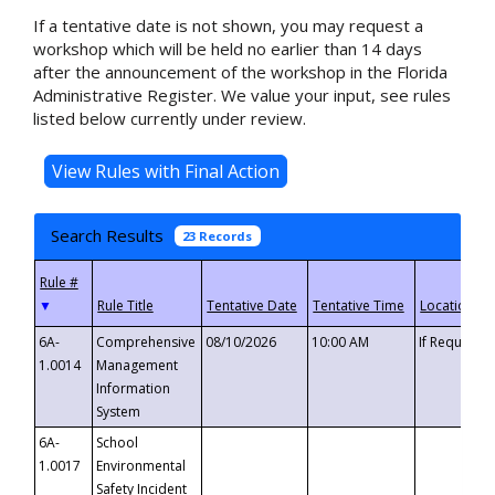
If a tentative date is not shown, you may request a
workshop which will be held no earlier than 14 days
after the announcement of the workshop in the Florida
Administrative Register. We value your input, see rules
listed below currently under review.
Search Results
23 Records
▼
6A-
Comprehensive
08/10/2026
10:00 AM
If Requeste
1.0014
Management
Information
System
6A-
School
1.0017
Environmental
Safety Incident