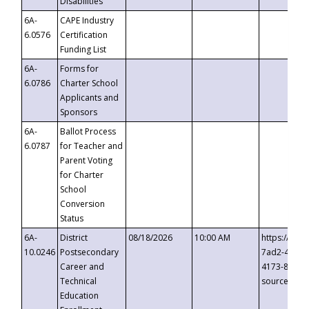
Disabilities
6A-
CAPE Industry
6.0576
Certification
Funding List
6A-
Forms for
6.0786
Charter School
Applicants and
Sponsors
6A-
Ballot Process
6.0787
for Teacher and
Parent Voting
for Charter
School
Conversion
Status
6A-
District
08/18/2026
10:00 AM
https://eve
10.0246
Postsecondary
7ad2-4249-
Career and
4173-8c1c-
Technical
source=cop
Education