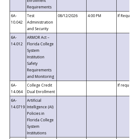
Enrollment
Requirements
6A-
Test
08/12/2026
4:00 PM
If Requeste
10.042
Administration
and Security
6A-
ARMOR Act –
14.012
Florida College
System
Institution
Safety
Requirements
and Monitoring
6A-
College Credit
If requested
14.064
Dual Enrollment
6A-
Artificial
14.0719
Intelligence (AI)
Policies in
Florida College
System
Institutions