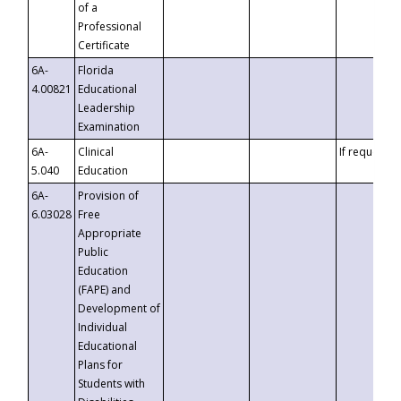
of a
Professional
Certificate
6A-
Florida
4.00821
Educational
Leadership
Examination
6A-
Clinical
If requested
5.040
Education
6A-
Provision of
6.03028
Free
Appropriate
Public
Education
(FAPE) and
Development of
Individual
Educational
Plans for
Students with