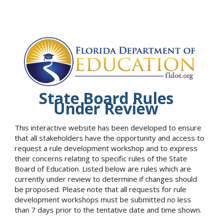
State Board Rules
Under Review
This interactive website has been developed to ensure
that all stakeholders have the opportunity and access to
request a rule development workshop and to express
their concerns relating to specific rules of the State
Board of Education. Listed below are rules which are
currently under review to determine if changes should
be proposed. Please note that all requests for rule
development workshops must be submitted no less
than 7 days prior to the tentative date and time shown.