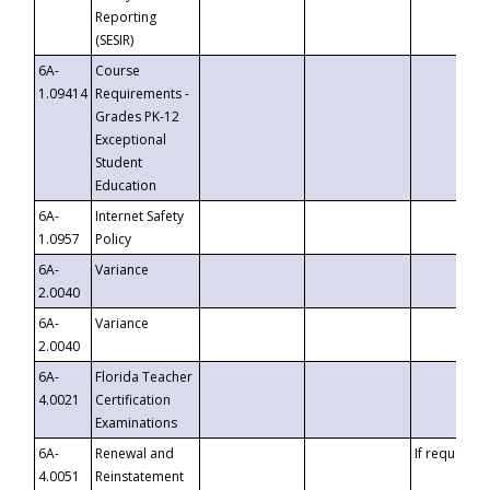
Reporting
(SESIR)
6A-
Course
1.09414
Requirements -
Grades PK-12
Exceptional
Student
Education
6A-
Internet Safety
1.0957
Policy
6A-
Variance
2.0040
6A-
Variance
2.0040
6A-
Florida Teacher
4.0021
Certification
Examinations
6A-
Renewal and
If requested
4.0051
Reinstatement