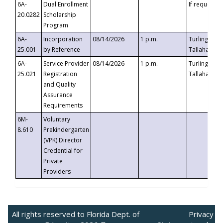
6A-
Dual Enrollment
If requested
20.0282
Scholarship
Program
6A-
Incorporation
08/14/2026
1 p.m.
Turlington B
25.001
by Reference
Tallahassee,
6A-
Service Provider
08/14/2026
1 p.m.
Turlington B
25.021
Registration
Tallahassee,
and Quality
Assurance
Requirements
6M-
Voluntary
8.610
Prekindergarten
(VPK) Director
Credential for
Private
Providers
All rights reserved to Florida Dept. of
Privacy