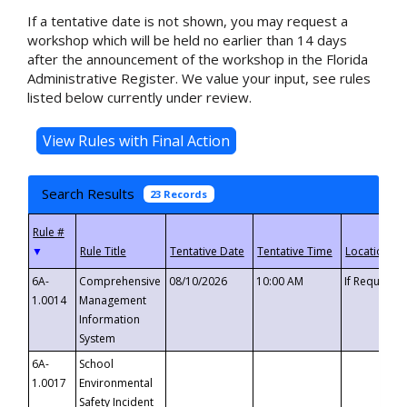
If a tentative date is not shown, you may request a
workshop which will be held no earlier than 14 days
after the announcement of the workshop in the Florida
Administrative Register. We value your input, see rules
listed below currently under review.
Search Results
23 Records
▼
6A-
Comprehensive
08/10/2026
10:00 AM
If Requeste
1.0014
Management
Information
System
6A-
School
1.0017
Environmental
Safety Incident