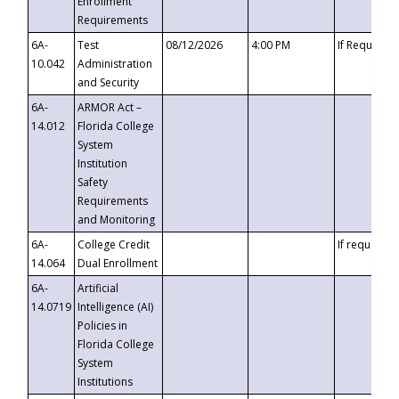
Enrollment
Requirements
6A-
Test
08/12/2026
4:00 PM
If Requeste
10.042
Administration
and Security
6A-
ARMOR Act –
14.012
Florida College
System
Institution
Safety
Requirements
and Monitoring
6A-
College Credit
If requested
14.064
Dual Enrollment
6A-
Artificial
14.0719
Intelligence (AI)
Policies in
Florida College
System
Institutions