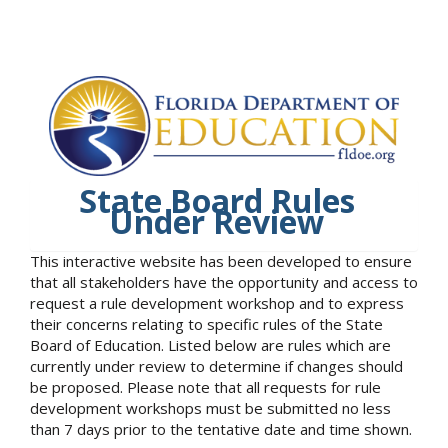
State Board Rules
Under Review
This interactive website has been developed to ensure
that all stakeholders have the opportunity and access to
request a rule development workshop and to express
their concerns relating to specific rules of the State
Board of Education. Listed below are rules which are
currently under review to determine if changes should
be proposed. Please note that all requests for rule
development workshops must be submitted no less
than 7 days prior to the tentative date and time shown.