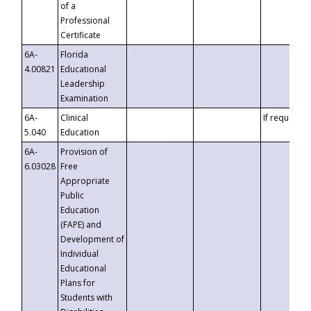
of a
Professional
Certificate
6A-
Florida
4.00821
Educational
Leadership
Examination
6A-
Clinical
If requested
5.040
Education
6A-
Provision of
6.03028
Free
Appropriate
Public
Education
(FAPE) and
Development of
Individual
Educational
Plans for
Students with