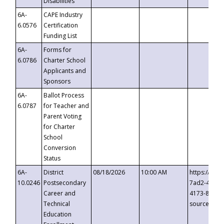
Disabilities
6A-
CAPE Industry
6.0576
Certification
Funding List
6A-
Forms for
6.0786
Charter School
Applicants and
Sponsors
6A-
Ballot Process
6.0787
for Teacher and
Parent Voting
for Charter
School
Conversion
Status
6A-
District
08/18/2026
10:00 AM
https://eve
10.0246
Postsecondary
7ad2-4249-
Career and
4173-8c1c-
Technical
source=cop
Education