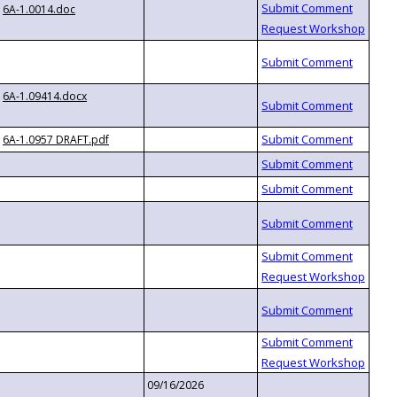
6A-1.0014.doc
6A-1.09414.docx
6A-1.0957 DRAFT.pdf
09/16/2026