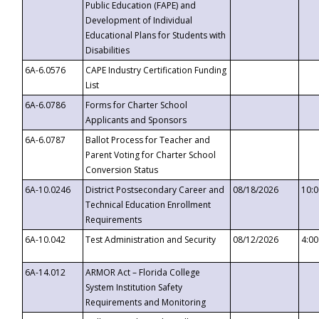
Public Education (FAPE) and
Development of Individual
Educational Plans for Students with
Disabilities
6A-6.0576
CAPE Industry Certification Funding
List
6A-6.0786
Forms for Charter School
Applicants and Sponsors
6A-6.0787
Ballot Process for Teacher and
Parent Voting for Charter School
Conversion Status
6A-10.0246
District Postsecondary Career and
08/18/2026
10:
Technical Education Enrollment
Requirements
6A-10.042
Test Administration and Security
08/12/2026
4:0
6A-14.012
ARMOR Act – Florida College
System Institution Safety
Requirements and Monitoring