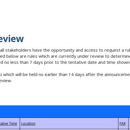
eview
 all stakeholders have the opportunity and access to request a 
isted below are rules which are currently under review to determin
no less than 7 days prior to the tentative date and time shown
 which will be held no earlier than 14 days after the announcemen
eview.