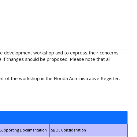
rule development workshop and to express their concerns
e if changes should be proposed. Please note that all
.
t of the workshop in the Florida Administrative Register.