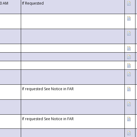
00 AM
If Requested
If requested See Notice in FAR
If requested See Notice in FAR