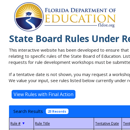
State Board Rules Under R
This interactive website has been developed to ensure that
relating to specific rules of the State Board of Education. L
requests for rule development workshops must be submitted 
If a tentative date is not shown, you may request a workshop
We value your input, see rules listed below currently under r
Search Results
23 Records
▼