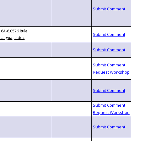
6A-6.0576 Rule
Language.doc