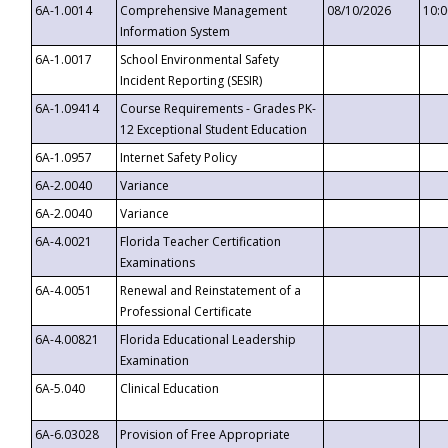
6A-1.0014
Comprehensive Management
08/10/2026
10:
Information System
6A-1.0017
School Environmental Safety
Incident Reporting (SESIR)
6A-1.09414
Course Requirements - Grades PK-
12 Exceptional Student Education
6A-1.0957
Internet Safety Policy
6A-2.0040
Variance
6A-2.0040
Variance
6A-4.0021
Florida Teacher Certification
Examinations
6A-4.0051
Renewal and Reinstatement of a
Professional Certificate
6A-4.00821
Florida Educational Leadership
Examination
6A-5.040
Clinical Education
6A-6.03028
Provision of Free Appropriate