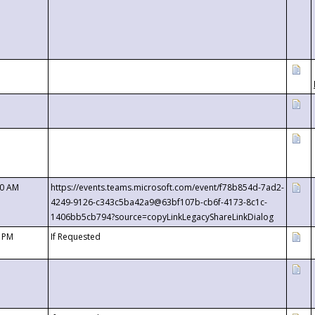
00 AM
https://events.teams.microsoft.com/event/f78b854d-7ad2-
4249-9126-c343c5ba42a9@63bf107b-cb6f-4173-8c1c-
1406bb5cb794?source=copyLinkLegacyShareLinkDialog
0 PM
If Requested