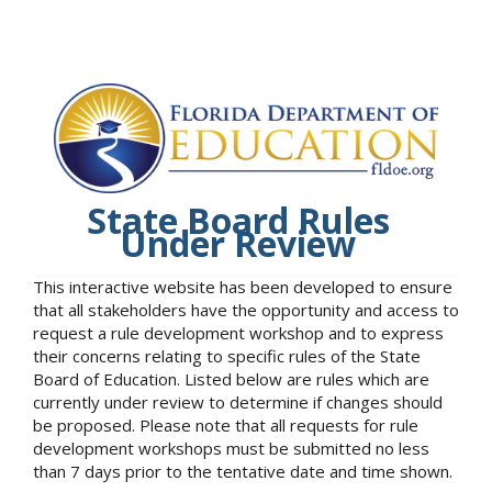
State Board Rules
Under Review
This interactive website has been developed to ensure
that all stakeholders have the opportunity and access to
request a rule development workshop and to express
their concerns relating to specific rules of the State
Board of Education. Listed below are rules which are
currently under review to determine if changes should
be proposed. Please note that all requests for rule
development workshops must be submitted no less
than 7 days prior to the tentative date and time shown.