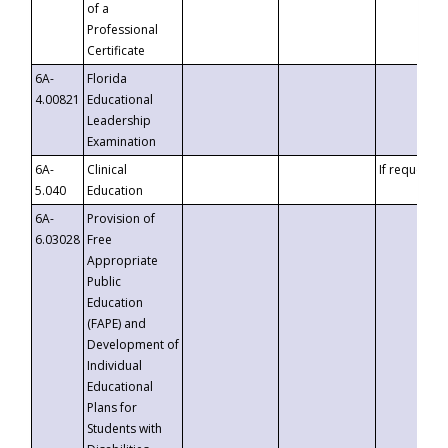
of a
Professional
Certificate
6A-
Florida
4.00821
Educational
Leadership
Examination
6A-
Clinical
If requested
5.040
Education
6A-
Provision of
6.03028
Free
Appropriate
Public
Education
(FAPE) and
Development of
Individual
Educational
Plans for
Students with