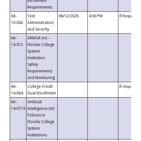
Enrollment
Requirements
6A-
Test
08/12/2026
4:00 PM
If Requeste
10.042
Administration
and Security
6A-
ARMOR Act –
14.012
Florida College
System
Institution
Safety
Requirements
and Monitoring
6A-
College Credit
If requested
14.064
Dual Enrollment
6A-
Artificial
14.0719
Intelligence (AI)
Policies in
Florida College
System
Institutions