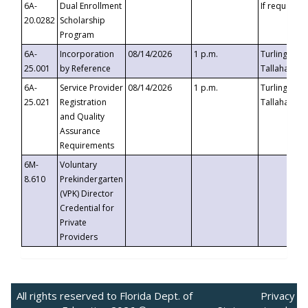
6A-
Dual Enrollment
If requested
20.0282
Scholarship
Program
6A-
Incorporation
08/14/2026
1 p.m.
Turlington B
25.001
by Reference
Tallahassee,
6A-
Service Provider
08/14/2026
1 p.m.
Turlington B
25.021
Registration
Tallahassee,
and Quality
Assurance
Requirements
6M-
Voluntary
8.610
Prekindergarten
(VPK) Director
Credential for
Private
Providers
All rights reserved to Florida Dept. of
Privacy