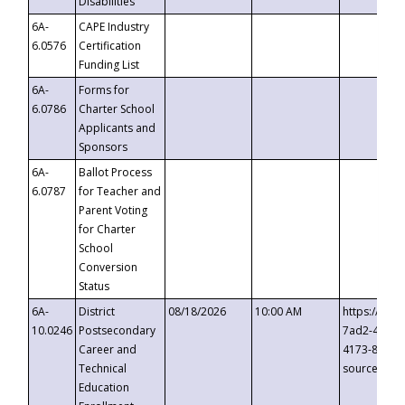
Disabilities
6A-
CAPE Industry
6.0576
Certification
Funding List
6A-
Forms for
6.0786
Charter School
Applicants and
Sponsors
6A-
Ballot Process
6.0787
for Teacher and
Parent Voting
for Charter
School
Conversion
Status
6A-
District
08/18/2026
10:00 AM
https://eve
10.0246
Postsecondary
7ad2-4249-
Career and
4173-8c1c-
Technical
source=cop
Education