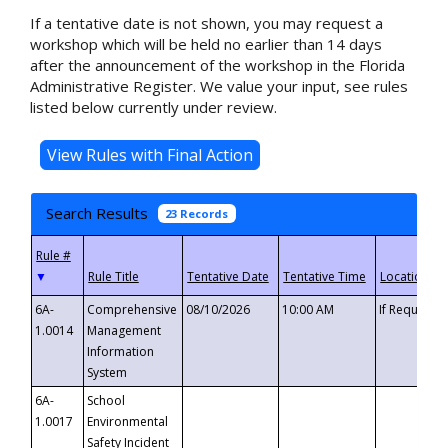
If a tentative date is not shown, you may request a
workshop which will be held no earlier than 14 days
after the announcement of the workshop in the Florida
Administrative Register. We value your input, see rules
listed below currently under review.
Search Results
23 Records
▼
6A-
Comprehensive
08/10/2026
10:00 AM
If Requeste
1.0014
Management
Information
System
6A-
School
1.0017
Environmental
Safety Incident