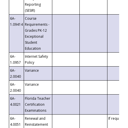
Reporting
(SESIR)
6A-
Course
1.09414
Requirements -
Grades PK-12
Exceptional
Student
Education
6A-
Internet Safety
1.0957
Policy
6A-
Variance
2.0040
6A-
Variance
2.0040
6A-
Florida Teacher
4.0021
Certification
Examinations
6A-
Renewal and
If requested
4.0051
Reinstatement