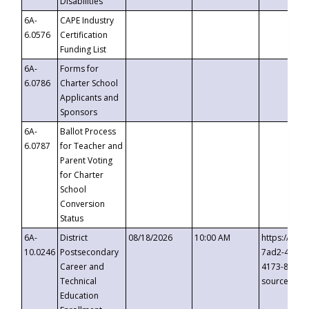
Disabilities
6A-
CAPE Industry
6.0576
Certification
Funding List
6A-
Forms for
6.0786
Charter School
Applicants and
Sponsors
6A-
Ballot Process
6.0787
for Teacher and
Parent Voting
for Charter
School
Conversion
Status
6A-
District
08/18/2026
10:00 AM
https://eve
10.0246
Postsecondary
7ad2-4249-
Career and
4173-8c1c-
Technical
source=cop
Education