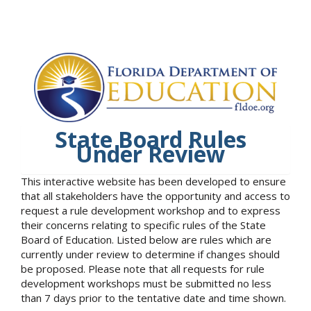
State Board Rules
Under Review
This interactive website has been developed to ensure
that all stakeholders have the opportunity and access to
request a rule development workshop and to express
their concerns relating to specific rules of the State
Board of Education. Listed below are rules which are
currently under review to determine if changes should
be proposed. Please note that all requests for rule
development workshops must be submitted no less
than 7 days prior to the tentative date and time shown.