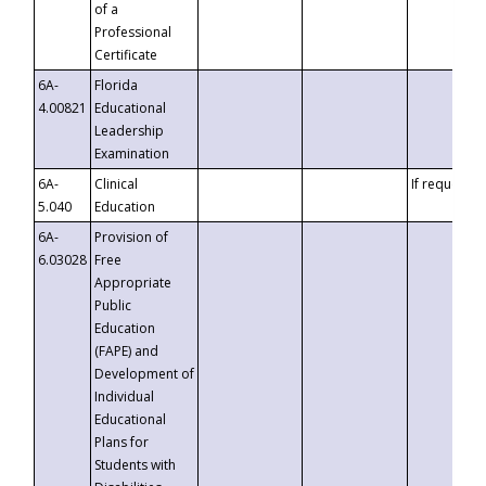
of a
Professional
Certificate
6A-
Florida
4.00821
Educational
Leadership
Examination
6A-
Clinical
If requested
5.040
Education
6A-
Provision of
6.03028
Free
Appropriate
Public
Education
(FAPE) and
Development of
Individual
Educational
Plans for
Students with