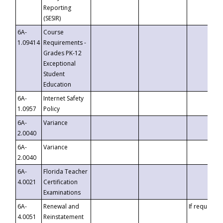
Reporting
(SESIR)
6A-
Course
1.09414
Requirements -
Grades PK-12
Exceptional
Student
Education
6A-
Internet Safety
1.0957
Policy
6A-
Variance
2.0040
6A-
Variance
2.0040
6A-
Florida Teacher
4.0021
Certification
Examinations
6A-
Renewal and
If requested
4.0051
Reinstatement