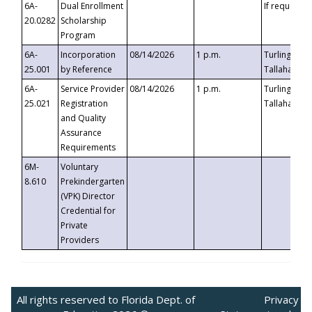
6A-
Dual Enrollment
If requested
20.0282
Scholarship
Program
6A-
Incorporation
08/14/2026
1 p.m.
Turlington B
25.001
by Reference
Tallahassee,
6A-
Service Provider
08/14/2026
1 p.m.
Turlington B
25.021
Registration
Tallahassee,
and Quality
Assurance
Requirements
6M-
Voluntary
8.610
Prekindergarten
(VPK) Director
Credential for
Private
Providers
All rights reserved to Florida Dept. of
Privacy