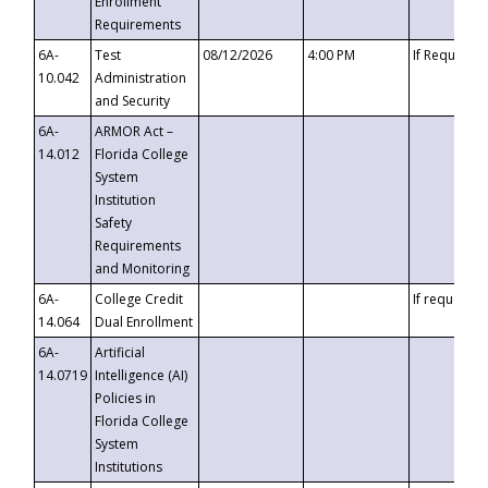
Enrollment
Requirements
6A-
Test
08/12/2026
4:00 PM
If Requeste
10.042
Administration
and Security
6A-
ARMOR Act –
14.012
Florida College
System
Institution
Safety
Requirements
and Monitoring
6A-
College Credit
If requested
14.064
Dual Enrollment
6A-
Artificial
14.0719
Intelligence (AI)
Policies in
Florida College
System
Institutions