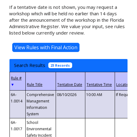
If a tentative date is not shown, you may request a
workshop which will be held no earlier than 14 days
after the announcement of the workshop in the Florida
Administrative Register. We value your input, see rules
listed below currently under review.
Search Results
23 Records
▼
6A-
Comprehensive
08/10/2026
10:00 AM
If Requeste
1.0014
Management
Information
System
6A-
School
1.0017
Environmental
Safety Incident