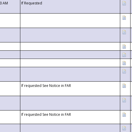
00 AM
If Requested
If requested See Notice in FAR
If requested See Notice in FAR