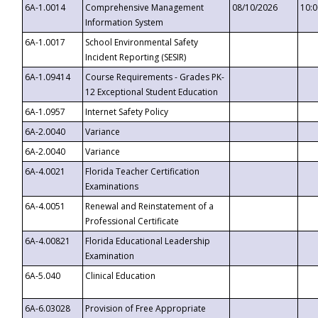
6A-1.0014
Comprehensive Management
08/10/2026
10:
Information System
6A-1.0017
School Environmental Safety
Incident Reporting (SESIR)
6A-1.09414
Course Requirements - Grades PK-
12 Exceptional Student Education
6A-1.0957
Internet Safety Policy
6A-2.0040
Variance
6A-2.0040
Variance
6A-4.0021
Florida Teacher Certification
Examinations
6A-4.0051
Renewal and Reinstatement of a
Professional Certificate
6A-4.00821
Florida Educational Leadership
Examination
6A-5.040
Clinical Education
6A-6.03028
Provision of Free Appropriate