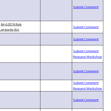
6A-6.0576 Rule
Language.doc