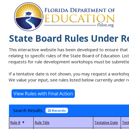
State Board Rules Under R
This interactive website has been developed to ensure that
relating to specific rules of the State Board of Education. L
requests for rule development workshops must be submitted 
If a tentative date is not shown, you may request a workshop
We value your input, see rules listed below currently under r
Search Results
23 Records
▼