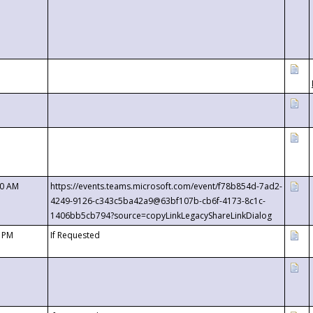
00 AM
https://events.teams.microsoft.com/event/f78b854d-7ad2-
4249-9126-c343c5ba42a9@63bf107b-cb6f-4173-8c1c-
1406bb5cb794?source=copyLinkLegacyShareLinkDialog
0 PM
If Requested