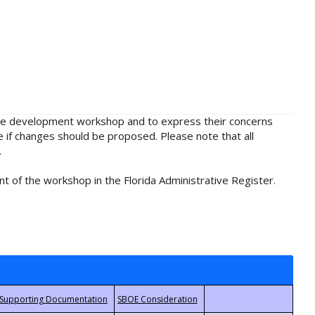
rule development workshop and to express their concerns
e if changes should be proposed. Please note that all
.
t of the workshop in the Florida Administrative Register.