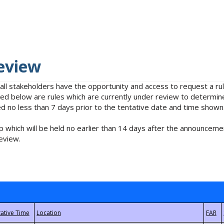
eview
 all stakeholders have the opportunity and access to request a 
isted below are rules which are currently under review to determin
no less than 7 days prior to the tentative date and time shown
 which will be held no earlier than 14 days after the announcemen
eview.