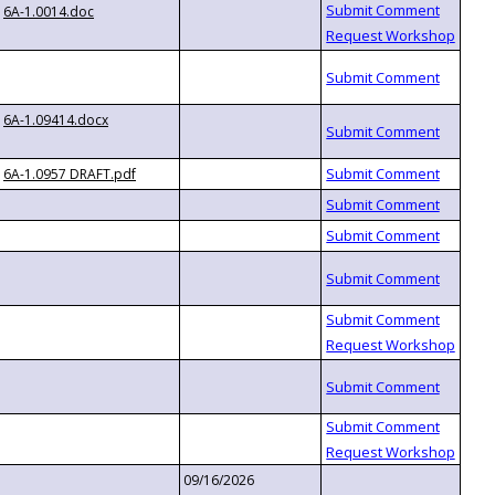
6A-1.0014.doc
6A-1.09414.docx
6A-1.0957 DRAFT.pdf
09/16/2026