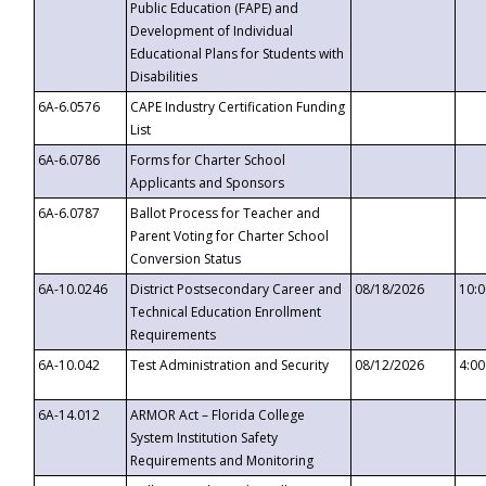
Public Education (FAPE) and
Development of Individual
Educational Plans for Students with
Disabilities
6A-6.0576
CAPE Industry Certification Funding
List
6A-6.0786
Forms for Charter School
Applicants and Sponsors
6A-6.0787
Ballot Process for Teacher and
Parent Voting for Charter School
Conversion Status
6A-10.0246
District Postsecondary Career and
08/18/2026
10:
Technical Education Enrollment
Requirements
6A-10.042
Test Administration and Security
08/12/2026
4:0
6A-14.012
ARMOR Act – Florida College
System Institution Safety
Requirements and Monitoring