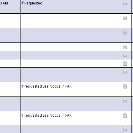
00 AM
If Requested
If requested See Notice in FAR
If requested See Notice in FAR