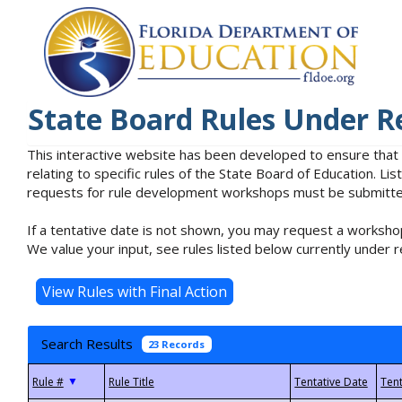
State Board Rules Under R
This interactive website has been developed to ensure that
relating to specific rules of the State Board of Education. L
requests for rule development workshops must be submitted 
If a tentative date is not shown, you may request a workshop
We value your input, see rules listed below currently under r
Search Results
23 Records
▼