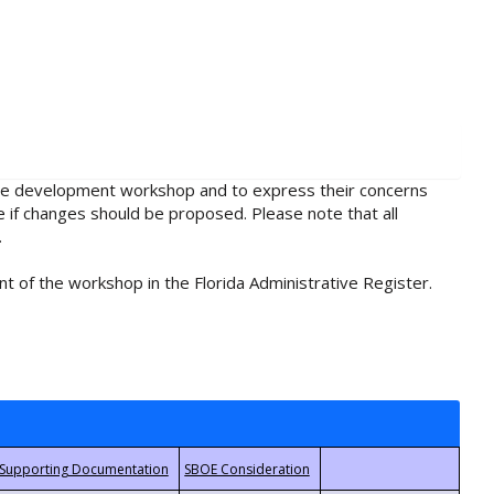
rule development workshop and to express their concerns
e if changes should be proposed. Please note that all
.
t of the workshop in the Florida Administrative Register.