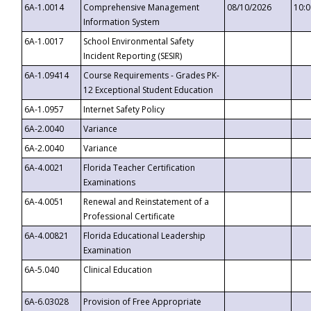
6A-1.0014
Comprehensive Management
08/10/2026
10:
Information System
6A-1.0017
School Environmental Safety
Incident Reporting (SESIR)
6A-1.09414
Course Requirements - Grades PK-
12 Exceptional Student Education
6A-1.0957
Internet Safety Policy
6A-2.0040
Variance
6A-2.0040
Variance
6A-4.0021
Florida Teacher Certification
Examinations
6A-4.0051
Renewal and Reinstatement of a
Professional Certificate
6A-4.00821
Florida Educational Leadership
Examination
6A-5.040
Clinical Education
6A-6.03028
Provision of Free Appropriate