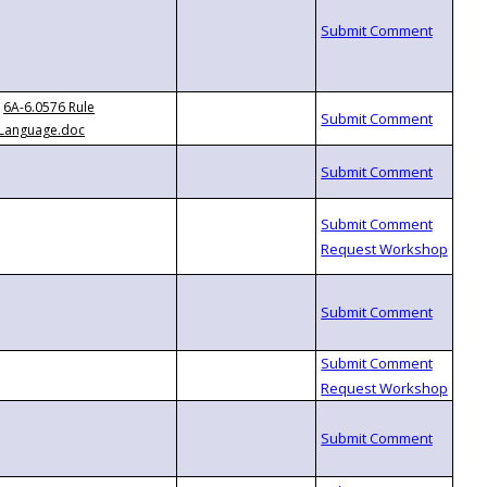
6A-6.0576 Rule
Language.doc