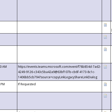
00 AM
https://events.teams.microsoft.com/event/f78b854d-7ad2-
4249-9126-c343c5ba42a9@63bf107b-cb6f-4173-8c1c-
1406bb5cb794?source=copyLinkLegacyShareLinkDialog
0 PM
If Requested