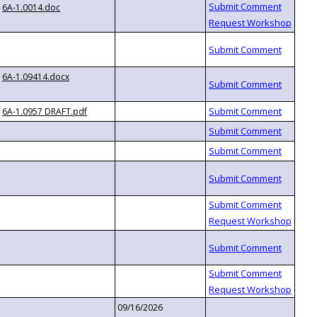
6A-1.0014.doc
6A-1.09414.docx
6A-1.0957 DRAFT.pdf
09/16/2026