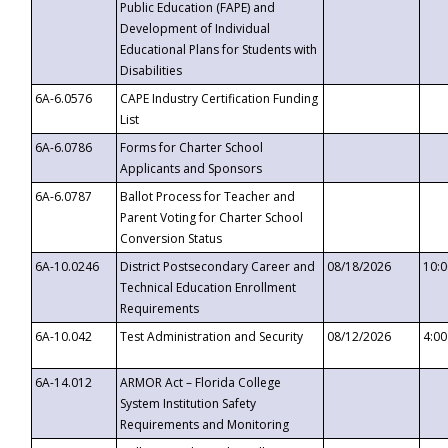
Public Education (FAPE) and
Development of Individual
Educational Plans for Students with
Disabilities
6A-6.0576
CAPE Industry Certification Funding
List
6A-6.0786
Forms for Charter School
Applicants and Sponsors
6A-6.0787
Ballot Process for Teacher and
Parent Voting for Charter School
Conversion Status
6A-10.0246
District Postsecondary Career and
08/18/2026
10:
Technical Education Enrollment
Requirements
6A-10.042
Test Administration and Security
08/12/2026
4:0
6A-14.012
ARMOR Act – Florida College
System Institution Safety
Requirements and Monitoring