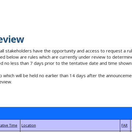
eview
 all stakeholders have the opportunity and access to request a 
isted below are rules which are currently under review to determin
no less than 7 days prior to the tentative date and time shown
 which will be held no earlier than 14 days after the announcemen
eview.