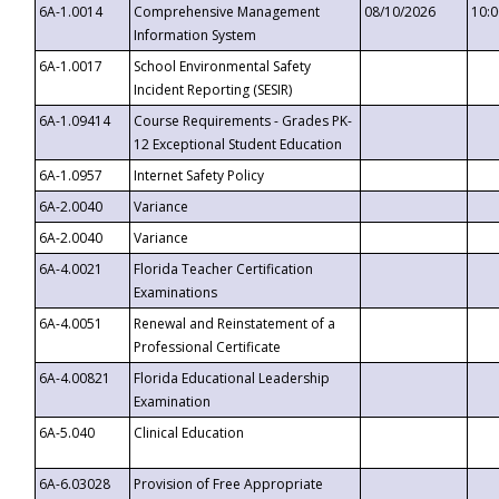
6A-1.0014
Comprehensive Management
08/10/2026
10:
Information System
6A-1.0017
School Environmental Safety
Incident Reporting (SESIR)
6A-1.09414
Course Requirements - Grades PK-
12 Exceptional Student Education
6A-1.0957
Internet Safety Policy
6A-2.0040
Variance
6A-2.0040
Variance
6A-4.0021
Florida Teacher Certification
Examinations
6A-4.0051
Renewal and Reinstatement of a
Professional Certificate
6A-4.00821
Florida Educational Leadership
Examination
6A-5.040
Clinical Education
6A-6.03028
Provision of Free Appropriate