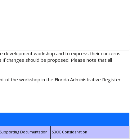
rule development workshop and to express their concerns
e if changes should be proposed. Please note that all
.
t of the workshop in the Florida Administrative Register.