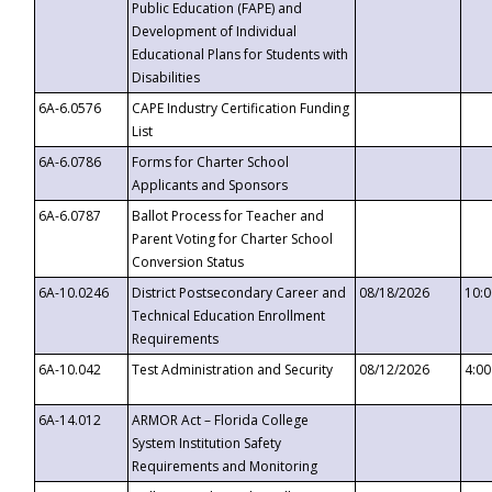
Public Education (FAPE) and
Development of Individual
Educational Plans for Students with
Disabilities
6A-6.0576
CAPE Industry Certification Funding
List
6A-6.0786
Forms for Charter School
Applicants and Sponsors
6A-6.0787
Ballot Process for Teacher and
Parent Voting for Charter School
Conversion Status
6A-10.0246
District Postsecondary Career and
08/18/2026
10:
Technical Education Enrollment
Requirements
6A-10.042
Test Administration and Security
08/12/2026
4:0
6A-14.012
ARMOR Act – Florida College
System Institution Safety
Requirements and Monitoring