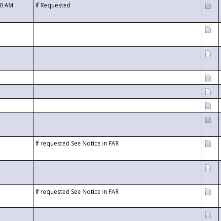
00 AM
If Requested
If requested See Notice in FAR
If requested See Notice in FAR