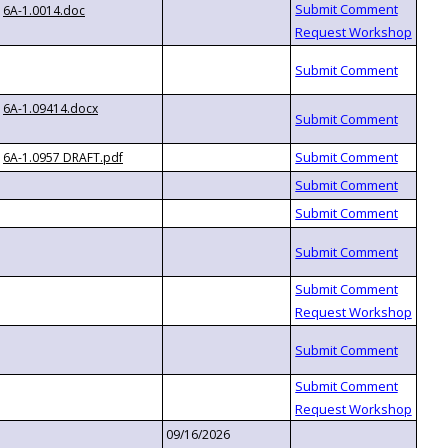
6A-1.0014.doc
6A-1.09414.docx
6A-1.0957 DRAFT.pdf
09/16/2026