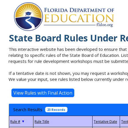
State Board Rules Under R
This interactive website has been developed to ensure that
relating to specific rules of the State Board of Education. L
requests for rule development workshops must be submitted 
If a tentative date is not shown, you may request a workshop
We value your input, see rules listed below currently under r
Search Results
23 Records
▼