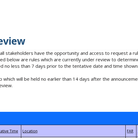
eview
 all stakeholders have the opportunity and access to request a 
isted below are rules which are currently under review to determin
no less than 7 days prior to the tentative date and time shown
 which will be held no earlier than 14 days after the announcemen
eview.