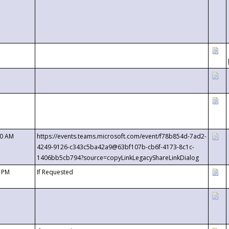
00 AM
https://events.teams.microsoft.com/event/f78b854d-7ad2-
4249-9126-c343c5ba42a9@63bf107b-cb6f-4173-8c1c-
1406bb5cb794?source=copyLinkLegacyShareLinkDialog
0 PM
If Requested