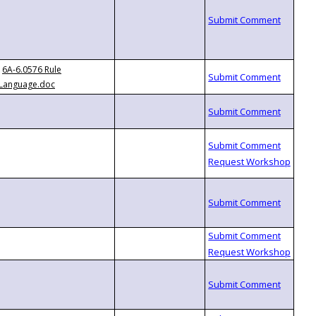
6A-6.0576 Rule
Language.doc