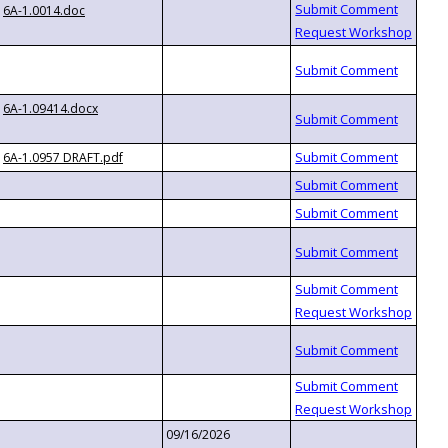
6A-1.0014.doc
6A-1.09414.docx
6A-1.0957 DRAFT.pdf
09/16/2026