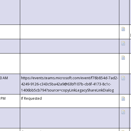
00 AM
https://events.teams.microsoft.com/event/f78b854d-7ad2-
4249-9126-c343c5ba42a9@63bf107b-cb6f-4173-8c1c-
1406bb5cb794?source=copyLinkLegacyShareLinkDialog
0 PM
If Requested