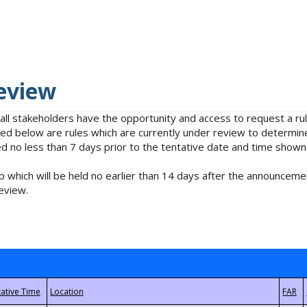
eview
 all stakeholders have the opportunity and access to request a 
isted below are rules which are currently under review to determin
no less than 7 days prior to the tentative date and time shown
 which will be held no earlier than 14 days after the announcemen
eview.