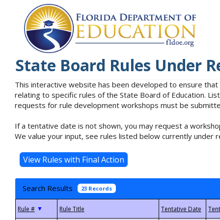
State Board Rules Under R
This interactive website has been developed to ensure that
relating to specific rules of the State Board of Education. L
requests for rule development workshops must be submitted 
If a tentative date is not shown, you may request a workshop
We value your input, see rules listed below currently under r
Search Results
23 Records
▼