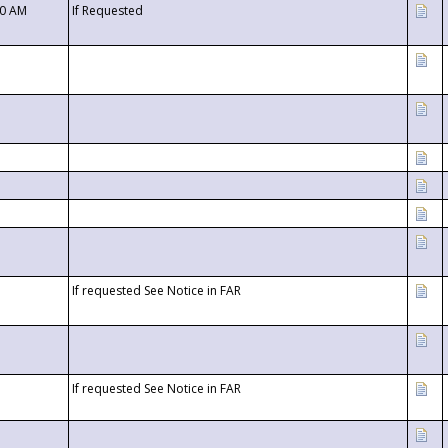
00 AM
If Requested
If requested See Notice in FAR
If requested See Notice in FAR