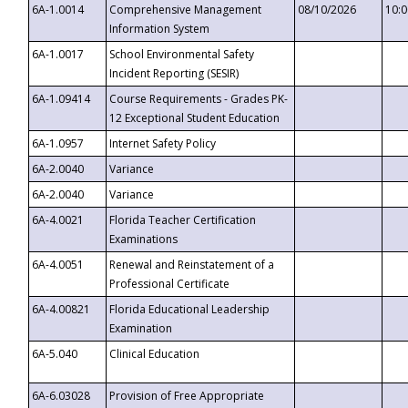
6A-1.0014
Comprehensive Management
08/10/2026
10:
Information System
6A-1.0017
School Environmental Safety
Incident Reporting (SESIR)
6A-1.09414
Course Requirements - Grades PK-
12 Exceptional Student Education
6A-1.0957
Internet Safety Policy
6A-2.0040
Variance
6A-2.0040
Variance
6A-4.0021
Florida Teacher Certification
Examinations
6A-4.0051
Renewal and Reinstatement of a
Professional Certificate
6A-4.00821
Florida Educational Leadership
Examination
6A-5.040
Clinical Education
6A-6.03028
Provision of Free Appropriate