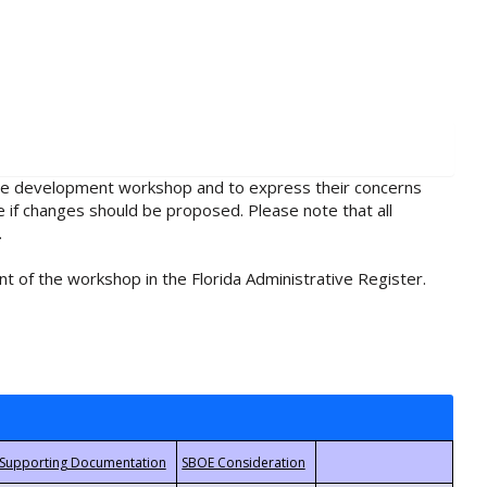
rule development workshop and to express their concerns
e if changes should be proposed. Please note that all
.
t of the workshop in the Florida Administrative Register.