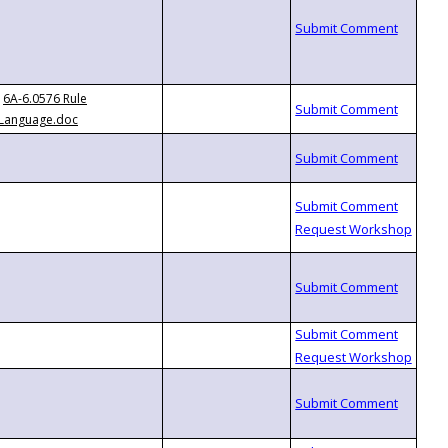
6A-6.0576 Rule
Language.doc