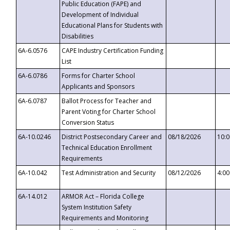
Public Education (FAPE) and
Development of Individual
Educational Plans for Students with
Disabilities
6A-6.0576
CAPE Industry Certification Funding
List
6A-6.0786
Forms for Charter School
Applicants and Sponsors
6A-6.0787
Ballot Process for Teacher and
Parent Voting for Charter School
Conversion Status
6A-10.0246
District Postsecondary Career and
08/18/2026
10:
Technical Education Enrollment
Requirements
6A-10.042
Test Administration and Security
08/12/2026
4:0
6A-14.012
ARMOR Act – Florida College
System Institution Safety
Requirements and Monitoring