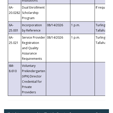
Institutions
6A-
Dual Enrollment
If requested
20.0282
Scholarship
Program
6A-
Incorporation
08/14/2026
1 p.m.
Turlington B
25.001
by Reference
Tallahassee,
6A-
Service Provider
08/14/2026
1 p.m.
Turlington B
25.021
Registration
Tallahassee,
and Quality
Assurance
Requirements
6M-
Voluntary
8.610
Prekindergarten
(VPK) Director
Credential for
Private
Providers