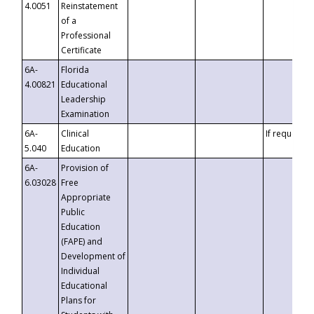
4.0051
Reinstatement
of a
Professional
Certificate
6A-
Florida
4.00821
Educational
Leadership
Examination
6A-
Clinical
If requested
5.040
Education
6A-
Provision of
6.03028
Free
Appropriate
Public
Education
(FAPE) and
Development of
Individual
Educational
Plans for