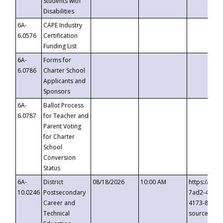
Students with
Disabilities
6A-
CAPE Industry
6.0576
Certification
Funding List
6A-
Forms for
6.0786
Charter School
Applicants and
Sponsors
6A-
Ballot Process
6.0787
for Teacher and
Parent Voting
for Charter
School
Conversion
Status
6A-
District
08/18/2026
10:00 AM
https://eve
10.0246
Postsecondary
7ad2-4249-
Career and
4173-8c1c-
Technical
source=cop