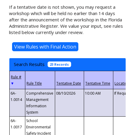
If a tentative date is not shown, you may request a
workshop which will be held no earlier than 14 days
after the announcement of the workshop in the Florida
Administrative Register. We value your input, see rules
listed below currently under review.
Search Results
23 Records
▼
6A-
Comprehensive
08/10/2026
10:00 AM
If Requeste
1.0014
Management
Information
System
6A-
School
1.0017
Environmental
Safety Incident