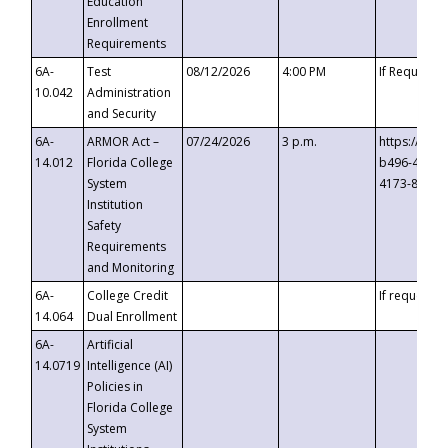
Education
Enrollment
Requirements
6A-
Test
08/12/2026
4:00 PM
If Requeste
10.042
Administration
and Security
6A-
ARMOR Act –
07/24/2026
3 p.m.
https://eve
14.012
Florida College
b496-4c71-
System
4173-8c1c-
Institution
Safety
Requirements
and Monitoring
6A-
College Credit
If requested
14.064
Dual Enrollment
6A-
Artificial
14.0719
Intelligence (AI)
Policies in
Florida College
System