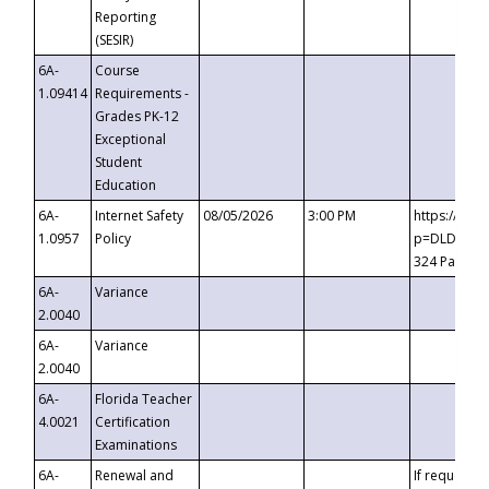
Reporting
(SESIR)
6A-
Course
1.09414
Requirements -
Grades PK-12
Exceptional
Student
Education
6A-
Internet Safety
08/05/2026
3:00 PM
https://te
1.0957
Policy
p=DLDQZTJy
324 Passco
6A-
Variance
2.0040
6A-
Variance
2.0040
6A-
Florida Teacher
4.0021
Certification
Examinations
6A-
Renewal and
If requested