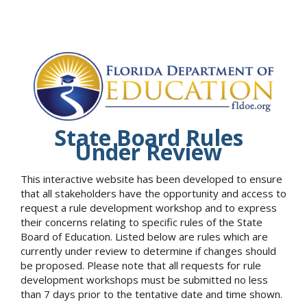
State Board Rules
Under Review
This interactive website has been developed to ensure
that all stakeholders have the opportunity and access to
request a rule development workshop and to express
their concerns relating to specific rules of the State
Board of Education. Listed below are rules which are
currently under review to determine if changes should
be proposed. Please note that all requests for rule
development workshops must be submitted no less
than 7 days prior to the tentative date and time shown.