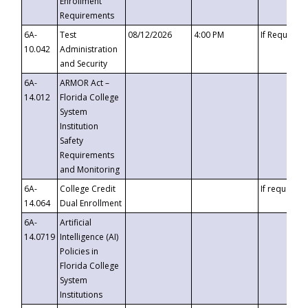
Enrollment
Requirements
6A-
Test
08/12/2026
4:00 PM
If Requeste
10.042
Administration
and Security
6A-
ARMOR Act –
14.012
Florida College
System
Institution
Safety
Requirements
and Monitoring
6A-
College Credit
If requested
14.064
Dual Enrollment
6A-
Artificial
14.0719
Intelligence (AI)
Policies in
Florida College
System
Institutions