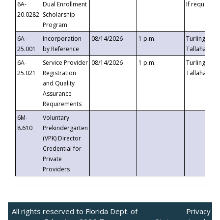
6A-
Dual Enrollment
If requested
20.0282
Scholarship
Program
6A-
Incorporation
08/14/2026
1 p.m.
Turlington B
25.001
by Reference
Tallahassee,
6A-
Service Provider
08/14/2026
1 p.m.
Turlington B
25.021
Registration
Tallahassee,
and Quality
Assurance
Requirements
6M-
Voluntary
8.610
Prekindergarten
(VPK) Director
Credential for
Private
Providers
All rights reserved to Florida Dept. of
Privacy