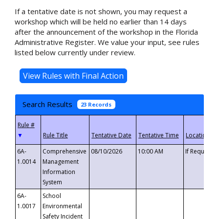
If a tentative date is not shown, you may request a
workshop which will be held no earlier than 14 days
after the announcement of the workshop in the Florida
Administrative Register. We value your input, see rules
listed below currently under review.
Search Results
23 Records
▼
6A-
Comprehensive
08/10/2026
10:00 AM
If Requeste
1.0014
Management
Information
System
6A-
School
1.0017
Environmental
Safety Incident