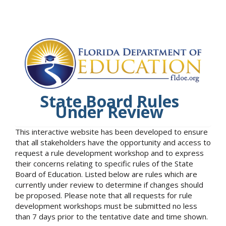
State Board Rules
Under Review
This interactive website has been developed to ensure
that all stakeholders have the opportunity and access to
request a rule development workshop and to express
their concerns relating to specific rules of the State
Board of Education. Listed below are rules which are
currently under review to determine if changes should
be proposed. Please note that all requests for rule
development workshops must be submitted no less
than 7 days prior to the tentative date and time shown.