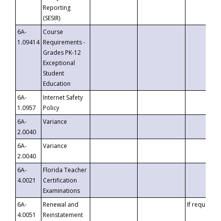
Reporting
(SESIR)
6A-
Course
1.09414
Requirements -
Grades PK-12
Exceptional
Student
Education
6A-
Internet Safety
1.0957
Policy
6A-
Variance
2.0040
6A-
Variance
2.0040
6A-
Florida Teacher
4.0021
Certification
Examinations
6A-
Renewal and
If requested
4.0051
Reinstatement