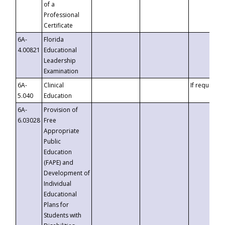
of a
Professional
Certificate
6A-
Florida
4.00821
Educational
Leadership
Examination
6A-
Clinical
If requested
5.040
Education
6A-
Provision of
6.03028
Free
Appropriate
Public
Education
(FAPE) and
Development of
Individual
Educational
Plans for
Students with