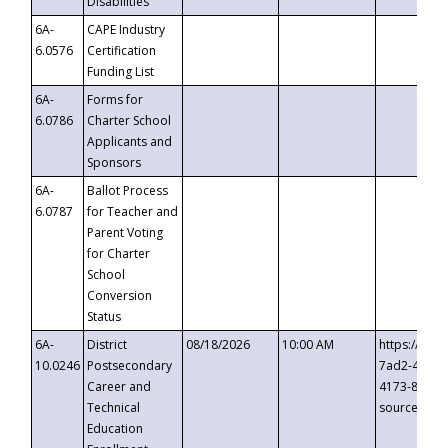
Disabilities
6A-
CAPE Industry
6.0576
Certification
Funding List
6A-
Forms for
6.0786
Charter School
Applicants and
Sponsors
6A-
Ballot Process
6.0787
for Teacher and
Parent Voting
for Charter
School
Conversion
Status
6A-
District
08/18/2026
10:00 AM
https://eve
10.0246
Postsecondary
7ad2-4249-
Career and
4173-8c1c-
Technical
source=cop
Education