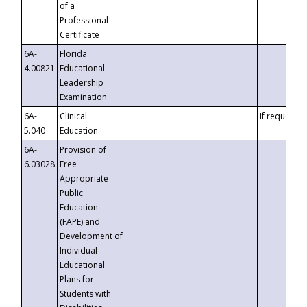
of a
Professional
Certificate
6A-
Florida
4.00821
Educational
Leadership
Examination
6A-
Clinical
If requested
5.040
Education
6A-
Provision of
6.03028
Free
Appropriate
Public
Education
(FAPE) and
Development of
Individual
Educational
Plans for
Students with