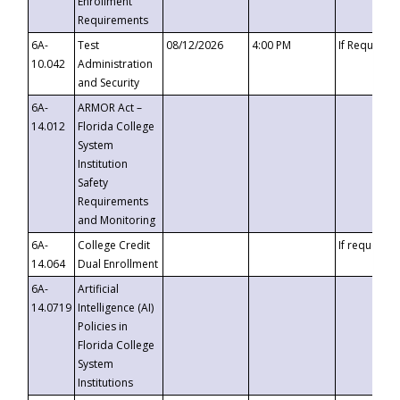
Enrollment
Requirements
6A-
Test
08/12/2026
4:00 PM
If Requeste
10.042
Administration
and Security
6A-
ARMOR Act –
14.012
Florida College
System
Institution
Safety
Requirements
and Monitoring
6A-
College Credit
If requested
14.064
Dual Enrollment
6A-
Artificial
14.0719
Intelligence (AI)
Policies in
Florida College
System
Institutions