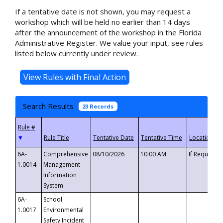
If a tentative date is not shown, you may request a
workshop which will be held no earlier than 14 days
after the announcement of the workshop in the Florida
Administrative Register. We value your input, see rules
listed below currently under review.
Search Results
23 Records
▼
6A-
Comprehensive
08/10/2026
10:00 AM
If Requeste
1.0014
Management
Information
System
6A-
School
1.0017
Environmental
Safety Incident