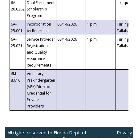
6A-
Dual Enrollment
If requested
20.0282
Scholarship
Program
6A-
Incorporation
08/14/2026
1 p.m.
Turlington B
25.001
by Reference
Tallahassee,
6A-
Service Provider
08/14/2026
1 p.m.
Turlington B
25.021
Registration
Tallahassee,
and Quality
Assurance
Requirements
6M-
Voluntary
8.610
Prekindergarten
(VPK) Director
Credential for
Private
Providers
All rights reserved to Florida Dept. of
Privacy