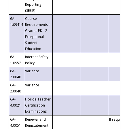
Reporting
(SESIR)
6A-
Course
1.09414
Requirements -
Grades PK-12
Exceptional
Student
Education
6A-
Internet Safety
1.0957
Policy
6A-
Variance
2.0040
6A-
Variance
2.0040
6A-
Florida Teacher
4.0021
Certification
Examinations
6A-
Renewal and
If requested
4.0051
Reinstatement