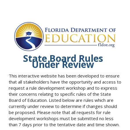
State Board Rules
Under Review
This interactive website has been developed to ensure
that all stakeholders have the opportunity and access to
request a rule development workshop and to express
their concerns relating to specific rules of the State
Board of Education. Listed below are rules which are
currently under review to determine if changes should
be proposed. Please note that all requests for rule
development workshops must be submitted no less
than 7 days prior to the tentative date and time shown.