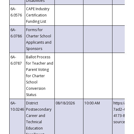
Disabilities
6A-
CAPE Industry
6.0576
Certification
Funding List
6A-
Forms for
6.0786
Charter School
Applicants and
Sponsors
6A-
Ballot Process
6.0787
for Teacher and
Parent Voting
for Charter
School
Conversion
Status
6A-
District
08/18/2026
10:00 AM
https://eve
10.0246
Postsecondary
7ad2-4249-
Career and
4173-8c1c-
Technical
source=cop
Education