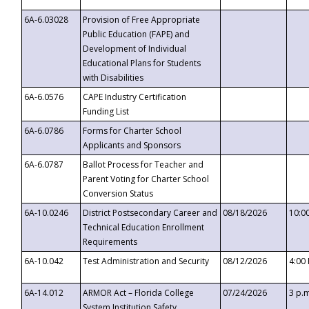
6A-6.03028
Provision of Free Appropriate
Public Education (FAPE) and
Development of Individual
Educational Plans for Students
with Disabilities
6A-6.0576
CAPE Industry Certification
Funding List
6A-6.0786
Forms for Charter School
Applicants and Sponsors
6A-6.0787
Ballot Process for Teacher and
Parent Voting for Charter School
Conversion Status
6A-10.0246
District Postsecondary Career and
08/18/2026
10:0
Technical Education Enrollment
Requirements
6A-10.042
Test Administration and Security
08/12/2026
4:00
6A-14.012
ARMOR Act – Florida College
07/24/2026
3 p.
System Institution Safety