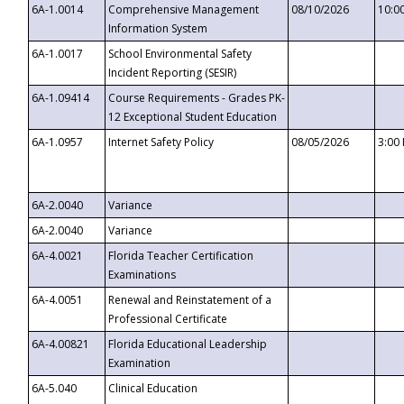
6A-1.0014
Comprehensive Management
08/10/2026
10:0
Information System
6A-1.0017
School Environmental Safety
Incident Reporting (SESIR)
6A-1.09414
Course Requirements - Grades PK-
12 Exceptional Student Education
6A-1.0957
Internet Safety Policy
08/05/2026
3:00
6A-2.0040
Variance
6A-2.0040
Variance
6A-4.0021
Florida Teacher Certification
Examinations
6A-4.0051
Renewal and Reinstatement of a
Professional Certificate
6A-4.00821
Florida Educational Leadership
Examination
6A-5.040
Clinical Education