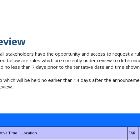
eview
 all stakeholders have the opportunity and access to request a 
isted below are rules which are currently under review to determin
no less than 7 days prior to the tentative date and time shown
 which will be held no earlier than 14 days after the announcemen
eview.