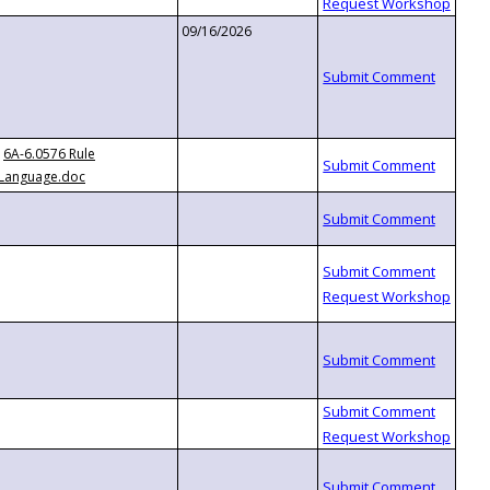
09/16/2026
6A-6.0576 Rule
Language.doc