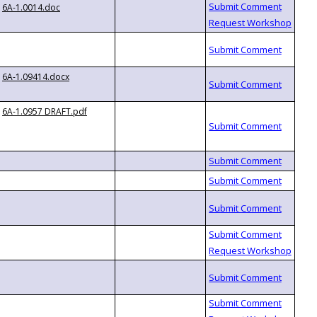
6A-1.0014.doc
6A-1.09414.docx
6A-1.0957 DRAFT.pdf