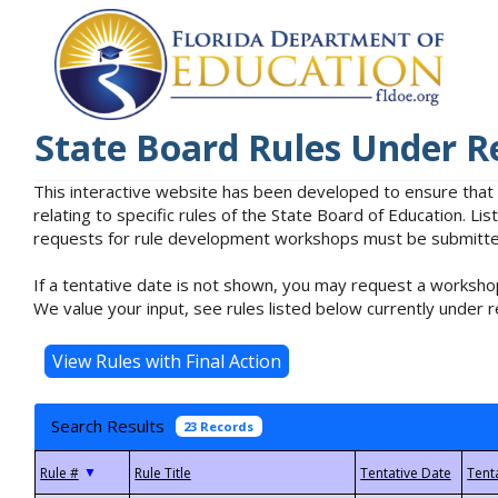
State Board Rules Under R
This interactive website has been developed to ensure that
relating to specific rules of the State Board of Education. L
requests for rule development workshops must be submitted 
If a tentative date is not shown, you may request a workshop
We value your input, see rules listed below currently under r
Search Results
23 Records
▼