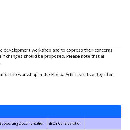
rule development workshop and to express their concerns
e if changes should be proposed. Please note that all
.
t of the workshop in the Florida Administrative Register.