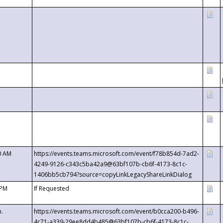
0 AM
https://events.teams.microsoft.com/event/f78b854d-7ad2-
4249-9126-c343c5ba42a9@63bf107b-cb6f-4173-8c1c-
1406bb5cb794?source=copyLinkLegacyShareLinkDialog
 PM
If Requested
m.
https://events.teams.microsoft.com/event/b0cca200-b496-
4c71-a339-29ee8dd4b485@63bf107b-cb6f-4173-8c1c-