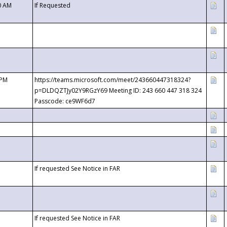
0 AM
If Requested
 PM
https://teams.microsoft.com/meet/243660447318324?
p=DLDQZTJy02Y9RGzY69 Meeting ID: 243 660 447 318 324
Passcode: ce9WF6d7
If requested See Notice in FAR
If requested See Notice in FAR