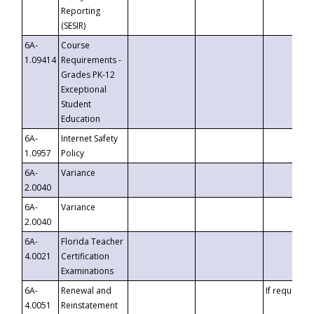
Reporting
(SESIR)
6A-
Course
1.09414
Requirements -
Grades PK-12
Exceptional
Student
Education
6A-
Internet Safety
1.0957
Policy
6A-
Variance
2.0040
6A-
Variance
2.0040
6A-
Florida Teacher
4.0021
Certification
Examinations
6A-
Renewal and
If requested
4.0051
Reinstatement