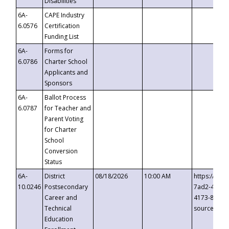
Disabilities
6A-
CAPE Industry
6.0576
Certification
Funding List
6A-
Forms for
6.0786
Charter School
Applicants and
Sponsors
6A-
Ballot Process
6.0787
for Teacher and
Parent Voting
for Charter
School
Conversion
Status
6A-
District
08/18/2026
10:00 AM
https://eve
10.0246
Postsecondary
7ad2-4249-
Career and
4173-8c1c-
Technical
source=cop
Education