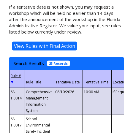
If a tentative date is not shown, you may request a
workshop which will be held no earlier than 14 days
after the announcement of the workshop in the Florida
Administrative Register. We value your input, see rules
listed below currently under review.
Search Results
23 Records
▼
6A-
Comprehensive
08/10/2026
10:00 AM
If Requeste
1.0014
Management
Information
System
6A-
School
1.0017
Environmental
Safety Incident