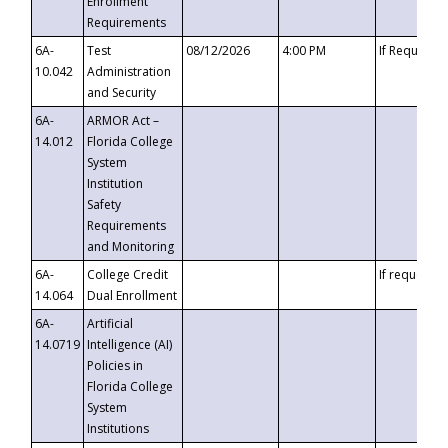
Enrollment
Requirements
6A-
Test
08/12/2026
4:00 PM
If Requeste
10.042
Administration
and Security
6A-
ARMOR Act –
14.012
Florida College
System
Institution
Safety
Requirements
and Monitoring
6A-
College Credit
If requested
14.064
Dual Enrollment
6A-
Artificial
14.0719
Intelligence (AI)
Policies in
Florida College
System
Institutions