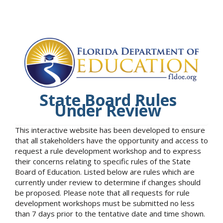
State Board Rules
Under Review
This interactive website has been developed to ensure
that all stakeholders have the opportunity and access to
request a rule development workshop and to express
their concerns relating to specific rules of the State
Board of Education. Listed below are rules which are
currently under review to determine if changes should
be proposed. Please note that all requests for rule
development workshops must be submitted no less
than 7 days prior to the tentative date and time shown.