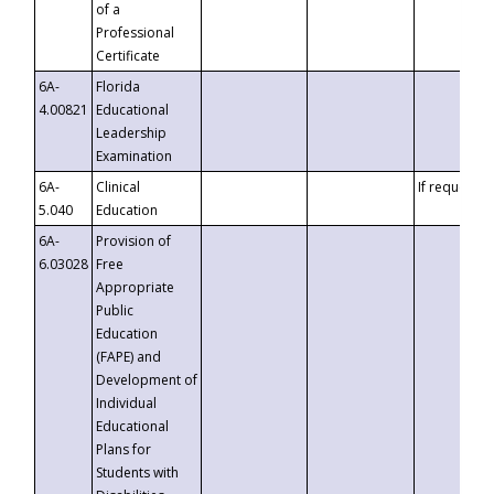
of a
Professional
Certificate
6A-
Florida
4.00821
Educational
Leadership
Examination
6A-
Clinical
If requested
5.040
Education
6A-
Provision of
6.03028
Free
Appropriate
Public
Education
(FAPE) and
Development of
Individual
Educational
Plans for
Students with