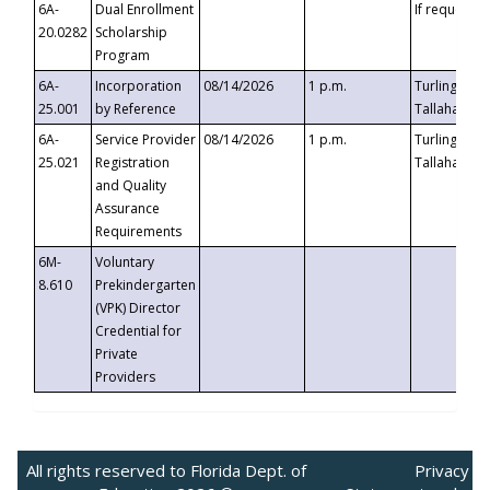
6A-
Dual Enrollment
If requested
20.0282
Scholarship
Program
6A-
Incorporation
08/14/2026
1 p.m.
Turlington B
25.001
by Reference
Tallahassee,
6A-
Service Provider
08/14/2026
1 p.m.
Turlington B
25.021
Registration
Tallahassee,
and Quality
Assurance
Requirements
6M-
Voluntary
8.610
Prekindergarten
(VPK) Director
Credential for
Private
Providers
All rights reserved to Florida Dept. of
Privacy