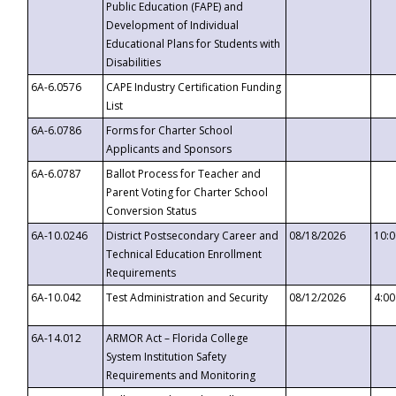
Public Education (FAPE) and
Development of Individual
Educational Plans for Students with
Disabilities
6A-6.0576
CAPE Industry Certification Funding
List
6A-6.0786
Forms for Charter School
Applicants and Sponsors
6A-6.0787
Ballot Process for Teacher and
Parent Voting for Charter School
Conversion Status
6A-10.0246
District Postsecondary Career and
08/18/2026
10:
Technical Education Enrollment
Requirements
6A-10.042
Test Administration and Security
08/12/2026
4:0
6A-14.012
ARMOR Act – Florida College
System Institution Safety
Requirements and Monitoring