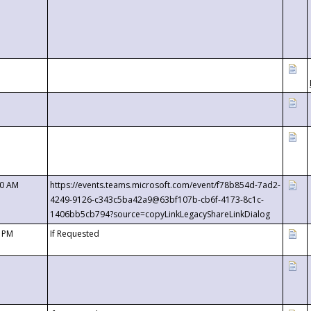
00 AM
https://events.teams.microsoft.com/event/f78b854d-7ad2-
4249-9126-c343c5ba42a9@63bf107b-cb6f-4173-8c1c-
1406bb5cb794?source=copyLinkLegacyShareLinkDialog
0 PM
If Requested