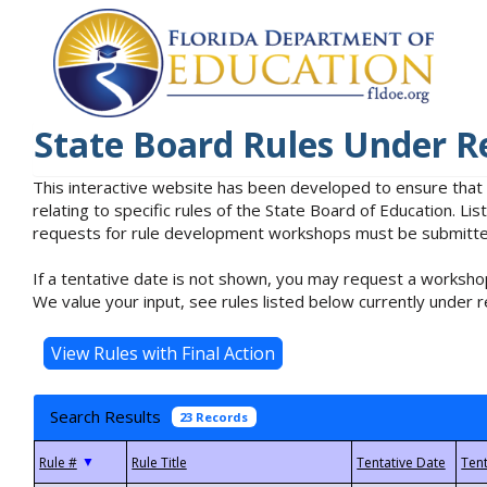
State Board Rules Under R
This interactive website has been developed to ensure that
relating to specific rules of the State Board of Education. L
requests for rule development workshops must be submitted 
If a tentative date is not shown, you may request a workshop
We value your input, see rules listed below currently under r
Search Results
23 Records
▼