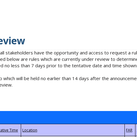
eview
 all stakeholders have the opportunity and access to request a 
isted below are rules which are currently under review to determin
no less than 7 days prior to the tentative date and time shown
 which will be held no earlier than 14 days after the announcemen
eview.