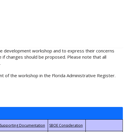
rule development workshop and to express their concerns
e if changes should be proposed. Please note that all
.
t of the workshop in the Florida Administrative Register.