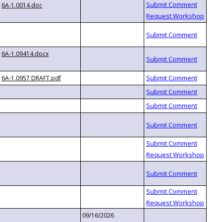
6A-1.0014.doc
6A-1.09414.docx
6A-1.0957 DRAFT.pdf
09/16/2026