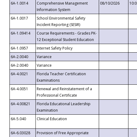
6A-1.0014
Comprehensive Management
08/10/2026
10:
Information System
6A-1.0017
School Environmental Safety
Incident Reporting (SESIR)
6A-1.09414
Course Requirements - Grades PK-
12 Exceptional Student Education
6A-1.0957
Internet Safety Policy
6A-2.0040
Variance
6A-2.0040
Variance
6A-4.0021
Florida Teacher Certification
Examinations
6A-4.0051
Renewal and Reinstatement of a
Professional Certificate
6A-4.00821
Florida Educational Leadership
Examination
6A-5.040
Clinical Education
6A-6.03028
Provision of Free Appropriate