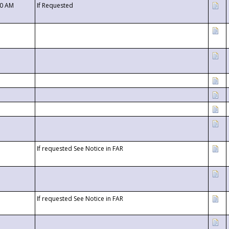
00 AM
If Requested
If requested See Notice in FAR
If requested See Notice in FAR