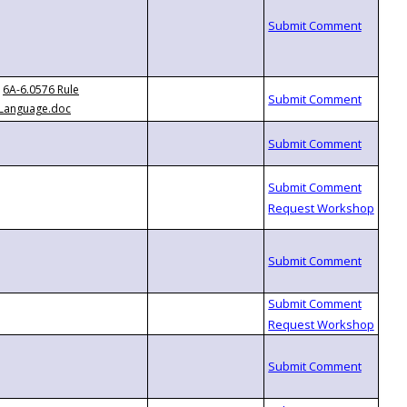
6A-6.0576 Rule
Language.doc