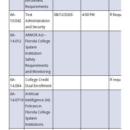
Enrollment
Requirements
6A-
Test
08/12/2026
4:00 PM
If Requeste
10.042
Administration
and Security
6A-
ARMOR Act –
14.012
Florida College
System
Institution
Safety
Requirements
and Monitoring
6A-
College Credit
If requested
14.064
Dual Enrollment
6A-
Artificial
14.0719
Intelligence (AI)
Policies in
Florida College
System
Institutions