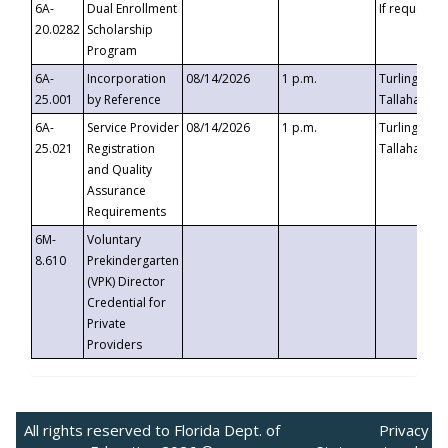
6A-
Dual Enrollment
If requested
20.0282
Scholarship
Program
6A-
Incorporation
08/14/2026
1 p.m.
Turlington B
25.001
by Reference
Tallahassee,
6A-
Service Provider
08/14/2026
1 p.m.
Turlington B
25.021
Registration
Tallahassee,
and Quality
Assurance
Requirements
6M-
Voluntary
8.610
Prekindergarten
(VPK) Director
Credential for
Private
Providers
All rights reserved to Florida Dept. of
Privacy