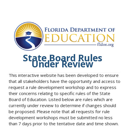
State Board Rules
Under Review
This interactive website has been developed to ensure
that all stakeholders have the opportunity and access to
request a rule development workshop and to express
their concerns relating to specific rules of the State
Board of Education. Listed below are rules which are
currently under review to determine if changes should
be proposed. Please note that all requests for rule
development workshops must be submitted no less
than 7 days prior to the tentative date and time shown.