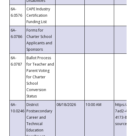
Disabilities
6A-
CAPE Industry
6.0576
Certification
Funding List
6A-
Forms for
6.0786
Charter School
Applicants and
Sponsors
6A-
Ballot Process
6.0787
for Teacher and
Parent Voting
for Charter
School
Conversion
Status
6A-
District
08/18/2026
10:00 AM
https://eve
10.0246
Postsecondary
7ad2-4249-
Career and
4173-8c1c-
Technical
source=cop
Education