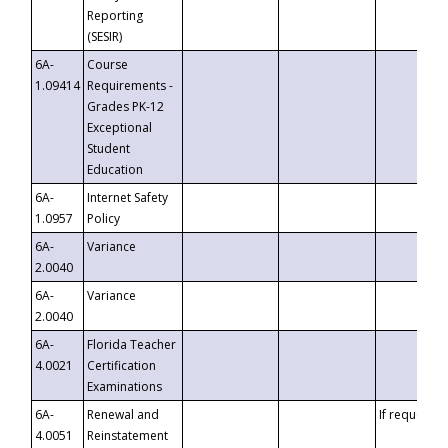
Reporting
(SESIR)
6A-
Course
1.09414
Requirements -
Grades PK-12
Exceptional
Student
Education
6A-
Internet Safety
1.0957
Policy
6A-
Variance
2.0040
6A-
Variance
2.0040
6A-
Florida Teacher
4.0021
Certification
Examinations
6A-
Renewal and
If requested
4.0051
Reinstatement