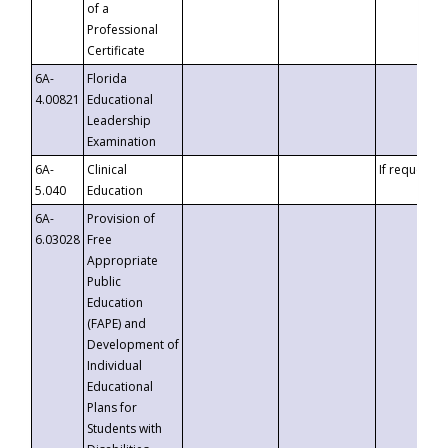
of a
Professional
Certificate
6A-
Florida
4.00821
Educational
Leadership
Examination
6A-
Clinical
If requested
5.040
Education
6A-
Provision of
6.03028
Free
Appropriate
Public
Education
(FAPE) and
Development of
Individual
Educational
Plans for
Students with