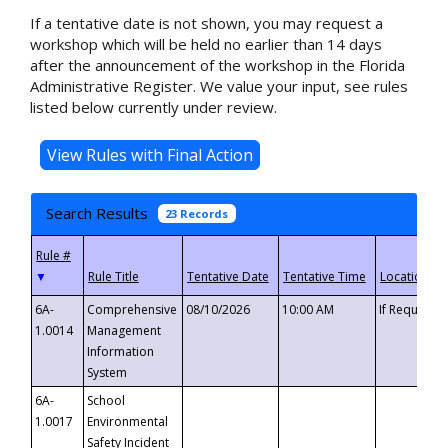
If a tentative date is not shown, you may request a
workshop which will be held no earlier than 14 days
after the announcement of the workshop in the Florida
Administrative Register. We value your input, see rules
listed below currently under review.
Search Results
23 Records
▼
6A-
Comprehensive
08/10/2026
10:00 AM
If Requeste
1.0014
Management
Information
System
6A-
School
1.0017
Environmental
Safety Incident