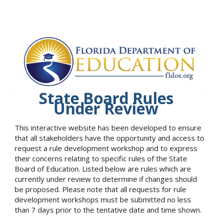
State Board Rules
Under Review
This interactive website has been developed to ensure
that all stakeholders have the opportunity and access to
request a rule development workshop and to express
their concerns relating to specific rules of the State
Board of Education. Listed below are rules which are
currently under review to determine if changes should
be proposed. Please note that all requests for rule
development workshops must be submitted no less
than 7 days prior to the tentative date and time shown.