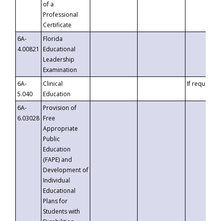
of a
Professional
Certificate
6A-
Florida
4.00821
Educational
Leadership
Examination
6A-
Clinical
If requested
5.040
Education
6A-
Provision of
6.03028
Free
Appropriate
Public
Education
(FAPE) and
Development of
Individual
Educational
Plans for
Students with