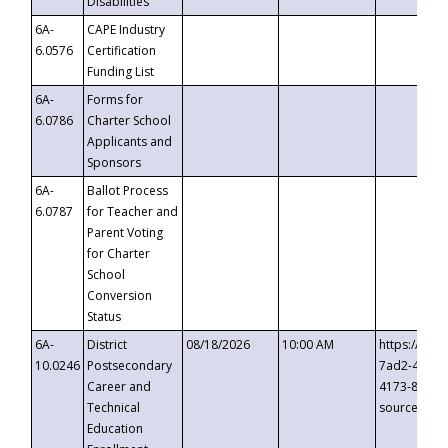
Disabilities
6A-
CAPE Industry
6.0576
Certification
Funding List
6A-
Forms for
6.0786
Charter School
Applicants and
Sponsors
6A-
Ballot Process
6.0787
for Teacher and
Parent Voting
for Charter
School
Conversion
Status
6A-
District
08/18/2026
10:00 AM
https://eve
10.0246
Postsecondary
7ad2-4249-
Career and
4173-8c1c-
Technical
source=cop
Education