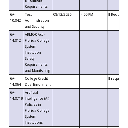
Enrollment
Requirements
6A-
Test
08/12/2026
4:00 PM
If Requeste
10.042
Administration
and Security
6A-
ARMOR Act –
14.012
Florida College
System
Institution
Safety
Requirements
and Monitoring
6A-
College Credit
If requested
14.064
Dual Enrollment
6A-
Artificial
14.0719
Intelligence (AI)
Policies in
Florida College
System
Institutions