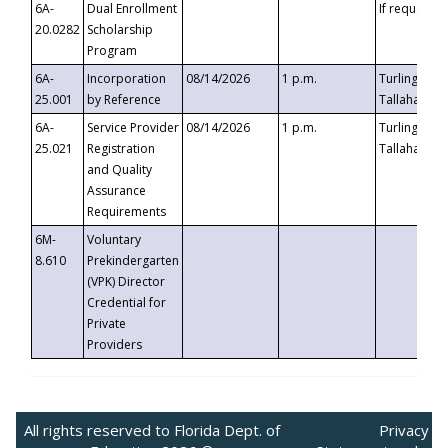
6A-
Dual Enrollment
If requested
20.0282
Scholarship
Program
6A-
Incorporation
08/14/2026
1 p.m.
Turlington B
25.001
by Reference
Tallahassee,
6A-
Service Provider
08/14/2026
1 p.m.
Turlington B
25.021
Registration
Tallahassee,
and Quality
Assurance
Requirements
6M-
Voluntary
8.610
Prekindergarten
(VPK) Director
Credential for
Private
Providers
All rights reserved to Florida Dept. of
Privacy