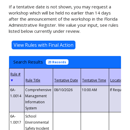
If a tentative date is not shown, you may request a
workshop which will be held no earlier than 14 days
after the announcement of the workshop in the Florida
Administrative Register. We value your input, see rules
listed below currently under review.
Search Results
23 Records
▼
6A-
Comprehensive
08/10/2026
10:00 AM
If Requeste
1.0014
Management
Information
System
6A-
School
1.0017
Environmental
Safety Incident