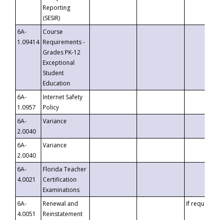
Reporting
(SESIR)
6A-
Course
1.09414
Requirements -
Grades PK-12
Exceptional
Student
Education
6A-
Internet Safety
1.0957
Policy
6A-
Variance
2.0040
6A-
Variance
2.0040
6A-
Florida Teacher
4.0021
Certification
Examinations
6A-
Renewal and
If requested
4.0051
Reinstatement