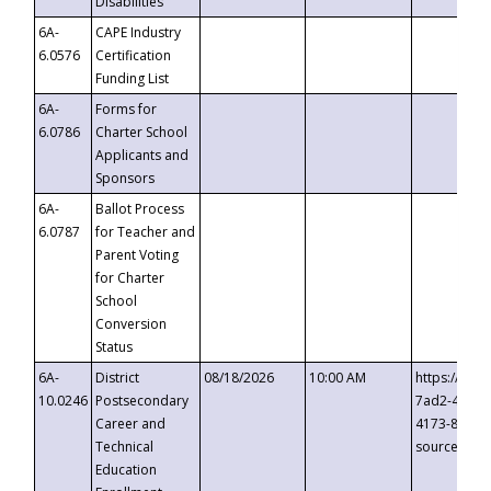
Disabilities
6A-
CAPE Industry
6.0576
Certification
Funding List
6A-
Forms for
6.0786
Charter School
Applicants and
Sponsors
6A-
Ballot Process
6.0787
for Teacher and
Parent Voting
for Charter
School
Conversion
Status
6A-
District
08/18/2026
10:00 AM
https://eve
10.0246
Postsecondary
7ad2-4249-
Career and
4173-8c1c-
Technical
source=cop
Education