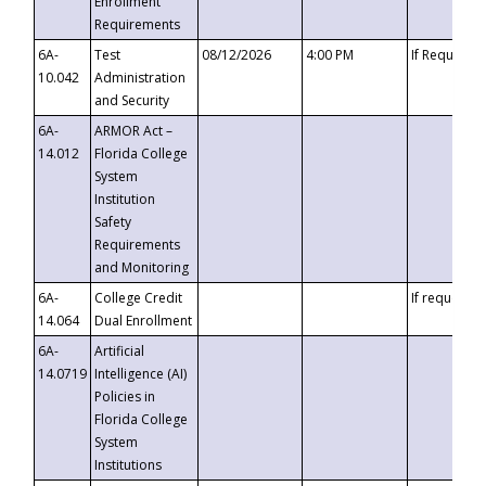
Enrollment
Requirements
6A-
Test
08/12/2026
4:00 PM
If Requeste
10.042
Administration
and Security
6A-
ARMOR Act –
14.012
Florida College
System
Institution
Safety
Requirements
and Monitoring
6A-
College Credit
If requested
14.064
Dual Enrollment
6A-
Artificial
14.0719
Intelligence (AI)
Policies in
Florida College
System
Institutions