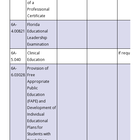
of a
Professional
Certificate
6A-
Florida
4.00821
Educational
Leadership
Examination
6A-
Clinical
If requested
5.040
Education
6A-
Provision of
6.03028
Free
Appropriate
Public
Education
(FAPE) and
Development of
Individual
Educational
Plans for
Students with