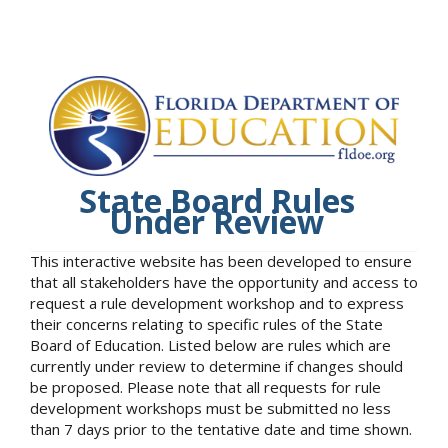
State Board Rules
Under Review
This interactive website has been developed to ensure
that all stakeholders have the opportunity and access to
request a rule development workshop and to express
their concerns relating to specific rules of the State
Board of Education. Listed below are rules which are
currently under review to determine if changes should
be proposed. Please note that all requests for rule
development workshops must be submitted no less
than 7 days prior to the tentative date and time shown.