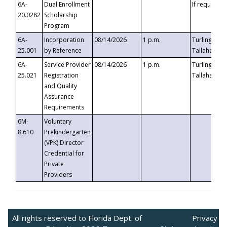
6A-
Dual Enrollment
If requested
20.0282
Scholarship
Program
6A-
Incorporation
08/14/2026
1 p.m.
Turlington B
25.001
by Reference
Tallahassee,
6A-
Service Provider
08/14/2026
1 p.m.
Turlington B
25.021
Registration
Tallahassee,
and Quality
Assurance
Requirements
6M-
Voluntary
8.610
Prekindergarten
(VPK) Director
Credential for
Private
Providers
All rights reserved to Florida Dept. of
Privacy