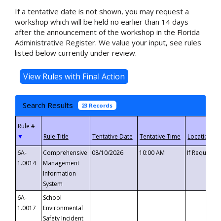
If a tentative date is not shown, you may request a
workshop which will be held no earlier than 14 days
after the announcement of the workshop in the Florida
Administrative Register. We value your input, see rules
listed below currently under review.
Search Results
23 Records
▼
6A-
Comprehensive
08/10/2026
10:00 AM
If Requeste
1.0014
Management
Information
System
6A-
School
1.0017
Environmental
Safety Incident