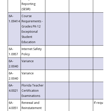
Reporting
(SESIR)
6A-
Course
1.09414
Requirements -
Grades PK-12
Exceptional
Student
Education
6A-
Internet Safety
1.0957
Policy
6A-
Variance
2.0040
6A-
Variance
2.0040
6A-
Florida Teacher
4.0021
Certification
Examinations
6A-
Renewal and
If requested
4.0051
Reinstatement