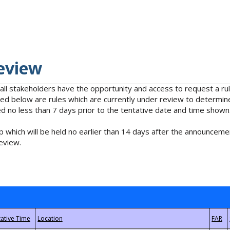
eview
 all stakeholders have the opportunity and access to request a 
isted below are rules which are currently under review to determin
no less than 7 days prior to the tentative date and time shown
 which will be held no earlier than 14 days after the announcemen
eview.