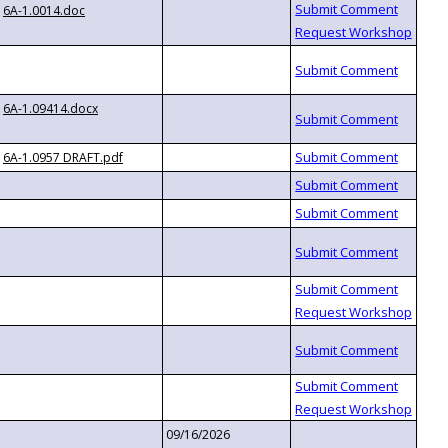
6A-1.0014.doc
6A-1.09414.docx
6A-1.0957 DRAFT.pdf
09/16/2026