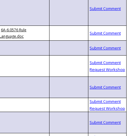
6A-6.0576 Rule
Language.doc