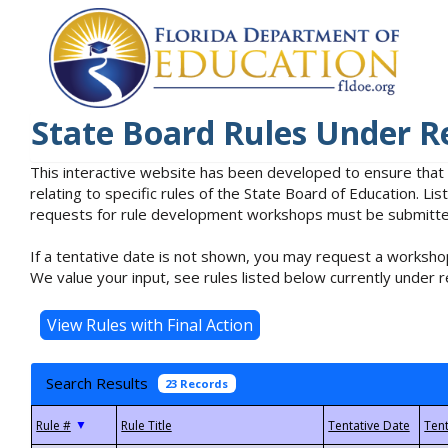
State Board Rules Under R
This interactive website has been developed to ensure that
relating to specific rules of the State Board of Education. L
requests for rule development workshops must be submitted 
If a tentative date is not shown, you may request a workshop
We value your input, see rules listed below currently under r
Search Results
23 Records
▼