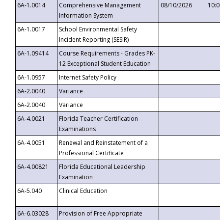
6A-1.0014
Comprehensive Management
08/10/2026
10:
Information System
6A-1.0017
School Environmental Safety
Incident Reporting (SESIR)
6A-1.09414
Course Requirements - Grades PK-
12 Exceptional Student Education
6A-1.0957
Internet Safety Policy
6A-2.0040
Variance
6A-2.0040
Variance
6A-4.0021
Florida Teacher Certification
Examinations
6A-4.0051
Renewal and Reinstatement of a
Professional Certificate
6A-4.00821
Florida Educational Leadership
Examination
6A-5.040
Clinical Education
6A-6.03028
Provision of Free Appropriate