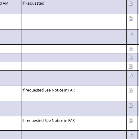
00 AM
If Requested
If requested See Notice in FAR
If requested See Notice in FAR