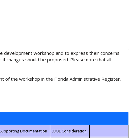
rule development workshop and to express their concerns
e if changes should be proposed. Please note that all
.
t of the workshop in the Florida Administrative Register.