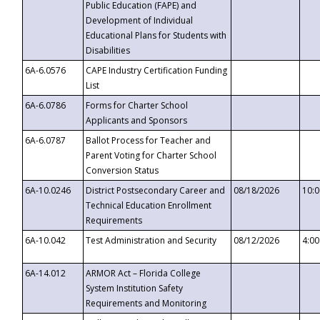
Public Education (FAPE) and
Development of Individual
Educational Plans for Students with
Disabilities
6A-6.0576
CAPE Industry Certification Funding
List
6A-6.0786
Forms for Charter School
Applicants and Sponsors
6A-6.0787
Ballot Process for Teacher and
Parent Voting for Charter School
Conversion Status
6A-10.0246
District Postsecondary Career and
08/18/2026
10:
Technical Education Enrollment
Requirements
6A-10.042
Test Administration and Security
08/12/2026
4:0
6A-14.012
ARMOR Act – Florida College
System Institution Safety
Requirements and Monitoring