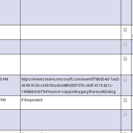
00 AM
https://events.teams.microsoft.com/event/f78b854d-7ad2-
4249-9126-c343c5ba42a9@63bf107b-cb6f-4173-8c1c-
1406bb5cb794?source=copyLinkLegacyShareLinkDialog
0 PM
If Requested