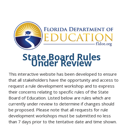
State Board Rules
Under Review
This interactive website has been developed to ensure
that all stakeholders have the opportunity and access to
request a rule development workshop and to express
their concerns relating to specific rules of the State
Board of Education. Listed below are rules which are
currently under review to determine if changes should
be proposed. Please note that all requests for rule
development workshops must be submitted no less
than 7 days prior to the tentative date and time shown.