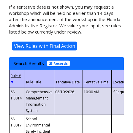
If a tentative date is not shown, you may request a
workshop which will be held no earlier than 14 days
after the announcement of the workshop in the Florida
Administrative Register. We value your input, see rules
listed below currently under review.
Search Results
23 Records
▼
6A-
Comprehensive
08/10/2026
10:00 AM
If Requeste
1.0014
Management
Information
System
6A-
School
1.0017
Environmental
Safety Incident