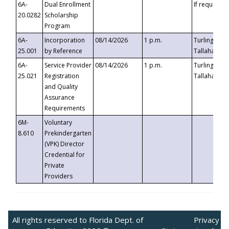
6A-
Dual Enrollment
If requested
20.0282
Scholarship
Program
6A-
Incorporation
08/14/2026
1 p.m.
Turlington B
25.001
by Reference
Tallahassee,
6A-
Service Provider
08/14/2026
1 p.m.
Turlington B
25.021
Registration
Tallahassee,
and Quality
Assurance
Requirements
6M-
Voluntary
8.610
Prekindergarten
(VPK) Director
Credential for
Private
Providers
All rights reserved to Florida Dept. of
Privacy