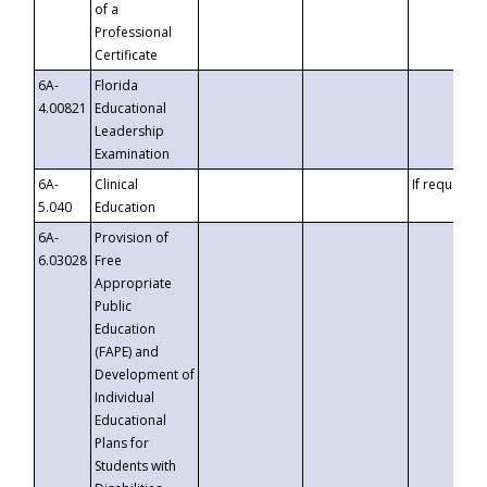
of a
Professional
Certificate
6A-
Florida
4.00821
Educational
Leadership
Examination
6A-
Clinical
If requested
5.040
Education
6A-
Provision of
6.03028
Free
Appropriate
Public
Education
(FAPE) and
Development of
Individual
Educational
Plans for
Students with