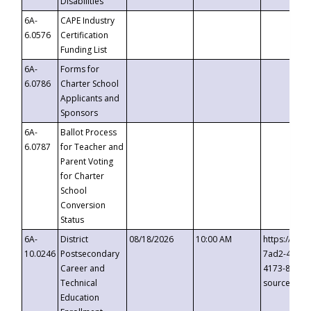
Disabilities
6A-
CAPE Industry
6.0576
Certification
Funding List
6A-
Forms for
6.0786
Charter School
Applicants and
Sponsors
6A-
Ballot Process
6.0787
for Teacher and
Parent Voting
for Charter
School
Conversion
Status
6A-
District
08/18/2026
10:00 AM
https://eve
10.0246
Postsecondary
7ad2-4249-
Career and
4173-8c1c-
Technical
source=cop
Education