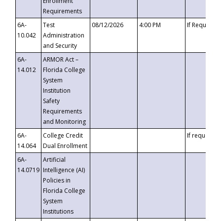
Enrollment
Requirements
6A-
Test
08/12/2026
4:00 PM
If Requeste
10.042
Administration
and Security
6A-
ARMOR Act –
14.012
Florida College
System
Institution
Safety
Requirements
and Monitoring
6A-
College Credit
If requested
14.064
Dual Enrollment
6A-
Artificial
14.0719
Intelligence (AI)
Policies in
Florida College
System
Institutions