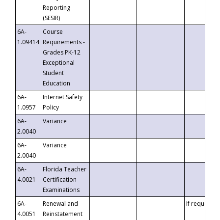
Reporting
(SESIR)
6A-
Course
1.09414
Requirements -
Grades PK-12
Exceptional
Student
Education
6A-
Internet Safety
1.0957
Policy
6A-
Variance
2.0040
6A-
Variance
2.0040
6A-
Florida Teacher
4.0021
Certification
Examinations
6A-
Renewal and
If requested
4.0051
Reinstatement