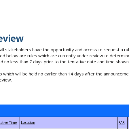
eview
 all stakeholders have the opportunity and access to request a 
isted below are rules which are currently under review to determin
no less than 7 days prior to the tentative date and time shown
 which will be held no earlier than 14 days after the announcemen
eview.