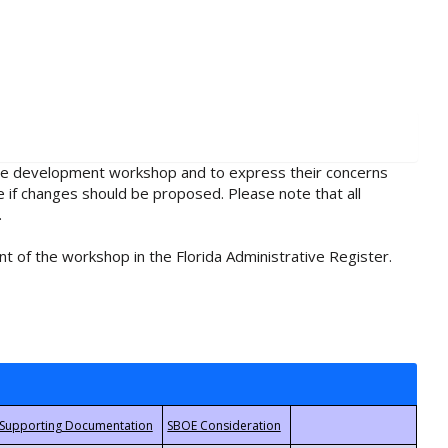
rule development workshop and to express their concerns
e if changes should be proposed. Please note that all
.
t of the workshop in the Florida Administrative Register.