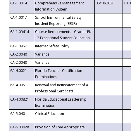
6A-1.0014
Comprehensive Management
08/10/2026
10:
Information System
6A-1.0017
School Environmental Safety
Incident Reporting (SESIR)
6A-1.09414
Course Requirements - Grades PK-
12 Exceptional Student Education
6A-1.0957
Internet Safety Policy
6A-2.0040
Variance
6A-2.0040
Variance
6A-4.0021
Florida Teacher Certification
Examinations
6A-4.0051
Renewal and Reinstatement of a
Professional Certificate
6A-4.00821
Florida Educational Leadership
Examination
6A-5.040
Clinical Education
6A-6.03028
Provision of Free Appropriate