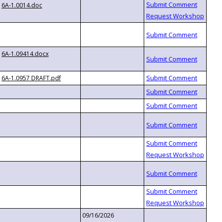
6A-1.0014.doc
6A-1.09414.docx
6A-1.0957 DRAFT.pdf
09/16/2026