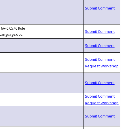
6A-6.0576 Rule
Language.doc