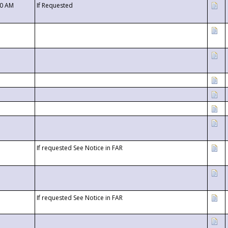
00 AM
If Requested
If requested See Notice in FAR
If requested See Notice in FAR