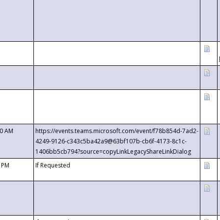
00 AM
https://events.teams.microsoft.com/event/f78b854d-7ad2-
4249-9126-c343c5ba42a9@63bf107b-cb6f-4173-8c1c-
1406bb5cb794?source=copyLinkLegacyShareLinkDialog
0 PM
If Requested