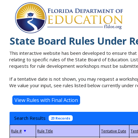
State Board Rules Under R
This interactive website has been developed to ensure that
relating to specific rules of the State Board of Education. L
requests for rule development workshops must be submitted 
If a tentative date is not shown, you may request a workshop
We value your input, see rules listed below currently under r
Search Results
23 Records
▼