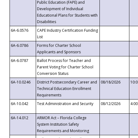
Public Education (FAPE) and
Development of Individual
Educational Plans for Students with
Disabilities
6A-6.0576
CAPE Industry Certification Funding
List
6A-6.0786
Forms for Charter School
Applicants and Sponsors
6A-6.0787
Ballot Process for Teacher and
Parent Voting for Charter School
Conversion Status
6A-10.0246
District Postsecondary Career and
08/18/2026
10:
Technical Education Enrollment
Requirements
6A-10.042
Test Administration and Security
08/12/2026
4:0
6A-14.012
ARMOR Act – Florida College
System Institution Safety
Requirements and Monitoring