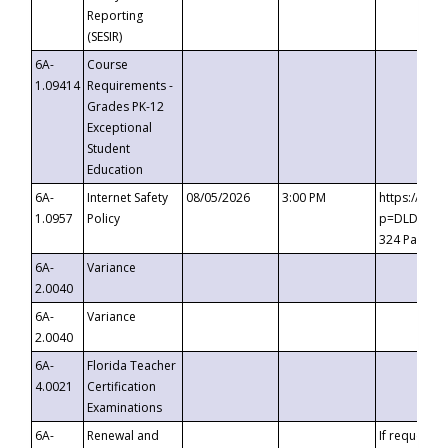
Reporting
(SESIR)
6A-
Course
1.09414
Requirements -
Grades PK-12
Exceptional
Student
Education
6A-
Internet Safety
08/05/2026
3:00 PM
https://te
1.0957
Policy
p=DLDQZTJy
324 Passco
6A-
Variance
2.0040
6A-
Variance
2.0040
6A-
Florida Teacher
4.0021
Certification
Examinations
6A-
Renewal and
If requested