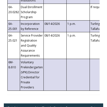
Institutions
6A-
Dual Enrollment
If requested
20.0282
Scholarship
Program
6A-
Incorporation
08/14/2026
1 p.m.
Turlington B
25.001
by Reference
Tallahassee,
6A-
Service Provider
08/14/2026
1 p.m.
Turlington B
25.021
Registration
Tallahassee,
and Quality
Assurance
Requirements
6M-
Voluntary
8.610
Prekindergarten
(VPK) Director
Credential for
Private
Providers