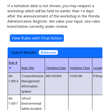
If a tentative date is not shown, you may request a
workshop which will be held no earlier than 14 days
after the announcement of the workshop in the Florida
Administrative Register. We value your input, see rules
listed below currently under review.
Search Results
23 Records
▼
6A-
Comprehensive
08/10/2026
10:00 AM
If Requeste
1.0014
Management
Information
System
6A-
School
1.0017
Environmental
Safety Incident