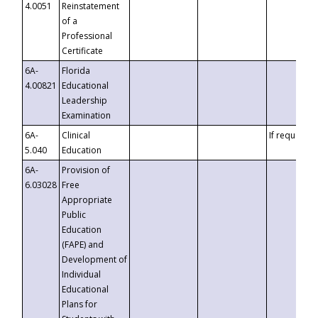
4.0051
Reinstatement
of a
Professional
Certificate
6A-
Florida
4.00821
Educational
Leadership
Examination
6A-
Clinical
If requested
5.040
Education
6A-
Provision of
6.03028
Free
Appropriate
Public
Education
(FAPE) and
Development of
Individual
Educational
Plans for