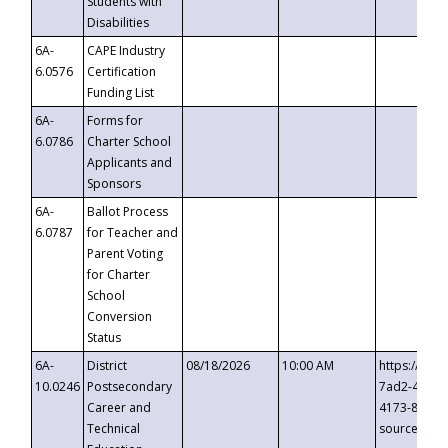
Students with
Disabilities
6A-
CAPE Industry
6.0576
Certification
Funding List
6A-
Forms for
6.0786
Charter School
Applicants and
Sponsors
6A-
Ballot Process
6.0787
for Teacher and
Parent Voting
for Charter
School
Conversion
Status
6A-
District
08/18/2026
10:00 AM
https://eve
10.0246
Postsecondary
7ad2-4249-
Career and
4173-8c1c-
Technical
source=cop