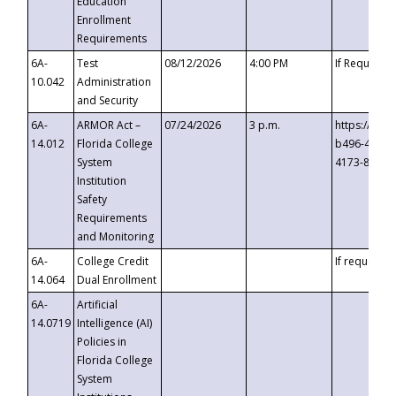
Education
Enrollment
Requirements
6A-
Test
08/12/2026
4:00 PM
If Requeste
10.042
Administration
and Security
6A-
ARMOR Act –
07/24/2026
3 p.m.
https://eve
14.012
Florida College
b496-4c71-
System
4173-8c1c-
Institution
Safety
Requirements
and Monitoring
6A-
College Credit
If requested
14.064
Dual Enrollment
6A-
Artificial
14.0719
Intelligence (AI)
Policies in
Florida College
System