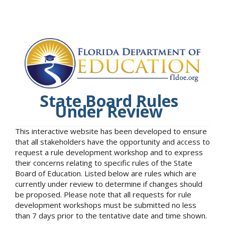
State Board Rules
Under Review
This interactive website has been developed to ensure
that all stakeholders have the opportunity and access to
request a rule development workshop and to express
their concerns relating to specific rules of the State
Board of Education. Listed below are rules which are
currently under review to determine if changes should
be proposed. Please note that all requests for rule
development workshops must be submitted no less
than 7 days prior to the tentative date and time shown.