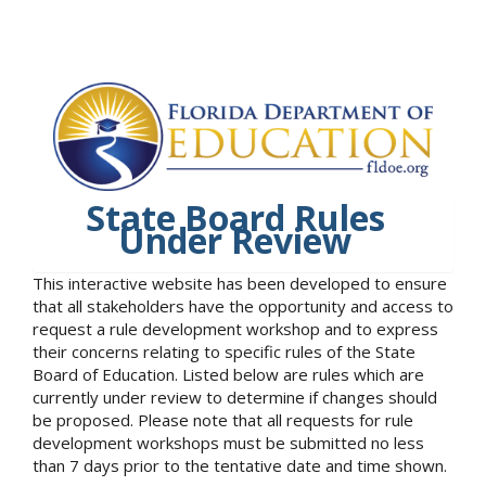
State Board Rules
Under Review
This interactive website has been developed to ensure
that all stakeholders have the opportunity and access to
request a rule development workshop and to express
their concerns relating to specific rules of the State
Board of Education. Listed below are rules which are
currently under review to determine if changes should
be proposed. Please note that all requests for rule
development workshops must be submitted no less
than 7 days prior to the tentative date and time shown.