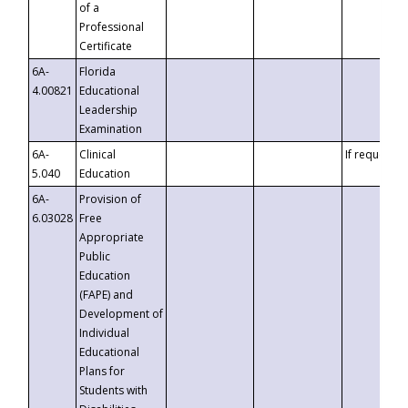
of a
Professional
Certificate
6A-
Florida
4.00821
Educational
Leadership
Examination
6A-
Clinical
If requested
5.040
Education
6A-
Provision of
6.03028
Free
Appropriate
Public
Education
(FAPE) and
Development of
Individual
Educational
Plans for
Students with