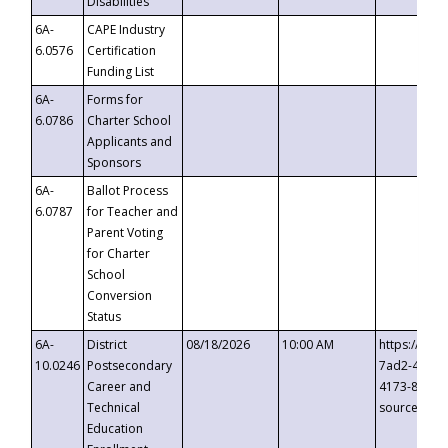
Disabilities
6A-
CAPE Industry
6.0576
Certification
Funding List
6A-
Forms for
6.0786
Charter School
Applicants and
Sponsors
6A-
Ballot Process
6.0787
for Teacher and
Parent Voting
for Charter
School
Conversion
Status
6A-
District
08/18/2026
10:00 AM
https://eve
10.0246
Postsecondary
7ad2-4249-
Career and
4173-8c1c-
Technical
source=cop
Education