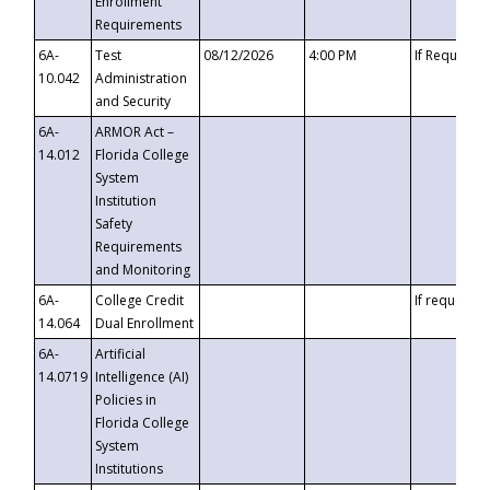
Enrollment
Requirements
6A-
Test
08/12/2026
4:00 PM
If Requeste
10.042
Administration
and Security
6A-
ARMOR Act –
14.012
Florida College
System
Institution
Safety
Requirements
and Monitoring
6A-
College Credit
If requested
14.064
Dual Enrollment
6A-
Artificial
14.0719
Intelligence (AI)
Policies in
Florida College
System
Institutions