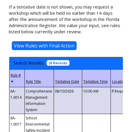
If a tentative date is not shown, you may request a
workshop which will be held no earlier than 14 days
after the announcement of the workshop in the Florida
Administrative Register. We value your input, see rules
listed below currently under review.
Search Results
23 Records
▼
6A-
Comprehensive
08/10/2026
10:00 AM
If Requeste
1.0014
Management
Information
System
6A-
School
1.0017
Environmental
Safety Incident