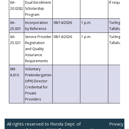
6A-
Dual Enrollment
If requested
20.0282
Scholarship
Program
6A-
Incorporation
08/14/2026
1 p.m.
Turlington B
25.001
by Reference
Tallahassee,
6A-
Service Provider
08/14/2026
1 p.m.
Turlington B
25.021
Registration
Tallahassee,
and Quality
Assurance
Requirements
6M-
Voluntary
8.610
Prekindergarten
(VPK) Director
Credential for
Private
Providers
All rights reserved to Florida Dept. of
Privacy