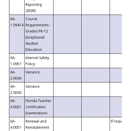
Reporting
(SESIR)
6A-
Course
1.09414
Requirements -
Grades PK-12
Exceptional
Student
Education
6A-
Internet Safety
1.0957
Policy
6A-
Variance
2.0040
6A-
Variance
2.0040
6A-
Florida Teacher
4.0021
Certification
Examinations
6A-
Renewal and
If requested
4.0051
Reinstatement