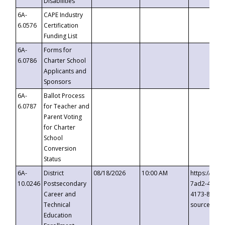
Disabilities
6A-
CAPE Industry
6.0576
Certification
Funding List
6A-
Forms for
6.0786
Charter School
Applicants and
Sponsors
6A-
Ballot Process
6.0787
for Teacher and
Parent Voting
for Charter
School
Conversion
Status
6A-
District
08/18/2026
10:00 AM
https://eve
10.0246
Postsecondary
7ad2-4249-
Career and
4173-8c1c-
Technical
source=cop
Education