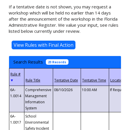
If a tentative date is not shown, you may request a
workshop which will be held no earlier than 14 days
after the announcement of the workshop in the Florida
Administrative Register. We value your input, see rules
listed below currently under review.
Search Results
23 Records
▼
6A-
Comprehensive
08/10/2026
10:00 AM
If Requeste
1.0014
Management
Information
System
6A-
School
1.0017
Environmental
Safety Incident