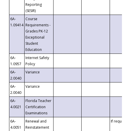
Reporting
(SESIR)
6A-
Course
1.09414
Requirements -
Grades PK-12
Exceptional
Student
Education
6A-
Internet Safety
1.0957
Policy
6A-
Variance
2.0040
6A-
Variance
2.0040
6A-
Florida Teacher
4.0021
Certification
Examinations
6A-
Renewal and
If requested
4.0051
Reinstatement