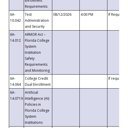
Enrollment
Requirements
6A-
Test
08/12/2026
4:00 PM
If Requeste
10.042
Administration
and Security
6A-
ARMOR Act –
14.012
Florida College
System
Institution
Safety
Requirements
and Monitoring
6A-
College Credit
If requested
14.064
Dual Enrollment
6A-
Artificial
14.0719
Intelligence (AI)
Policies in
Florida College
System
Institutions