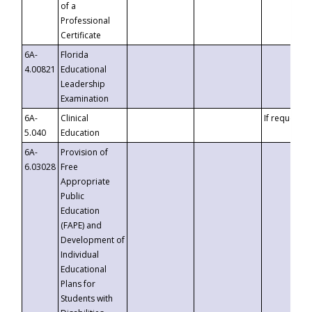
of a
Professional
Certificate
6A-
Florida
4.00821
Educational
Leadership
Examination
6A-
Clinical
If requested
5.040
Education
6A-
Provision of
6.03028
Free
Appropriate
Public
Education
(FAPE) and
Development of
Individual
Educational
Plans for
Students with