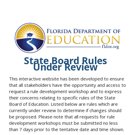
State Board Rules
Under Review
This interactive website has been developed to ensure
that all stakeholders have the opportunity and access to
request a rule development workshop and to express
their concerns relating to specific rules of the State
Board of Education. Listed below are rules which are
currently under review to determine if changes should
be proposed. Please note that all requests for rule
development workshops must be submitted no less
than 7 days prior to the tentative date and time shown.