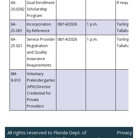
6A-
Dual Enrollment
If requested
20.0282
Scholarship
Program
6A-
Incorporation
08/14/2026
1 p.m.
Turlington B
25.001
by Reference
Tallahassee,
6A-
Service Provider
08/14/2026
1 p.m.
Turlington B
25.021
Registration
Tallahassee,
and Quality
Assurance
Requirements
6M-
Voluntary
8.610
Prekindergarten
(VPK) Director
Credential for
Private
Providers
All rights reserved to Florida Dept. of
Privacy