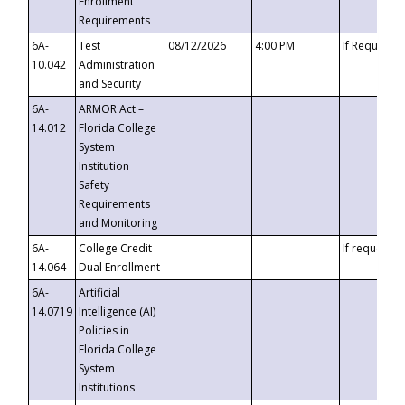
Enrollment
Requirements
6A-
Test
08/12/2026
4:00 PM
If Requeste
10.042
Administration
and Security
6A-
ARMOR Act –
14.012
Florida College
System
Institution
Safety
Requirements
and Monitoring
6A-
College Credit
If requested
14.064
Dual Enrollment
6A-
Artificial
14.0719
Intelligence (AI)
Policies in
Florida College
System
Institutions