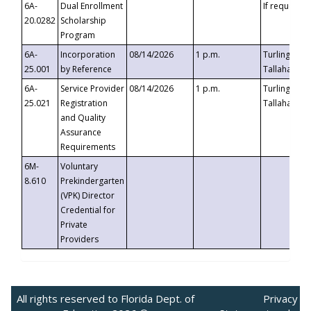
6A-
Dual Enrollment
If requested
20.0282
Scholarship
Program
6A-
Incorporation
08/14/2026
1 p.m.
Turlington B
25.001
by Reference
Tallahassee,
6A-
Service Provider
08/14/2026
1 p.m.
Turlington B
25.021
Registration
Tallahassee,
and Quality
Assurance
Requirements
6M-
Voluntary
8.610
Prekindergarten
(VPK) Director
Credential for
Private
Providers
All rights reserved to Florida Dept. of
Privacy