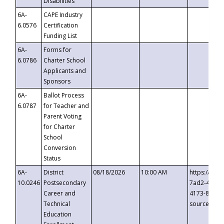
Disabilities
6A-
CAPE Industry
6.0576
Certification
Funding List
6A-
Forms for
6.0786
Charter School
Applicants and
Sponsors
6A-
Ballot Process
6.0787
for Teacher and
Parent Voting
for Charter
School
Conversion
Status
6A-
District
08/18/2026
10:00 AM
https://eve
10.0246
Postsecondary
7ad2-4249-
Career and
4173-8c1c-
Technical
source=cop
Education