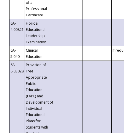
of a
Professional
Certificate
6A-
Florida
4.00821
Educational
Leadership
Examination
6A-
Clinical
If requested
5.040
Education
6A-
Provision of
6.03028
Free
Appropriate
Public
Education
(FAPE) and
Development of
Individual
Educational
Plans for
Students with