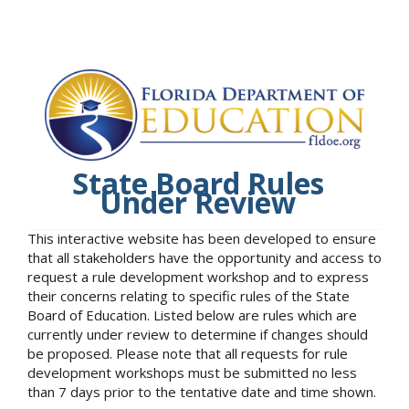
State Board Rules
Under Review
This interactive website has been developed to ensure
that all stakeholders have the opportunity and access to
request a rule development workshop and to express
their concerns relating to specific rules of the State
Board of Education. Listed below are rules which are
currently under review to determine if changes should
be proposed. Please note that all requests for rule
development workshops must be submitted no less
than 7 days prior to the tentative date and time shown.