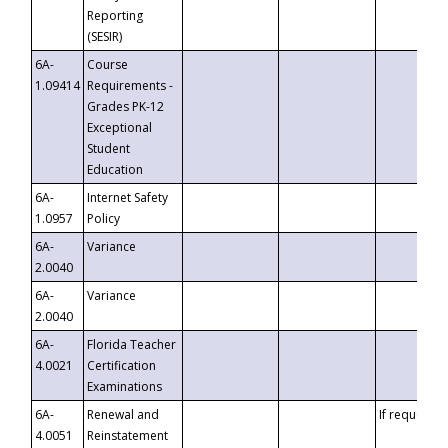
Reporting
(SESIR)
6A-
Course
1.09414
Requirements -
Grades PK-12
Exceptional
Student
Education
6A-
Internet Safety
1.0957
Policy
6A-
Variance
2.0040
6A-
Variance
2.0040
6A-
Florida Teacher
4.0021
Certification
Examinations
6A-
Renewal and
If requested
4.0051
Reinstatement