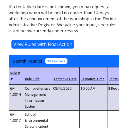
If a tentative date is not shown, you may request a
workshop which will be held no earlier than 14 days
after the announcement of the workshop in the Florida
Administrative Register. We value your input, see rules
listed below currently under review.
Search Results
23 Records
▼
6A-
Comprehensive
08/10/2026
10:00 AM
If Requeste
1.0014
Management
Information
System
6A-
School
1.0017
Environmental
Safety Incident