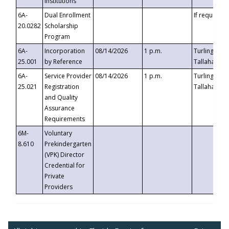
Institutions
6A-
Dual Enrollment
If requested
20.0282
Scholarship
Program
6A-
Incorporation
08/14/2026
1 p.m.
Turlington B
25.001
by Reference
Tallahassee,
6A-
Service Provider
08/14/2026
1 p.m.
Turlington B
25.021
Registration
Tallahassee,
and Quality
Assurance
Requirements
6M-
Voluntary
8.610
Prekindergarten
(VPK) Director
Credential for
Private
Providers