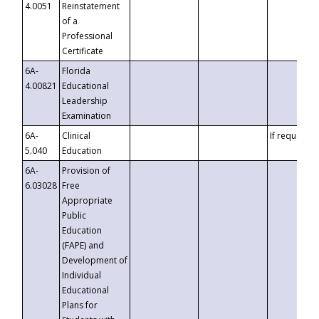
4.0051
Reinstatement
of a
Professional
Certificate
6A-
Florida
4.00821
Educational
Leadership
Examination
6A-
Clinical
If requested
5.040
Education
6A-
Provision of
6.03028
Free
Appropriate
Public
Education
(FAPE) and
Development of
Individual
Educational
Plans for