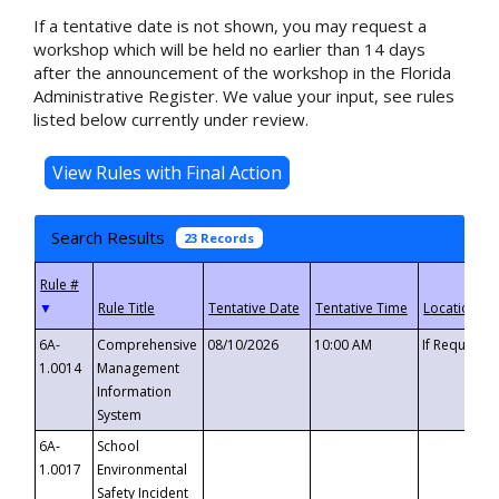
If a tentative date is not shown, you may request a
workshop which will be held no earlier than 14 days
after the announcement of the workshop in the Florida
Administrative Register. We value your input, see rules
listed below currently under review.
Search Results
23 Records
▼
6A-
Comprehensive
08/10/2026
10:00 AM
If Requeste
1.0014
Management
Information
System
6A-
School
1.0017
Environmental
Safety Incident