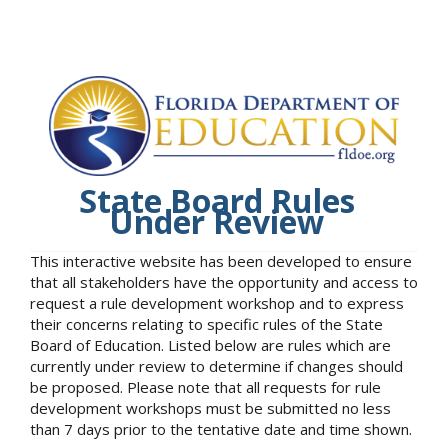
State Board Rules
Under Review
This interactive website has been developed to ensure
that all stakeholders have the opportunity and access to
request a rule development workshop and to express
their concerns relating to specific rules of the State
Board of Education. Listed below are rules which are
currently under review to determine if changes should
be proposed. Please note that all requests for rule
development workshops must be submitted no less
than 7 days prior to the tentative date and time shown.