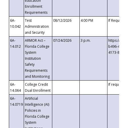
Education
Enrollment
Requirements
6A-
Test
08/12/2026
4:00 PM
If Requeste
10.042
Administration
and Security
6A-
ARMOR Act –
07/24/2026
3 p.m.
https://eve
14.012
Florida College
b496-4c71-
System
4173-8c1c-
Institution
Safety
Requirements
and Monitoring
6A-
College Credit
If requested
14.064
Dual Enrollment
6A-
Artificial
14.0719
Intelligence (AI)
Policies in
Florida College
System