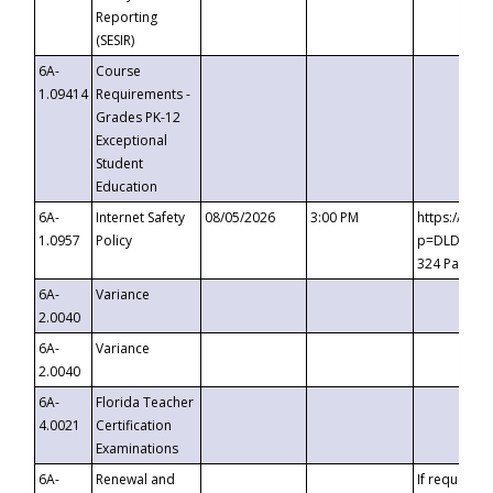
Reporting
(SESIR)
6A-
Course
1.09414
Requirements -
Grades PK-12
Exceptional
Student
Education
6A-
Internet Safety
08/05/2026
3:00 PM
https://te
1.0957
Policy
p=DLDQZTJy
324 Passco
6A-
Variance
2.0040
6A-
Variance
2.0040
6A-
Florida Teacher
4.0021
Certification
Examinations
6A-
Renewal and
If requested