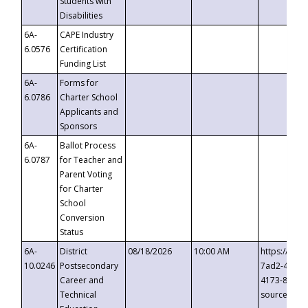
Students with
Disabilities
6A-
CAPE Industry
6.0576
Certification
Funding List
6A-
Forms for
6.0786
Charter School
Applicants and
Sponsors
6A-
Ballot Process
6.0787
for Teacher and
Parent Voting
for Charter
School
Conversion
Status
6A-
District
08/18/2026
10:00 AM
https://eve
10.0246
Postsecondary
7ad2-4249-
Career and
4173-8c1c-
Technical
source=cop