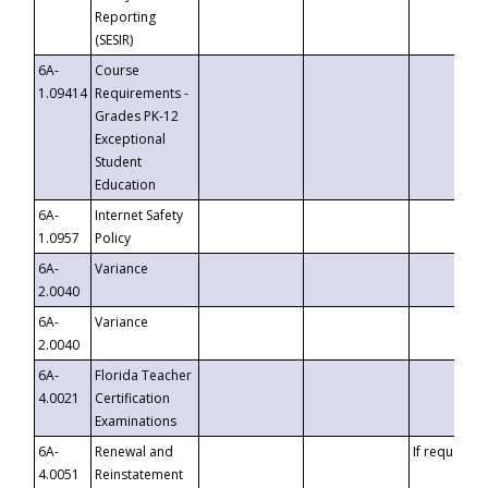
Reporting
(SESIR)
6A-
Course
1.09414
Requirements -
Grades PK-12
Exceptional
Student
Education
6A-
Internet Safety
1.0957
Policy
6A-
Variance
2.0040
6A-
Variance
2.0040
6A-
Florida Teacher
4.0021
Certification
Examinations
6A-
Renewal and
If requested
4.0051
Reinstatement