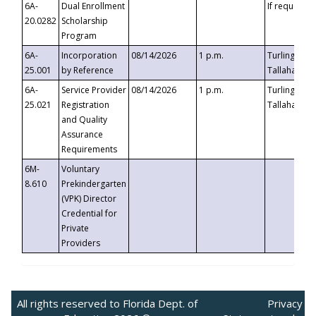
6A-
Dual Enrollment
If requested
20.0282
Scholarship
Program
6A-
Incorporation
08/14/2026
1 p.m.
Turlington B
25.001
by Reference
Tallahassee,
6A-
Service Provider
08/14/2026
1 p.m.
Turlington B
25.021
Registration
Tallahassee,
and Quality
Assurance
Requirements
6M-
Voluntary
8.610
Prekindergarten
(VPK) Director
Credential for
Private
Providers
All rights reserved to Florida Dept. of
Privacy