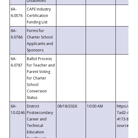
Disabilities
6A-
CAPE Industry
6.0576
Certification
Funding List
6A-
Forms for
6.0786
Charter School
Applicants and
Sponsors
6A-
Ballot Process
6.0787
for Teacher and
Parent Voting
for Charter
School
Conversion
Status
6A-
District
08/18/2026
10:00 AM
https://eve
10.0246
Postsecondary
7ad2-4249-
Career and
4173-8c1c-
Technical
source=cop
Education