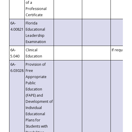
of a
Professional
Certificate
6A-
Florida
4.00821
Educational
Leadership
Examination
6A-
Clinical
If requested
5.040
Education
6A-
Provision of
6.03028
Free
Appropriate
Public
Education
(FAPE) and
Development of
Individual
Educational
Plans for
Students with