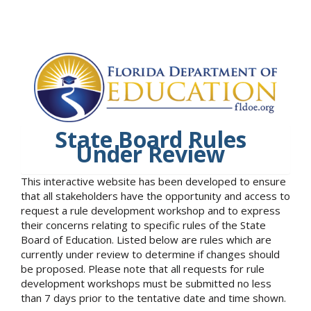
State Board Rules
Under Review
This interactive website has been developed to ensure
that all stakeholders have the opportunity and access to
request a rule development workshop and to express
their concerns relating to specific rules of the State
Board of Education. Listed below are rules which are
currently under review to determine if changes should
be proposed. Please note that all requests for rule
development workshops must be submitted no less
than 7 days prior to the tentative date and time shown.