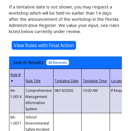
If a tentative date is not shown, you may request a
workshop which will be held no earlier than 14 days
after the announcement of the workshop in the Florida
Administrative Register. We value your input, see rules
listed below currently under review.
Search Results
23 Records
▼
6A-
Comprehensive
08/10/2026
10:00 AM
If Requeste
1.0014
Management
Information
System
6A-
School
1.0017
Environmental
Safety Incident