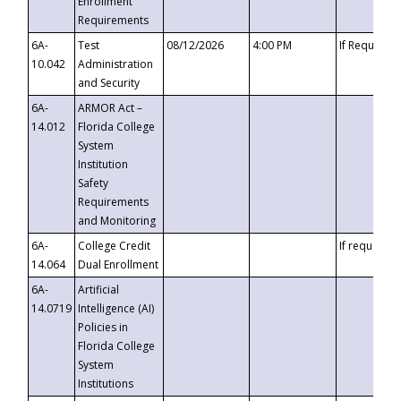
Enrollment
Requirements
6A-
Test
08/12/2026
4:00 PM
If Requeste
10.042
Administration
and Security
6A-
ARMOR Act –
14.012
Florida College
System
Institution
Safety
Requirements
and Monitoring
6A-
College Credit
If requested
14.064
Dual Enrollment
6A-
Artificial
14.0719
Intelligence (AI)
Policies in
Florida College
System
Institutions