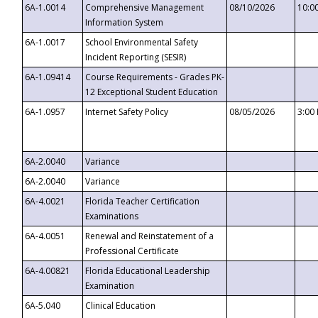
6A-1.0014
Comprehensive Management
08/10/2026
10:0
Information System
6A-1.0017
School Environmental Safety
Incident Reporting (SESIR)
6A-1.09414
Course Requirements - Grades PK-
12 Exceptional Student Education
6A-1.0957
Internet Safety Policy
08/05/2026
3:00
6A-2.0040
Variance
6A-2.0040
Variance
6A-4.0021
Florida Teacher Certification
Examinations
6A-4.0051
Renewal and Reinstatement of a
Professional Certificate
6A-4.00821
Florida Educational Leadership
Examination
6A-5.040
Clinical Education