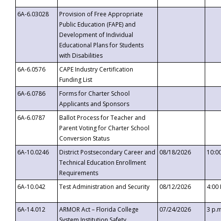
6A-6.03028
Provision of Free Appropriate
Public Education (FAPE) and
Development of Individual
Educational Plans for Students
with Disabilities
6A-6.0576
CAPE Industry Certification
Funding List
6A-6.0786
Forms for Charter School
Applicants and Sponsors
6A-6.0787
Ballot Process for Teacher and
Parent Voting for Charter School
Conversion Status
6A-10.0246
District Postsecondary Career and
08/18/2026
10:0
Technical Education Enrollment
Requirements
6A-10.042
Test Administration and Security
08/12/2026
4:00
6A-14.012
ARMOR Act – Florida College
07/24/2026
3 p.
System Institution Safety