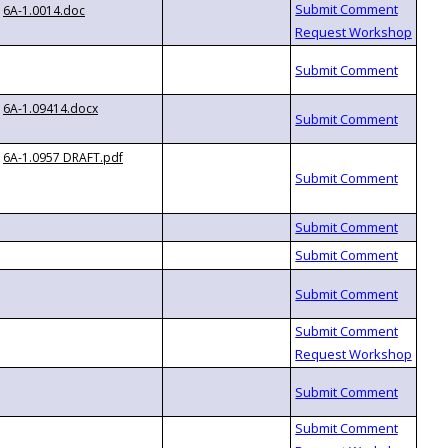
6A-1.0014.doc
6A-1.09414.docx
6A-1.0957 DRAFT.pdf