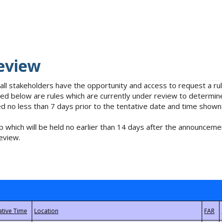
eview
 all stakeholders have the opportunity and access to request a 
isted below are rules which are currently under review to determin
no less than 7 days prior to the tentative date and time shown
 which will be held no earlier than 14 days after the announcemen
eview.