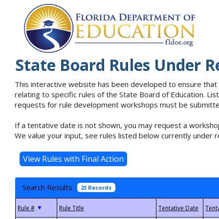
State Board Rules Under R
This interactive website has been developed to ensure that
relating to specific rules of the State Board of Education. L
requests for rule development workshops must be submitted 
If a tentative date is not shown, you may request a workshop
We value your input, see rules listed below currently under r
Search Results
23 Records
▼