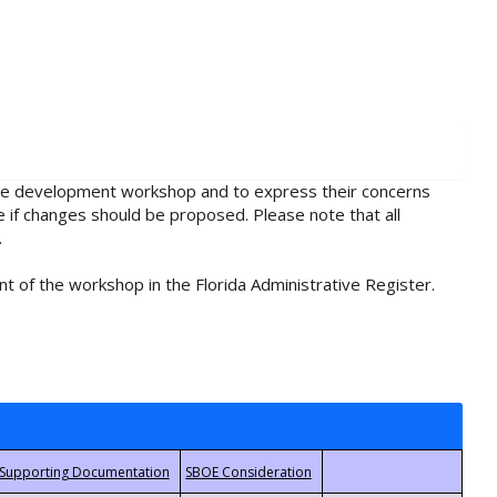
rule development workshop and to express their concerns
e if changes should be proposed. Please note that all
.
t of the workshop in the Florida Administrative Register.