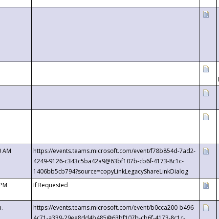
0 AM
https://events.teams.microsoft.com/event/f78b854d-7ad2-
4249-9126-c343c5ba42a9@63bf107b-cb6f-4173-8c1c-
1406bb5cb794?source=copyLinkLegacyShareLinkDialog
 PM
If Requested
m.
https://events.teams.microsoft.com/event/b0cca200-b496-
4c71-a339-29ee8dd4b485@63bf107b-cb6f-4173-8c1c-