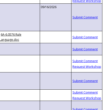
09/16/2026
6A-6.0576 Rule
Language.doc