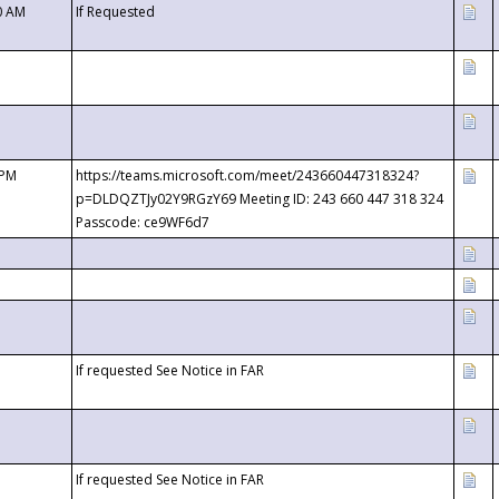
0 AM
If Requested
 PM
https://teams.microsoft.com/meet/243660447318324?
p=DLDQZTJy02Y9RGzY69 Meeting ID: 243 660 447 318 324
Passcode: ce9WF6d7
If requested See Notice in FAR
If requested See Notice in FAR