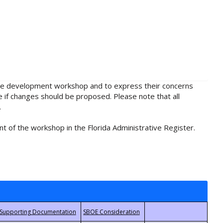
rule development workshop and to express their concerns
e if changes should be proposed. Please note that all
.
t of the workshop in the Florida Administrative Register.