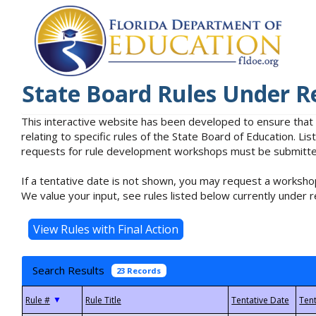
State Board Rules Under R
This interactive website has been developed to ensure that
relating to specific rules of the State Board of Education. L
requests for rule development workshops must be submitted 
If a tentative date is not shown, you may request a workshop
We value your input, see rules listed below currently under r
Search Results
23 Records
▼