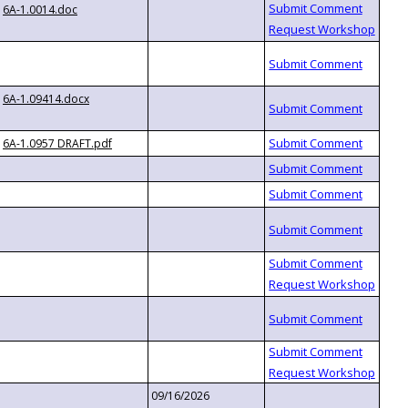
6A-1.0014.doc
6A-1.09414.docx
6A-1.0957 DRAFT.pdf
09/16/2026