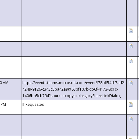
00 AM
https://events.teams.microsoft.com/event/f78b854d-7ad2-
4249-9126-c343c5ba42a9@63bf107b-cb6f-4173-8c1c-
1406bb5cb794?source=copyLinkLegacyShareLinkDialog
0 PM
If Requested