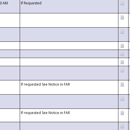
00 AM
If Requested
If requested See Notice in FAR
If requested See Notice in FAR