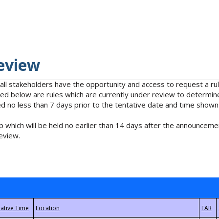
eview
 all stakeholders have the opportunity and access to request a 
isted below are rules which are currently under review to determin
no less than 7 days prior to the tentative date and time shown
 which will be held no earlier than 14 days after the announcemen
eview.