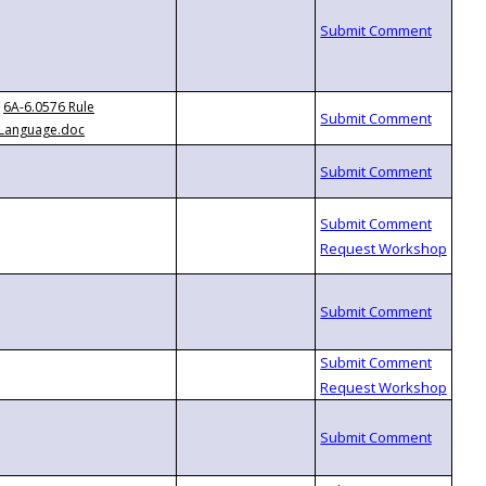
6A-6.0576 Rule
Language.doc