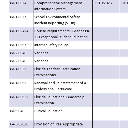
6A-1.0014
Comprehensive Management
08/10/2026
10:
Information System
6A-1.0017
School Environmental Safety
Incident Reporting (SESIR)
6A-1.09414
Course Requirements - Grades PK-
12 Exceptional Student Education
6A-1.0957
Internet Safety Policy
6A-2.0040
Variance
6A-2.0040
Variance
6A-4.0021
Florida Teacher Certification
Examinations
6A-4.0051
Renewal and Reinstatement of a
Professional Certificate
6A-4.00821
Florida Educational Leadership
Examination
6A-5.040
Clinical Education
6A-6.03028
Provision of Free Appropriate