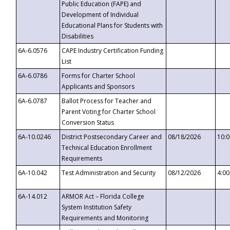
Public Education (FAPE) and
Development of Individual
Educational Plans for Students with
Disabilities
6A-6.0576
CAPE Industry Certification Funding
List
6A-6.0786
Forms for Charter School
Applicants and Sponsors
6A-6.0787
Ballot Process for Teacher and
Parent Voting for Charter School
Conversion Status
6A-10.0246
District Postsecondary Career and
08/18/2026
10:
Technical Education Enrollment
Requirements
6A-10.042
Test Administration and Security
08/12/2026
4:0
6A-14.012
ARMOR Act – Florida College
System Institution Safety
Requirements and Monitoring