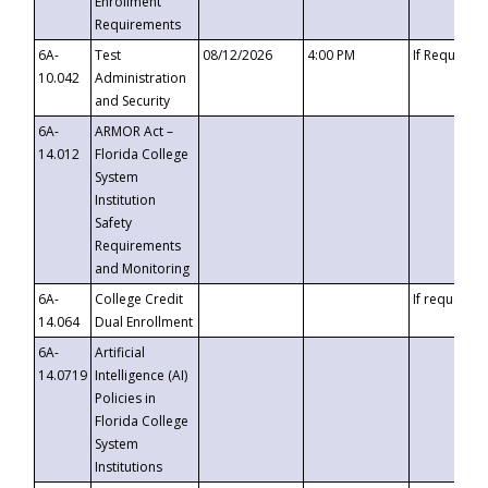
Enrollment
Requirements
6A-
Test
08/12/2026
4:00 PM
If Requeste
10.042
Administration
and Security
6A-
ARMOR Act –
14.012
Florida College
System
Institution
Safety
Requirements
and Monitoring
6A-
College Credit
If requested
14.064
Dual Enrollment
6A-
Artificial
14.0719
Intelligence (AI)
Policies in
Florida College
System
Institutions