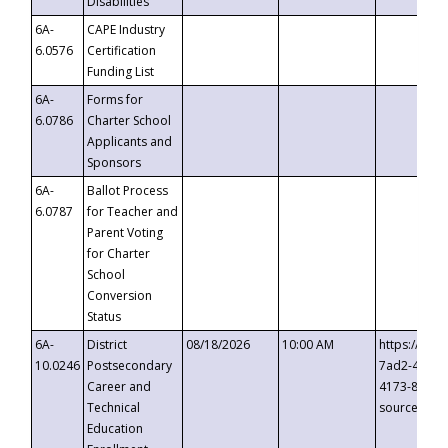
Disabilities
6A-
CAPE Industry
6.0576
Certification
Funding List
6A-
Forms for
6.0786
Charter School
Applicants and
Sponsors
6A-
Ballot Process
6.0787
for Teacher and
Parent Voting
for Charter
School
Conversion
Status
6A-
District
08/18/2026
10:00 AM
https://eve
10.0246
Postsecondary
7ad2-4249-
Career and
4173-8c1c-
Technical
source=cop
Education