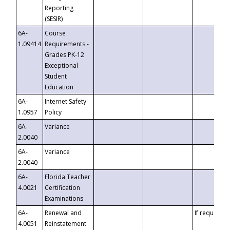
Reporting
(SESIR)
6A-
Course
1.09414
Requirements -
Grades PK-12
Exceptional
Student
Education
6A-
Internet Safety
1.0957
Policy
6A-
Variance
2.0040
6A-
Variance
2.0040
6A-
Florida Teacher
4.0021
Certification
Examinations
6A-
Renewal and
If requested
4.0051
Reinstatement