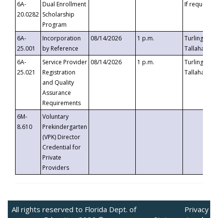
6A-
Dual Enrollment
If requested
20.0282
Scholarship
Program
6A-
Incorporation
08/14/2026
1 p.m.
Turlington B
25.001
by Reference
Tallahassee,
6A-
Service Provider
08/14/2026
1 p.m.
Turlington B
25.021
Registration
Tallahassee,
and Quality
Assurance
Requirements
6M-
Voluntary
8.610
Prekindergarten
(VPK) Director
Credential for
Private
Providers
All rights reserved to Florida Dept. of
Privacy