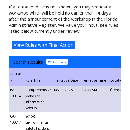
If a tentative date is not shown, you may request a
workshop which will be held no earlier than 14 days
after the announcement of the workshop in the Florida
Administrative Register. We value your input, see rules
listed below currently under review.
Search Results
23 Records
▼
6A-
Comprehensive
08/10/2026
10:00 AM
If Requeste
1.0014
Management
Information
System
6A-
School
1.0017
Environmental
Safety Incident