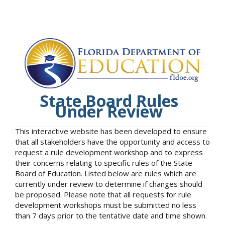
State Board Rules
Under Review
This interactive website has been developed to ensure
that all stakeholders have the opportunity and access to
request a rule development workshop and to express
their concerns relating to specific rules of the State
Board of Education. Listed below are rules which are
currently under review to determine if changes should
be proposed. Please note that all requests for rule
development workshops must be submitted no less
than 7 days prior to the tentative date and time shown.