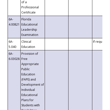
of a
Professional
Certificate
6A-
Florida
4.00821
Educational
Leadership
Examination
6A-
Clinical
If requested
5.040
Education
6A-
Provision of
6.03028
Free
Appropriate
Public
Education
(FAPE) and
Development of
Individual
Educational
Plans for
Students with