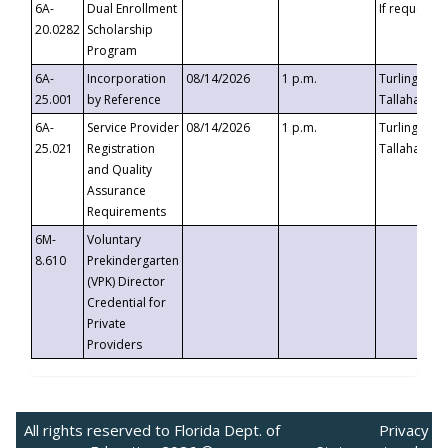
6A-
Dual Enrollment
If requested
20.0282
Scholarship
Program
6A-
Incorporation
08/14/2026
1 p.m.
Turlington B
25.001
by Reference
Tallahassee,
6A-
Service Provider
08/14/2026
1 p.m.
Turlington B
25.021
Registration
Tallahassee,
and Quality
Assurance
Requirements
6M-
Voluntary
8.610
Prekindergarten
(VPK) Director
Credential for
Private
Providers
All rights reserved to Florida Dept. of
Privacy