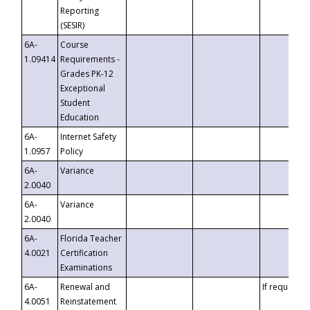
Reporting
(SESIR)
6A-
Course
1.09414
Requirements -
Grades PK-12
Exceptional
Student
Education
6A-
Internet Safety
1.0957
Policy
6A-
Variance
2.0040
6A-
Variance
2.0040
6A-
Florida Teacher
4.0021
Certification
Examinations
6A-
Renewal and
If requested
4.0051
Reinstatement