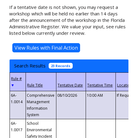
If a tentative date is not shown, you may request a
workshop which will be held no earlier than 14 days
after the announcement of the workshop in the Florida
Administrative Register. We value your input, see rules
listed below currently under review.
Search Results
23 Records
▼
6A-
Comprehensive
08/10/2026
10:00 AM
If Requeste
1.0014
Management
Information
System
6A-
School
1.0017
Environmental
Safety Incident