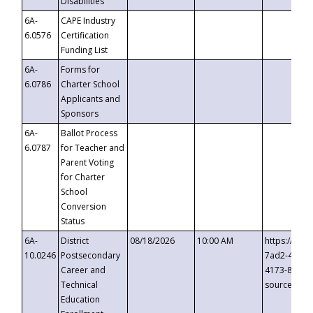
Disabilities
6A-
CAPE Industry
6.0576
Certification
Funding List
6A-
Forms for
6.0786
Charter School
Applicants and
Sponsors
6A-
Ballot Process
6.0787
for Teacher and
Parent Voting
for Charter
School
Conversion
Status
6A-
District
08/18/2026
10:00 AM
https://eve
10.0246
Postsecondary
7ad2-4249-
Career and
4173-8c1c-
Technical
source=cop
Education