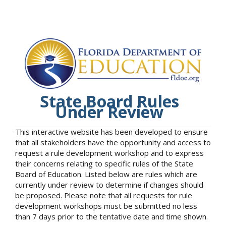
State Board Rules
Under Review
This interactive website has been developed to ensure
that all stakeholders have the opportunity and access to
request a rule development workshop and to express
their concerns relating to specific rules of the State
Board of Education. Listed below are rules which are
currently under review to determine if changes should
be proposed. Please note that all requests for rule
development workshops must be submitted no less
than 7 days prior to the tentative date and time shown.