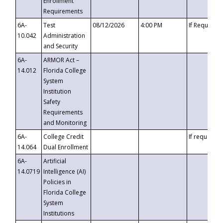
Enrollment
Requirements
6A-
Test
08/12/2026
4:00 PM
If Requeste
10.042
Administration
and Security
6A-
ARMOR Act –
14.012
Florida College
System
Institution
Safety
Requirements
and Monitoring
6A-
College Credit
If requested
14.064
Dual Enrollment
6A-
Artificial
14.0719
Intelligence (AI)
Policies in
Florida College
System
Institutions