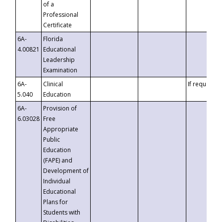
of a
Professional
Certificate
6A-
Florida
4.00821
Educational
Leadership
Examination
6A-
Clinical
If requested
5.040
Education
6A-
Provision of
6.03028
Free
Appropriate
Public
Education
(FAPE) and
Development of
Individual
Educational
Plans for
Students with