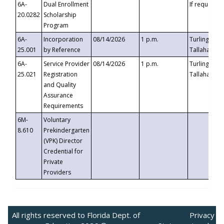
6A-
Dual Enrollment
If requested
20.0282
Scholarship
Program
6A-
Incorporation
08/14/2026
1 p.m.
Turlington B
25.001
by Reference
Tallahassee,
6A-
Service Provider
08/14/2026
1 p.m.
Turlington B
25.021
Registration
Tallahassee,
and Quality
Assurance
Requirements
6M-
Voluntary
8.610
Prekindergarten
(VPK) Director
Credential for
Private
Providers
All rights reserved to Florida Dept. of
Privacy