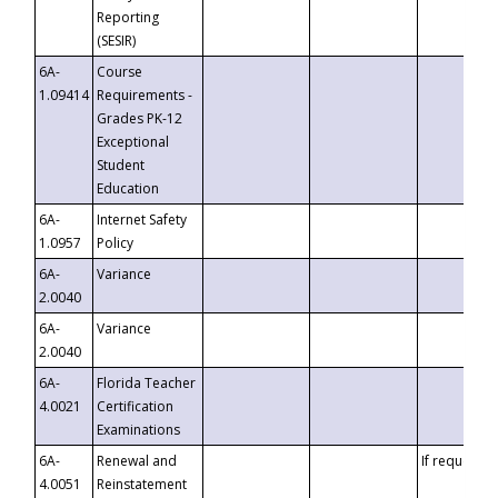
Reporting
(SESIR)
6A-
Course
1.09414
Requirements -
Grades PK-12
Exceptional
Student
Education
6A-
Internet Safety
1.0957
Policy
6A-
Variance
2.0040
6A-
Variance
2.0040
6A-
Florida Teacher
4.0021
Certification
Examinations
6A-
Renewal and
If requested
4.0051
Reinstatement