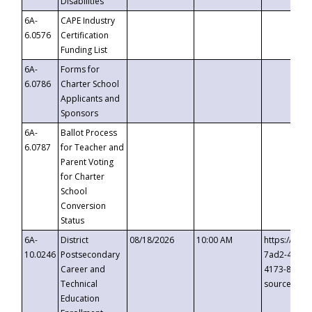
Disabilities
6A-
CAPE Industry
6.0576
Certification
Funding List
6A-
Forms for
6.0786
Charter School
Applicants and
Sponsors
6A-
Ballot Process
6.0787
for Teacher and
Parent Voting
for Charter
School
Conversion
Status
6A-
District
08/18/2026
10:00 AM
https://eve
10.0246
Postsecondary
7ad2-4249-
Career and
4173-8c1c-
Technical
source=cop
Education