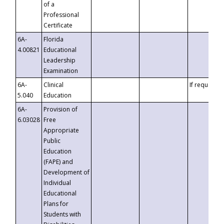
of a
Professional
Certificate
6A-
Florida
4.00821
Educational
Leadership
Examination
6A-
Clinical
If requested
5.040
Education
6A-
Provision of
6.03028
Free
Appropriate
Public
Education
(FAPE) and
Development of
Individual
Educational
Plans for
Students with