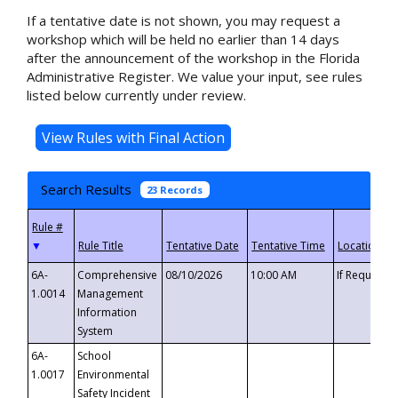
If a tentative date is not shown, you may request a
workshop which will be held no earlier than 14 days
after the announcement of the workshop in the Florida
Administrative Register. We value your input, see rules
listed below currently under review.
Search Results
23 Records
▼
6A-
Comprehensive
08/10/2026
10:00 AM
If Requeste
1.0014
Management
Information
System
6A-
School
1.0017
Environmental
Safety Incident