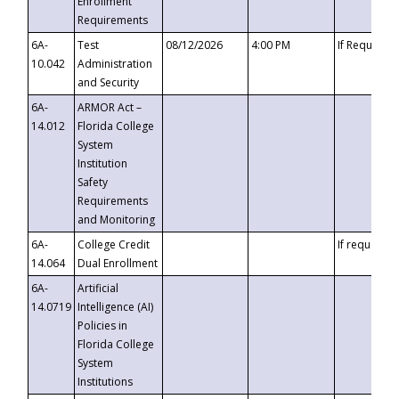
Enrollment
Requirements
6A-
Test
08/12/2026
4:00 PM
If Requeste
10.042
Administration
and Security
6A-
ARMOR Act –
14.012
Florida College
System
Institution
Safety
Requirements
and Monitoring
6A-
College Credit
If requested
14.064
Dual Enrollment
6A-
Artificial
14.0719
Intelligence (AI)
Policies in
Florida College
System
Institutions