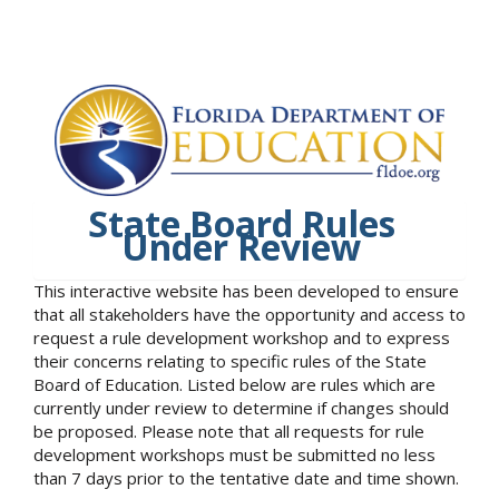
State Board Rules
Under Review
This interactive website has been developed to ensure
that all stakeholders have the opportunity and access to
request a rule development workshop and to express
their concerns relating to specific rules of the State
Board of Education. Listed below are rules which are
currently under review to determine if changes should
be proposed. Please note that all requests for rule
development workshops must be submitted no less
than 7 days prior to the tentative date and time shown.