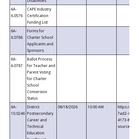
Disabilities
6A-
CAPE Industry
6.0576
Certification
Funding List
6A-
Forms for
6.0786
Charter School
Applicants and
Sponsors
6A-
Ballot Process
6.0787
for Teacher and
Parent Voting
for Charter
School
Conversion
Status
6A-
District
08/18/2026
10:00 AM
https://eve
10.0246
Postsecondary
7ad2-4249-
Career and
4173-8c1c-
Technical
source=cop
Education