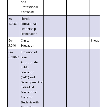
of a
Professional
Certificate
6A-
Florida
4.00821
Educational
Leadership
Examination
6A-
Clinical
If requested
5.040
Education
6A-
Provision of
6.03028
Free
Appropriate
Public
Education
(FAPE) and
Development of
Individual
Educational
Plans for
Students with