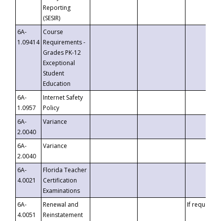
Reporting
(SESIR)
6A-
Course
1.09414
Requirements -
Grades PK-12
Exceptional
Student
Education
6A-
Internet Safety
1.0957
Policy
6A-
Variance
2.0040
6A-
Variance
2.0040
6A-
Florida Teacher
4.0021
Certification
Examinations
6A-
Renewal and
If requested
4.0051
Reinstatement