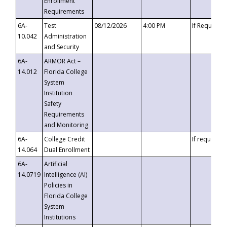
Enrollment
Requirements
6A-
Test
08/12/2026
4:00 PM
If Requeste
10.042
Administration
and Security
6A-
ARMOR Act –
14.012
Florida College
System
Institution
Safety
Requirements
and Monitoring
6A-
College Credit
If requested
14.064
Dual Enrollment
6A-
Artificial
14.0719
Intelligence (AI)
Policies in
Florida College
System
Institutions