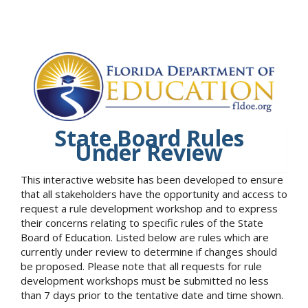
State Board Rules
Under Review
This interactive website has been developed to ensure
that all stakeholders have the opportunity and access to
request a rule development workshop and to express
their concerns relating to specific rules of the State
Board of Education. Listed below are rules which are
currently under review to determine if changes should
be proposed. Please note that all requests for rule
development workshops must be submitted no less
than 7 days prior to the tentative date and time shown.