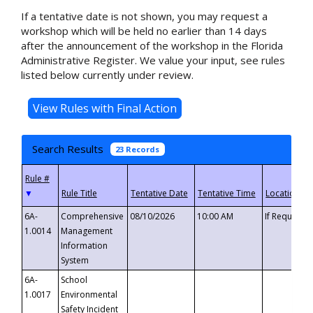
If a tentative date is not shown, you may request a
workshop which will be held no earlier than 14 days
after the announcement of the workshop in the Florida
Administrative Register. We value your input, see rules
listed below currently under review.
Search Results
23 Records
▼
6A-
Comprehensive
08/10/2026
10:00 AM
If Requeste
1.0014
Management
Information
System
6A-
School
1.0017
Environmental
Safety Incident