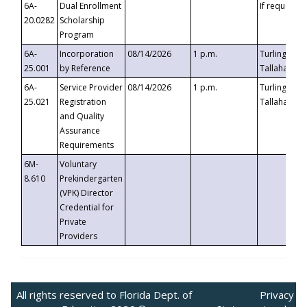
6A-
Dual Enrollment
If requested
20.0282
Scholarship
Program
6A-
Incorporation
08/14/2026
1 p.m.
Turlington B
25.001
by Reference
Tallahassee,
6A-
Service Provider
08/14/2026
1 p.m.
Turlington B
25.021
Registration
Tallahassee,
and Quality
Assurance
Requirements
6M-
Voluntary
8.610
Prekindergarten
(VPK) Director
Credential for
Private
Providers
All rights reserved to Florida Dept. of
Privacy