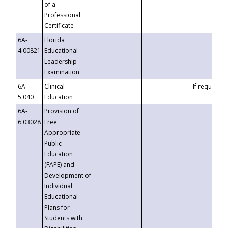
of a
Professional
Certificate
6A-
Florida
4.00821
Educational
Leadership
Examination
6A-
Clinical
If requested
5.040
Education
6A-
Provision of
6.03028
Free
Appropriate
Public
Education
(FAPE) and
Development of
Individual
Educational
Plans for
Students with