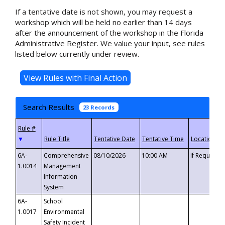
If a tentative date is not shown, you may request a
workshop which will be held no earlier than 14 days
after the announcement of the workshop in the Florida
Administrative Register. We value your input, see rules
listed below currently under review.
Search Results
23 Records
▼
6A-
Comprehensive
08/10/2026
10:00 AM
If Requeste
1.0014
Management
Information
System
6A-
School
1.0017
Environmental
Safety Incident