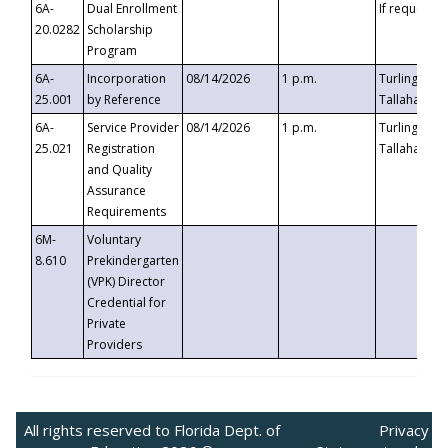
6A-
Dual Enrollment
If requested
20.0282
Scholarship
Program
6A-
Incorporation
08/14/2026
1 p.m.
Turlington B
25.001
by Reference
Tallahassee,
6A-
Service Provider
08/14/2026
1 p.m.
Turlington B
25.021
Registration
Tallahassee,
and Quality
Assurance
Requirements
6M-
Voluntary
8.610
Prekindergarten
(VPK) Director
Credential for
Private
Providers
All rights reserved to Florida Dept. of
Privacy