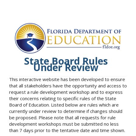
State Board Rules
Under Review
This interactive website has been developed to ensure
that all stakeholders have the opportunity and access to
request a rule development workshop and to express
their concerns relating to specific rules of the State
Board of Education. Listed below are rules which are
currently under review to determine if changes should
be proposed. Please note that all requests for rule
development workshops must be submitted no less
than 7 days prior to the tentative date and time shown.