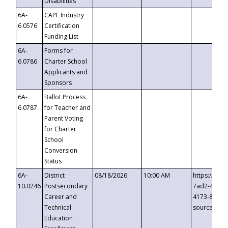
Disabilities
6A-
CAPE Industry
6.0576
Certification
Funding List
6A-
Forms for
6.0786
Charter School
Applicants and
Sponsors
6A-
Ballot Process
6.0787
for Teacher and
Parent Voting
for Charter
School
Conversion
Status
6A-
District
08/18/2026
10:00 AM
https://eve
10.0246
Postsecondary
7ad2-4249-
Career and
4173-8c1c-
Technical
source=cop
Education