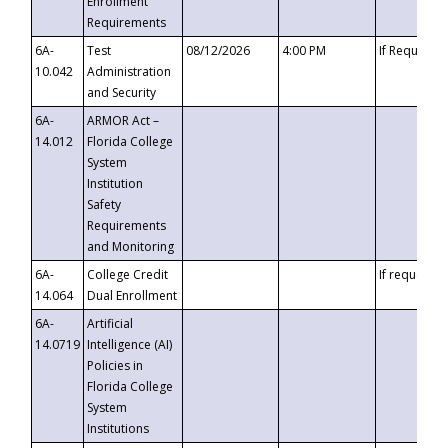
Enrollment
Requirements
6A-
Test
08/12/2026
4:00 PM
If Requeste
10.042
Administration
and Security
6A-
ARMOR Act –
14.012
Florida College
System
Institution
Safety
Requirements
and Monitoring
6A-
College Credit
If requested
14.064
Dual Enrollment
6A-
Artificial
14.0719
Intelligence (AI)
Policies in
Florida College
System
Institutions