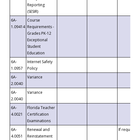
Reporting
(SESIR)
6A-
Course
1.09414
Requirements -
Grades PK-12
Exceptional
Student
Education
6A-
Internet Safety
1.0957
Policy
6A-
Variance
2.0040
6A-
Variance
2.0040
6A-
Florida Teacher
4.0021
Certification
Examinations
6A-
Renewal and
If requested
4.0051
Reinstatement