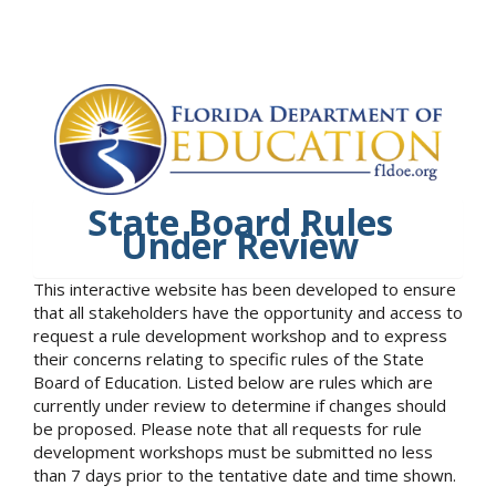
State Board Rules
Under Review
This interactive website has been developed to ensure
that all stakeholders have the opportunity and access to
request a rule development workshop and to express
their concerns relating to specific rules of the State
Board of Education. Listed below are rules which are
currently under review to determine if changes should
be proposed. Please note that all requests for rule
development workshops must be submitted no less
than 7 days prior to the tentative date and time shown.