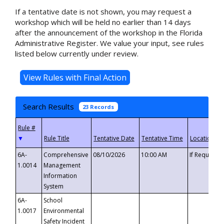
If a tentative date is not shown, you may request a
workshop which will be held no earlier than 14 days
after the announcement of the workshop in the Florida
Administrative Register. We value your input, see rules
listed below currently under review.
Search Results
23 Records
▼
6A-
Comprehensive
08/10/2026
10:00 AM
If Requeste
1.0014
Management
Information
System
6A-
School
1.0017
Environmental
Safety Incident