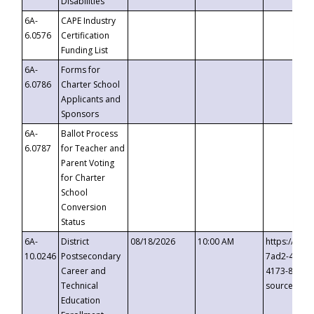
Disabilities
6A-
CAPE Industry
6.0576
Certification
Funding List
6A-
Forms for
6.0786
Charter School
Applicants and
Sponsors
6A-
Ballot Process
6.0787
for Teacher and
Parent Voting
for Charter
School
Conversion
Status
6A-
District
08/18/2026
10:00 AM
https://eve
10.0246
Postsecondary
7ad2-4249-
Career and
4173-8c1c-
Technical
source=cop
Education