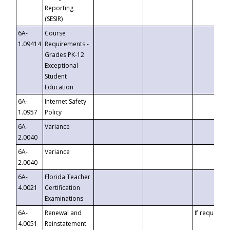
Reporting
(SESIR)
6A-
Course
1.09414
Requirements -
Grades PK-12
Exceptional
Student
Education
6A-
Internet Safety
1.0957
Policy
6A-
Variance
2.0040
6A-
Variance
2.0040
6A-
Florida Teacher
4.0021
Certification
Examinations
6A-
Renewal and
If requested
4.0051
Reinstatement