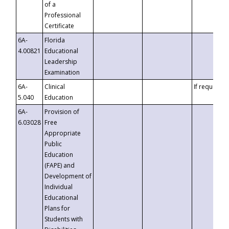
of a
Professional
Certificate
6A-
Florida
4.00821
Educational
Leadership
Examination
6A-
Clinical
If requested
5.040
Education
6A-
Provision of
6.03028
Free
Appropriate
Public
Education
(FAPE) and
Development of
Individual
Educational
Plans for
Students with