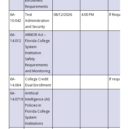
Enrollment
Requirements
6A-
Test
08/12/2026
4:00 PM
If Requeste
10.042
Administration
and Security
6A-
ARMOR Act –
14.012
Florida College
System
Institution
Safety
Requirements
and Monitoring
6A-
College Credit
If requested
14.064
Dual Enrollment
6A-
Artificial
14.0719
Intelligence (AI)
Policies in
Florida College
System
Institutions