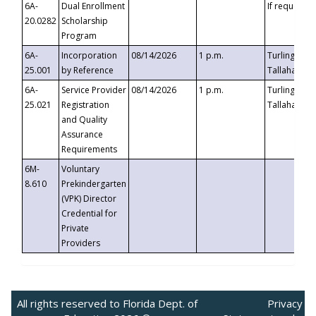
6A-
Dual Enrollment
If requested
20.0282
Scholarship
Program
6A-
Incorporation
08/14/2026
1 p.m.
Turlington B
25.001
by Reference
Tallahassee,
6A-
Service Provider
08/14/2026
1 p.m.
Turlington B
25.021
Registration
Tallahassee,
and Quality
Assurance
Requirements
6M-
Voluntary
8.610
Prekindergarten
(VPK) Director
Credential for
Private
Providers
All rights reserved to Florida Dept. of
Privacy