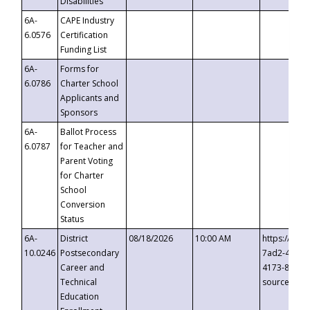
Disabilities
6A-
CAPE Industry
6.0576
Certification
Funding List
6A-
Forms for
6.0786
Charter School
Applicants and
Sponsors
6A-
Ballot Process
6.0787
for Teacher and
Parent Voting
for Charter
School
Conversion
Status
6A-
District
08/18/2026
10:00 AM
https://eve
10.0246
Postsecondary
7ad2-4249-
Career and
4173-8c1c-
Technical
source=cop
Education