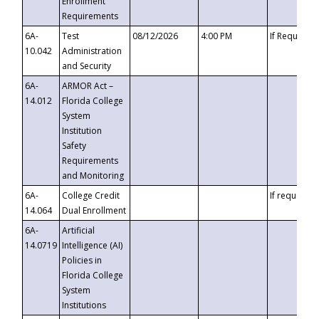
Enrollment
Requirements
6A-
Test
08/12/2026
4:00 PM
If Requeste
10.042
Administration
and Security
6A-
ARMOR Act –
14.012
Florida College
System
Institution
Safety
Requirements
and Monitoring
6A-
College Credit
If requested
14.064
Dual Enrollment
6A-
Artificial
14.0719
Intelligence (AI)
Policies in
Florida College
System
Institutions