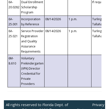
6A-
Dual Enrollment
If requested
20.0282
Scholarship
Program
6A-
Incorporation
08/14/2026
1 p.m.
Turlington B
25.001
by Reference
Tallahassee,
6A-
Service Provider
08/14/2026
1 p.m.
Turlington B
25.021
Registration
Tallahassee,
and Quality
Assurance
Requirements
6M-
Voluntary
8.610
Prekindergarten
(VPK) Director
Credential for
Private
Providers
All rights reserved to Florida Dept. of
Privacy