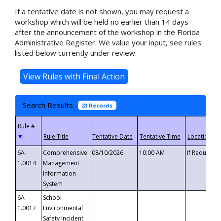
If a tentative date is not shown, you may request a
workshop which will be held no earlier than 14 days
after the announcement of the workshop in the Florida
Administrative Register. We value your input, see rules
listed below currently under review.
Search Results
23 Records
▼
6A-
Comprehensive
08/10/2026
10:00 AM
If Requeste
1.0014
Management
Information
System
6A-
School
1.0017
Environmental
Safety Incident