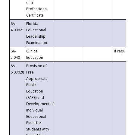
of a
Professional
Certificate
6A-
Florida
4.00821
Educational
Leadership
Examination
6A-
Clinical
If requested
5.040
Education
6A-
Provision of
6.03028
Free
Appropriate
Public
Education
(FAPE) and
Development of
Individual
Educational
Plans for
Students with