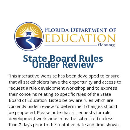
State Board Rules
Under Review
This interactive website has been developed to ensure
that all stakeholders have the opportunity and access to
request a rule development workshop and to express
their concerns relating to specific rules of the State
Board of Education. Listed below are rules which are
currently under review to determine if changes should
be proposed. Please note that all requests for rule
development workshops must be submitted no less
than 7 days prior to the tentative date and time shown.