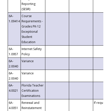
Reporting
(SESIR)
6A-
Course
1.09414
Requirements -
Grades PK-12
Exceptional
Student
Education
6A-
Internet Safety
1.0957
Policy
6A-
Variance
2.0040
6A-
Variance
2.0040
6A-
Florida Teacher
4.0021
Certification
Examinations
6A-
Renewal and
If requested
4.0051
Reinstatement