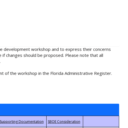
rule development workshop and to express their concerns
e if changes should be proposed. Please note that all
.
t of the workshop in the Florida Administrative Register.