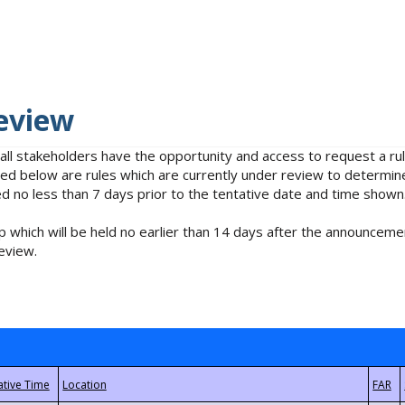
eview
 all stakeholders have the opportunity and access to request a 
isted below are rules which are currently under review to determin
no less than 7 days prior to the tentative date and time shown
 which will be held no earlier than 14 days after the announcemen
eview.