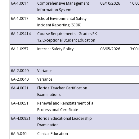
6A-1.0014
Comprehensive Management
08/10/2026
10:0
Information System
6A-1.0017
School Environmental Safety
Incident Reporting (SESIR)
6A-1.09414
Course Requirements - Grades PK-
12 Exceptional Student Education
6A-1.0957
Internet Safety Policy
08/05/2026
3:00
6A-2.0040
Variance
6A-2.0040
Variance
6A-4.0021
Florida Teacher Certification
Examinations
6A-4.0051
Renewal and Reinstatement of a
Professional Certificate
6A-4.00821
Florida Educational Leadership
Examination
6A-5.040
Clinical Education