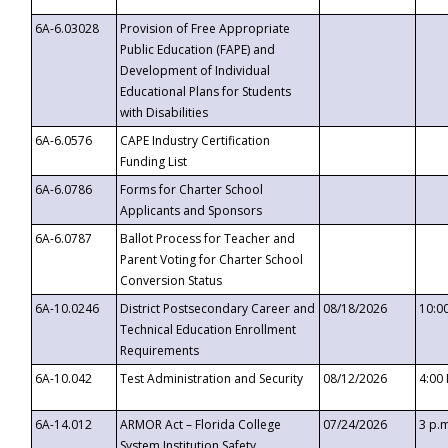
6A-6.03028
Provision of Free Appropriate
Public Education (FAPE) and
Development of Individual
Educational Plans for Students
with Disabilities
6A-6.0576
CAPE Industry Certification
Funding List
6A-6.0786
Forms for Charter School
Applicants and Sponsors
6A-6.0787
Ballot Process for Teacher and
Parent Voting for Charter School
Conversion Status
6A-10.0246
District Postsecondary Career and
08/18/2026
10:0
Technical Education Enrollment
Requirements
6A-10.042
Test Administration and Security
08/12/2026
4:00
6A-14.012
ARMOR Act – Florida College
07/24/2026
3 p.
System Institution Safety