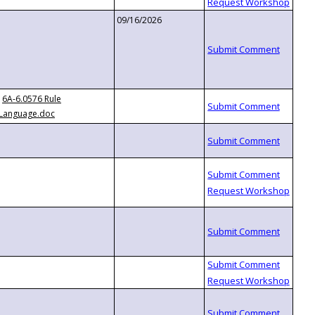
09/16/2026
6A-6.0576 Rule
Language.doc