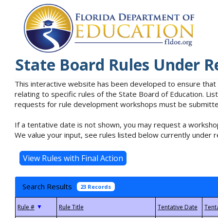
State Board Rules Under R
This interactive website has been developed to ensure that
relating to specific rules of the State Board of Education. L
requests for rule development workshops must be submitted 
If a tentative date is not shown, you may request a workshop
We value your input, see rules listed below currently under r
Search Results
23 Records
▼