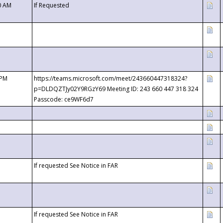
0 AM
If Requested
 PM
https://teams.microsoft.com/meet/243660447318324?
p=DLDQZTJy02Y9RGzY69 Meeting ID: 243 660 447 318 324
Passcode: ce9WF6d7
If requested See Notice in FAR
If requested See Notice in FAR