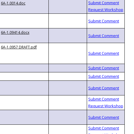
6A-1.0014.doc
6A-1.09414.docx
6A-1.0957 DRAFT.pdf