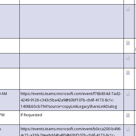
0 AM
https://events.teams.microsoft.com/event/f78b854d-7ad2-
4249-9126-c343c5ba42a9@63bf107b-cb6f-4173-8c1c-
1406bb5cb794?source=copyLinkLegacyShareLinkDialog
 PM
If Requested
m.
https://events.teams.microsoft.com/event/b0cca200-b496-
4c71-a339-29ee8dd4b485@63bf107b-cb6f-4173-8c1c-