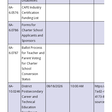
Disabilities
6A-
CAPE Industry
6.0576
Certification
Funding List
6A-
Forms for
6.0786
Charter School
Applicants and
Sponsors
6A-
Ballot Process
6.0787
for Teacher and
Parent Voting
for Charter
School
Conversion
Status
6A-
District
08/18/2026
10:00 AM
https://eve
10.0246
Postsecondary
7ad2-4249-
Career and
4173-8c1c-
Technical
source=cop
Education