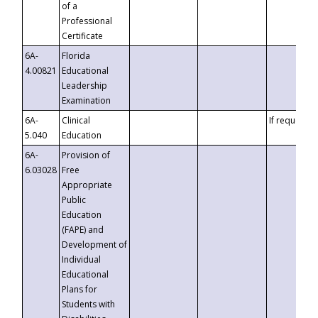
of a
Professional
Certificate
6A-
Florida
4.00821
Educational
Leadership
Examination
6A-
Clinical
If requested
5.040
Education
6A-
Provision of
6.03028
Free
Appropriate
Public
Education
(FAPE) and
Development of
Individual
Educational
Plans for
Students with