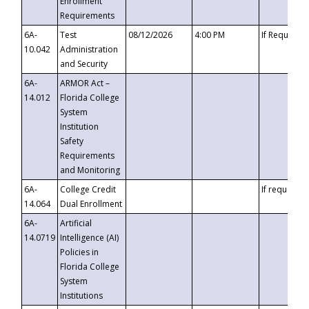
Enrollment
Requirements
6A-
Test
08/12/2026
4:00 PM
If Requeste
10.042
Administration
and Security
6A-
ARMOR Act –
14.012
Florida College
System
Institution
Safety
Requirements
and Monitoring
6A-
College Credit
If requested
14.064
Dual Enrollment
6A-
Artificial
14.0719
Intelligence (AI)
Policies in
Florida College
System
Institutions