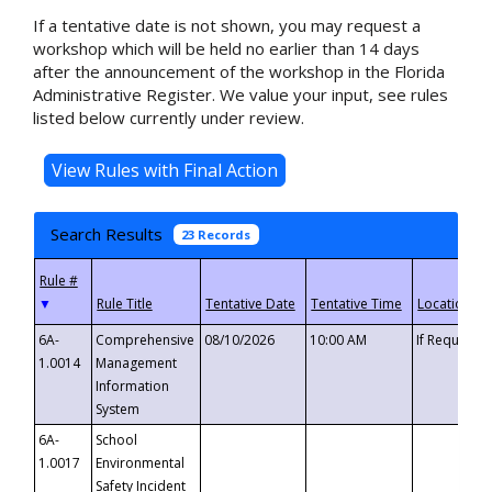
If a tentative date is not shown, you may request a
workshop which will be held no earlier than 14 days
after the announcement of the workshop in the Florida
Administrative Register. We value your input, see rules
listed below currently under review.
Search Results
23 Records
▼
6A-
Comprehensive
08/10/2026
10:00 AM
If Requeste
1.0014
Management
Information
System
6A-
School
1.0017
Environmental
Safety Incident