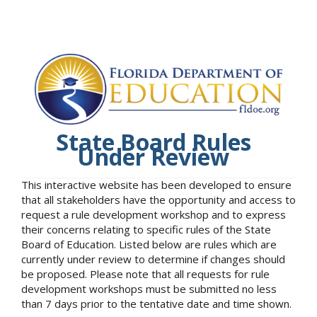
State Board Rules
Under Review
This interactive website has been developed to ensure
that all stakeholders have the opportunity and access to
request a rule development workshop and to express
their concerns relating to specific rules of the State
Board of Education. Listed below are rules which are
currently under review to determine if changes should
be proposed. Please note that all requests for rule
development workshops must be submitted no less
than 7 days prior to the tentative date and time shown.