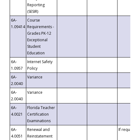
Reporting
(SESIR)
6A-
Course
1.09414
Requirements -
Grades PK-12
Exceptional
Student
Education
6A-
Internet Safety
1.0957
Policy
6A-
Variance
2.0040
6A-
Variance
2.0040
6A-
Florida Teacher
4.0021
Certification
Examinations
6A-
Renewal and
If requested
4.0051
Reinstatement