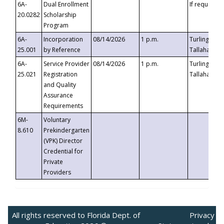
6A-
Dual Enrollment
If requested
20.0282
Scholarship
Program
6A-
Incorporation
08/14/2026
1 p.m.
Turlington B
25.001
by Reference
Tallahassee,
6A-
Service Provider
08/14/2026
1 p.m.
Turlington B
25.021
Registration
Tallahassee,
and Quality
Assurance
Requirements
6M-
Voluntary
8.610
Prekindergarten
(VPK) Director
Credential for
Private
Providers
All rights reserved to Florida Dept. of
Privacy