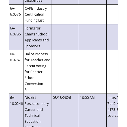
Disabilities
6A-
CAPE Industry
6.0576
Certification
Funding List
6A-
Forms for
6.0786
Charter School
Applicants and
Sponsors
6A-
Ballot Process
6.0787
for Teacher and
Parent Voting
for Charter
School
Conversion
Status
6A-
District
08/18/2026
10:00 AM
https://eve
10.0246
Postsecondary
7ad2-4249-
Career and
4173-8c1c-
Technical
source=cop
Education