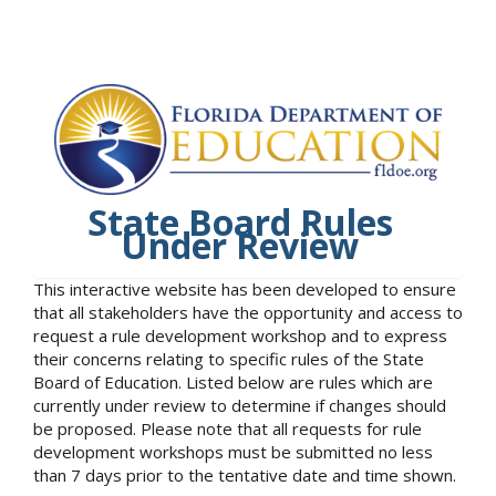
State Board Rules
Under Review
This interactive website has been developed to ensure
that all stakeholders have the opportunity and access to
request a rule development workshop and to express
their concerns relating to specific rules of the State
Board of Education. Listed below are rules which are
currently under review to determine if changes should
be proposed. Please note that all requests for rule
development workshops must be submitted no less
than 7 days prior to the tentative date and time shown.