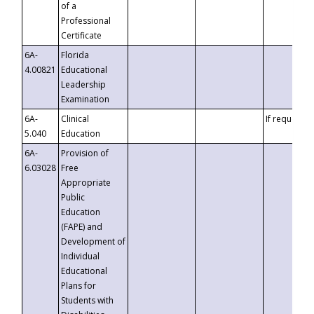
of a
Professional
Certificate
6A-
Florida
4.00821
Educational
Leadership
Examination
6A-
Clinical
If requested
5.040
Education
6A-
Provision of
6.03028
Free
Appropriate
Public
Education
(FAPE) and
Development of
Individual
Educational
Plans for
Students with