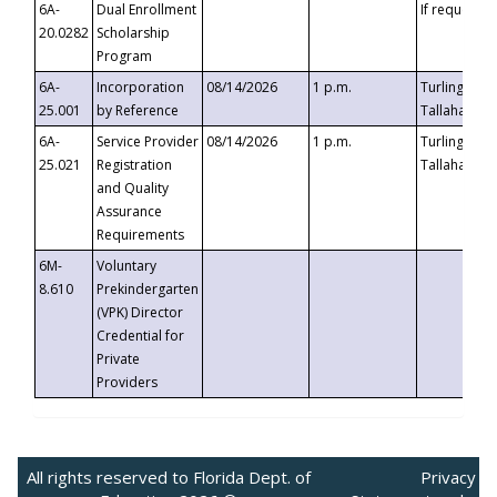
6A-
Dual Enrollment
If requested
20.0282
Scholarship
Program
6A-
Incorporation
08/14/2026
1 p.m.
Turlington B
25.001
by Reference
Tallahassee,
6A-
Service Provider
08/14/2026
1 p.m.
Turlington B
25.021
Registration
Tallahassee,
and Quality
Assurance
Requirements
6M-
Voluntary
8.610
Prekindergarten
(VPK) Director
Credential for
Private
Providers
All rights reserved to Florida Dept. of
Privacy