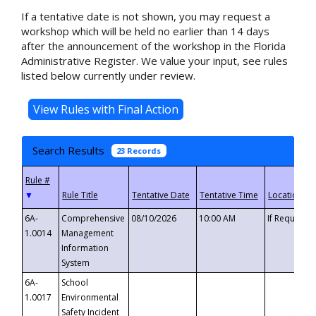
If a tentative date is not shown, you may request a
workshop which will be held no earlier than 14 days
after the announcement of the workshop in the Florida
Administrative Register. We value your input, see rules
listed below currently under review.
Search Results
23 Records
▼
6A-
Comprehensive
08/10/2026
10:00 AM
If Requeste
1.0014
Management
Information
System
6A-
School
1.0017
Environmental
Safety Incident