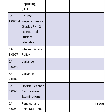
Reporting
(SESIR)
6A-
Course
1.09414
Requirements -
Grades PK-12
Exceptional
Student
Education
6A-
Internet Safety
1.0957
Policy
6A-
Variance
2.0040
6A-
Variance
2.0040
6A-
Florida Teacher
4.0021
Certification
Examinations
6A-
Renewal and
If requested
4.0051
Reinstatement