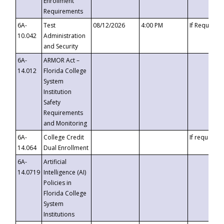
Enrollment
Requirements
6A-
Test
08/12/2026
4:00 PM
If Requeste
10.042
Administration
and Security
6A-
ARMOR Act –
14.012
Florida College
System
Institution
Safety
Requirements
and Monitoring
6A-
College Credit
If requested
14.064
Dual Enrollment
6A-
Artificial
14.0719
Intelligence (AI)
Policies in
Florida College
System
Institutions