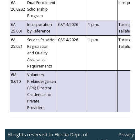
6A-
Dual Enrollment
If requested
20.0282
Scholarship
Program
6A-
Incorporation
08/14/2026
1 p.m.
Turlington B
25.001
by Reference
Tallahassee,
6A-
Service Provider
08/14/2026
1 p.m.
Turlington B
25.021
Registration
Tallahassee,
and Quality
Assurance
Requirements
6M-
Voluntary
8.610
Prekindergarten
(VPK) Director
Credential for
Private
Providers
All rights reserved to Florida Dept. of
Privacy