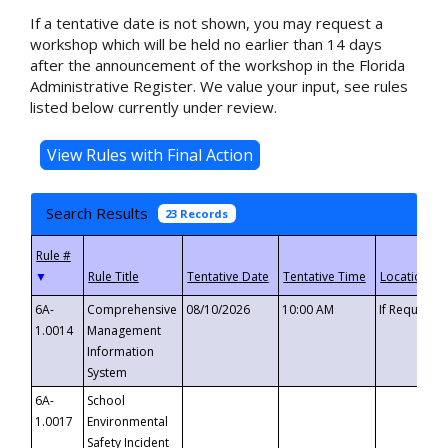
If a tentative date is not shown, you may request a
workshop which will be held no earlier than 14 days
after the announcement of the workshop in the Florida
Administrative Register. We value your input, see rules
listed below currently under review.
Search Results
23 Records
▼
6A-
Comprehensive
08/10/2026
10:00 AM
If Requeste
1.0014
Management
Information
System
6A-
School
1.0017
Environmental
Safety Incident