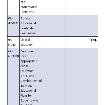
of a
Professional
Certificate
6A-
Florida
4.00821
Educational
Leadership
Examination
6A-
Clinical
If requested
5.040
Education
6A-
Provision of
6.03028
Free
Appropriate
Public
Education
(FAPE) and
Development of
Individual
Educational
Plans for
Students with