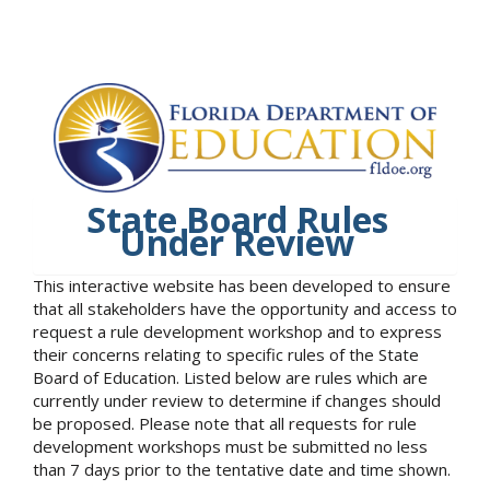
State Board Rules
Under Review
This interactive website has been developed to ensure
that all stakeholders have the opportunity and access to
request a rule development workshop and to express
their concerns relating to specific rules of the State
Board of Education. Listed below are rules which are
currently under review to determine if changes should
be proposed. Please note that all requests for rule
development workshops must be submitted no less
than 7 days prior to the tentative date and time shown.