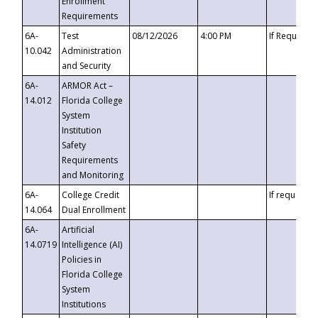
Enrollment
Requirements
6A-
Test
08/12/2026
4:00 PM
If Requeste
10.042
Administration
and Security
6A-
ARMOR Act –
14.012
Florida College
System
Institution
Safety
Requirements
and Monitoring
6A-
College Credit
If requested
14.064
Dual Enrollment
6A-
Artificial
14.0719
Intelligence (AI)
Policies in
Florida College
System
Institutions