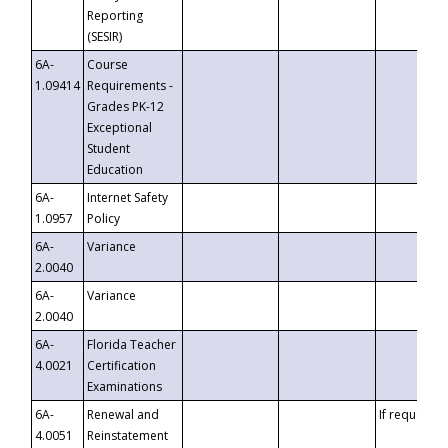
Reporting
(SESIR)
6A-
Course
1.09414
Requirements -
Grades PK-12
Exceptional
Student
Education
6A-
Internet Safety
1.0957
Policy
6A-
Variance
2.0040
6A-
Variance
2.0040
6A-
Florida Teacher
4.0021
Certification
Examinations
6A-
Renewal and
If requested
4.0051
Reinstatement