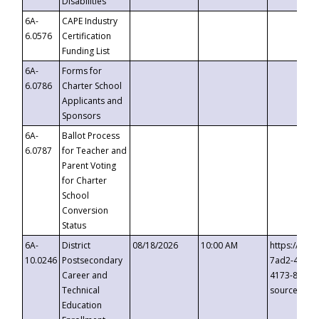
Disabilities
6A-
CAPE Industry
6.0576
Certification
Funding List
6A-
Forms for
6.0786
Charter School
Applicants and
Sponsors
6A-
Ballot Process
6.0787
for Teacher and
Parent Voting
for Charter
School
Conversion
Status
6A-
District
08/18/2026
10:00 AM
https://eve
10.0246
Postsecondary
7ad2-4249-
Career and
4173-8c1c-
Technical
source=cop
Education